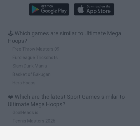
🕹️ Which games are similar to Ultimate Mega
Hoops?
Free Throw Masters 09
Euroleague Trickshots
Slam Dunk Mania
Basket of Bakugan
Hero Hoops
❤️ Which are the latest Sport Games similar to
Ultimate Mega Hoops?
GoalHeads.io
Tennis Masters 2026
World Football Champions
Downhill Mayhem