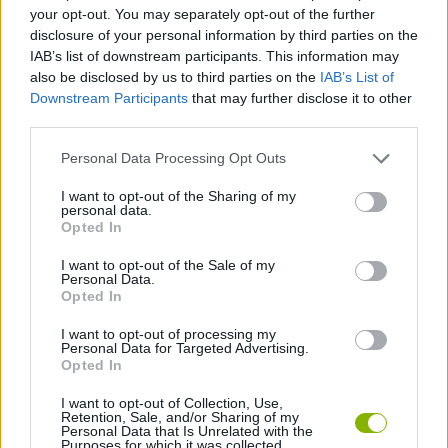
your opt-out. You may separately opt-out of the further
disclosure of your personal information by third parties on the
GAME COLLECTIONS
IAB’s list of downstream participants. This information may
also be disclosed by us to third parties on the
IAB’s List of
Downstream Participants
that may further disclose it to other
AGAINST TIME GAMES
third parties.
Personal Data Processing Opt Outs
BASKET GAMES
I want to opt-out of the Sharing of my
personal data.
Opted In
FREE THROWS GAMES
I want to opt-out of the Sale of my
Personal Data.
RACING GAMES
Opted In
I want to opt-out of processing my
Personal Data for Targeted Advertising.
TIME GAMES
Opted In
I want to opt-out of Collection, Use,
Retention, Sale, and/or Sharing of my
Latest Sport Games
VIEW ALL
Personal Data that Is Unrelated with the
Purposes for which it was collected.