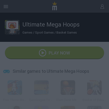
Ultimate Mega Hoops
Games
/
Sport Games
/
Basket Games
PLAY NOW
Similar games to Ultimate Mega Hoops
Free Throw Masters 09
Euroleague Trickshots
Slam Dunk Mania
Basket of Bakugan