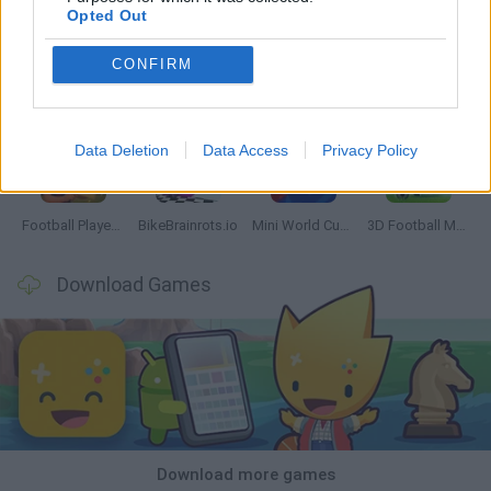
Opted Out
CONFIRM
GoalHeads.io
Tennis Masters 2026
World Football Champions
Downhill Mayhem
Data Deletion
Data Access
Privacy Policy
Football Player's Path Simulator
BikeBrainrots.io
Mini World Cup 2026
3D Football Mania
Download Games
Download more games