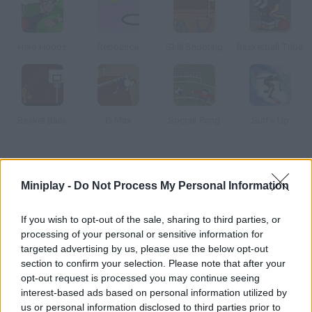
Hero Hoops
Rebounce
Skill Shooting
Basketball Tribe
Basket Balls
G-Max
Soccer Pong
Surf's Up
How to play Ultimate Mega Hoops?
Miniplay -
Do Not Process My Personal Information
Shoot some free throws the backboard moves, so it will be
difficult to score baskets.
If you wish to opt-out of the sale, sharing to third parties, or
processing of your personal or sensitive information for
targeted advertising by us, please use the below opt-out
section to confirm your selection. Please note that after your
Tags
opt-out request is processed you may continue seeing
interest-based ads based on personal information utilized by
SPORT GAMES
us or personal information disclosed to third parties prior to