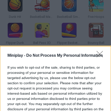
Dunk Hit
Basketball Master 2
Basketball Smash
Five Hoops
Flipper Dunk
Ball Pass 3D
Flipper Basketball
Bouncy Ball
Miniplay -
Do Not Process My Personal Information
How to play 3D Basketball?
If you wish to opt-out of the sale, sharing to third parties, or
Put your basketball skils to test and try to score as many
processing of your personal or sensitive information for
points as you can! Will you get the coveted trophy?
targeted advertising by us, please use the below opt-out
section to confirm your selection. Please note that after your
opt-out request is processed you may continue seeing
interest-based ads based on personal information utilized by
Tags
us or personal information disclosed to third parties prior to
your opt-out. You may separately opt-out of the further
SPORT GAMES
disclosure of your personal information by third parties on the