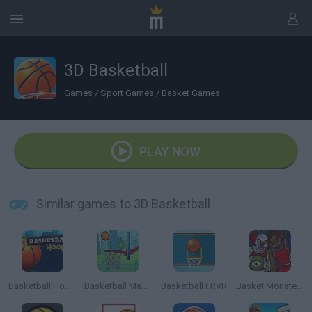
3D Basketball
Games
/
Sport Games
/
Basket Games
PLAY NOW
Similar games to 3D Basketball
Basketball Hoops
Basketball Master
Basketball FRVR
Basket Monsterz