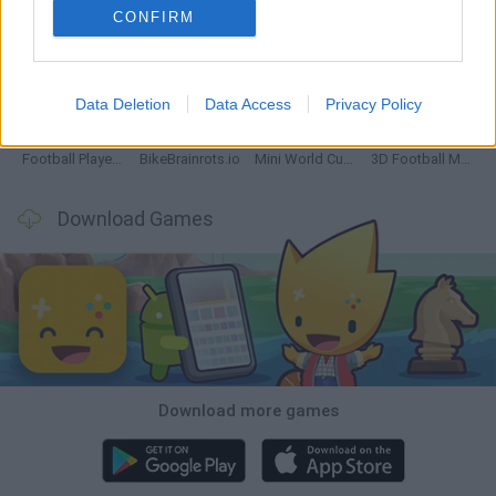
CONFIRM
GoalHeads.io
Tennis Masters 2026
World Football Champions
Downhill Mayhem
Data Deletion
Data Access
Privacy Policy
Football Player's Path Simulator
BikeBrainrots.io
Mini World Cup 2026
3D Football Mania
Download Games
Download more games