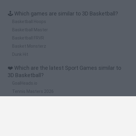
🕹️ Which games are similar to 3D Basketball?
Basketball Hoops
Basketball Master
Basketball FRVR
Basket Monsterz
Dunk Hit
❤️ Which are the latest Sport Games similar to
3D Basketball?
GoalHeads.io
Tennis Masters 2026
World Football Champions
Downhill Mayhem
Football Player's Path Simulator
🔥 Which are the most played games like 3D