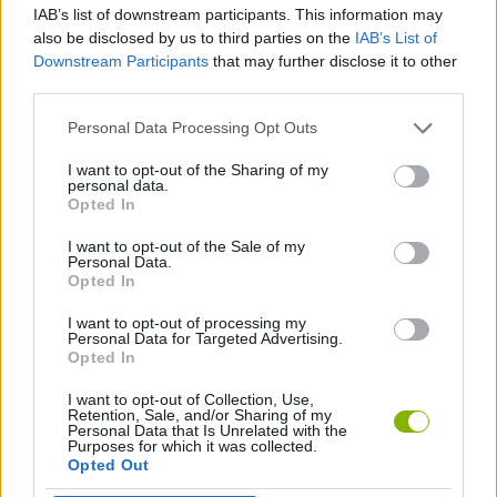
IAB’s list of downstream participants. This information may
also be disclosed by us to third parties on the
IAB’s List of
GAME COLLECTIONS
Downstream Participants
that may further disclose it to other
third parties.
BASKET GAMES
Personal Data Processing Opt Outs
I want to opt-out of the Sharing of my
personal data.
FREE THROWS GAMES
Opted In
I want to opt-out of the Sale of my
MOBILE GAMES
Personal Data.
Opted In
I want to opt-out of processing my
GAMES WITH WALKTHROUGHS
Personal Data for Targeted Advertising.
Opted In
I want to opt-out of Collection, Use,
Latest Sport Games
VIEW ALL
Retention, Sale, and/or Sharing of my
Personal Data that Is Unrelated with the
Purposes for which it was collected.
Opted Out