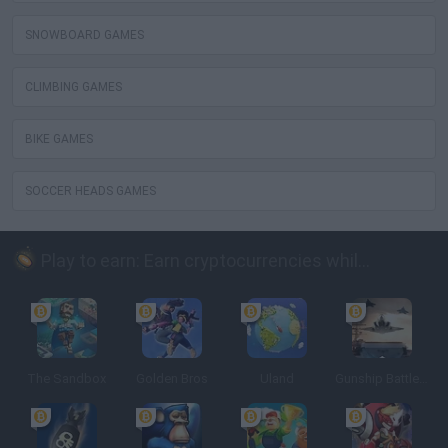
SNOWBOARD GAMES
CLIMBING GAMES
BIKE GAMES
SOCCER HEADS GAMES
Play to earn: Earn cryptocurrencies while playing
The Sandbox
Golden Bros
Uland
Gunship Battle: Crypto Conflict