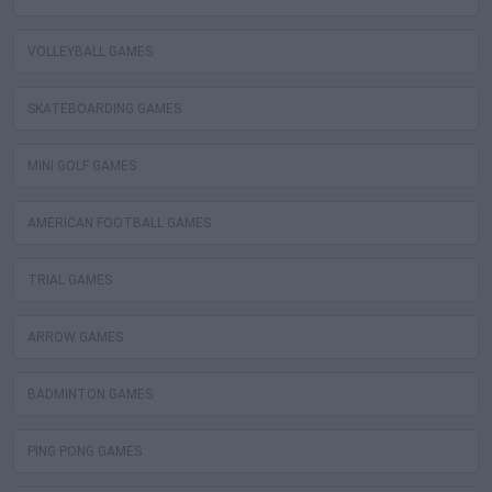
VOLLEYBALL GAMES
SKATEBOARDING GAMES
MINI GOLF GAMES
AMERICAN FOOTBALL GAMES
TRIAL GAMES
ARROW GAMES
BADMINTON GAMES
PING PONG GAMES