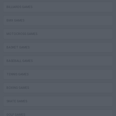
BILLIARDS GAMES
BMX GAMES
MOTOCROSS GAMES
BASKET GAMES
BASEBALL GAMES
TENNIS GAMES
BOXING GAMES
SKATE GAMES
GOLF GAMES