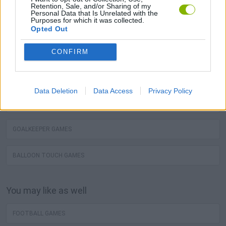
You may like
Retention, Sale, and/or Sharing of my
Personal Data that Is Unrelated with the
Purposes for which it was collected.
BALL TOUCH GAMES
Opted Out
FREE KICK GAMES
CONFIRM
WORLD CUP GAMES
Data Deletion
Data Access
Privacy Policy
PENALTY GAMES
GOALKEEPER GAMES
BALLOON TOUCH GAMES
You may like as well
FOOTBALL GAMES