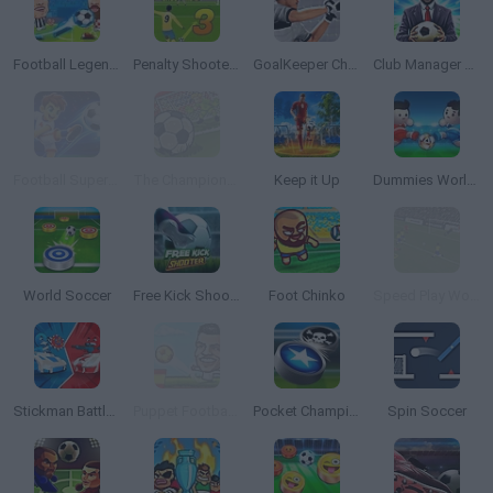
Football Legends 2021
Penalty Shooters 3
GoalKeeper Challenge
Club Manager 2019
Football Superstars 2026
The Champions 4 - World Domination
Keep it Up
Dummies World Cup
World Soccer
Free Kick Shooter
Foot Chinko
Speed Play World Soccer 3
Stickman Battle 1-4 Players
Puppet Football League Spain
Pocket Champions
Spin Soccer