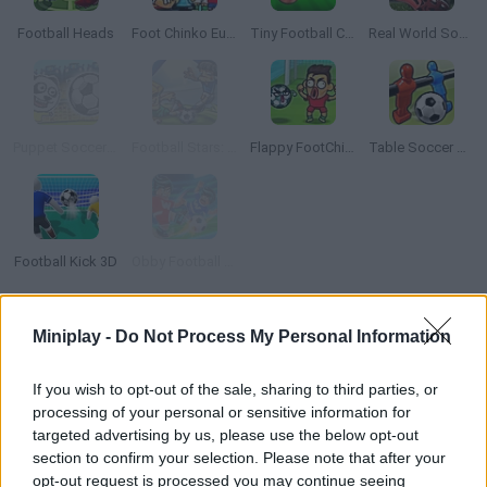
Football Heads
Foot Chinko Euro 2016
Tiny Football Cup
Real World Soccer Cup Flicker 3D 2023
Puppet Soccer Zoo
Football Stars: World Cup
Flappy FootChinko
Table Soccer Online
Football Kick 3D
Obby Football Soccer 3D
TOP GAMES
Miniplay -
Do Not Process My Personal Information
If you wish to opt-out of the sale, sharing to third parties, or
Download Games
processing of your personal or sensitive information for
targeted advertising by us, please use the below opt-out
section to confirm your selection. Please note that after your
opt-out request is processed you may continue seeing