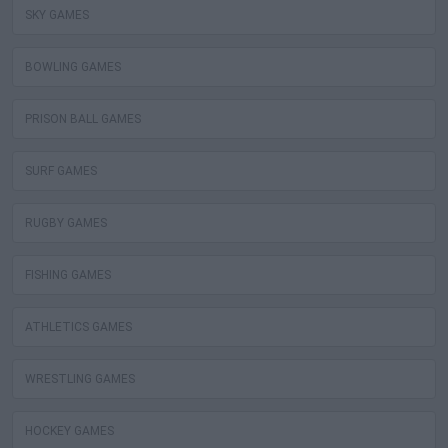
SKY GAMES
BOWLING GAMES
PRISON BALL GAMES
SURF GAMES
RUGBY GAMES
FISHING GAMES
ATHLETICS GAMES
WRESTLING GAMES
HOCKEY GAMES