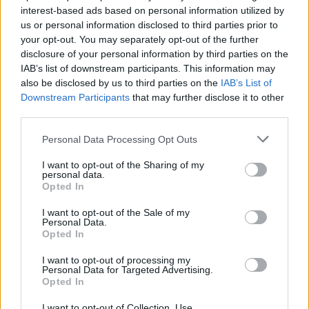
interest-based ads based on personal information utilized by
us or personal information disclosed to third parties prior to
your opt-out. You may separately opt-out of the further
disclosure of your personal information by third parties on the
Download more games
IAB’s list of downstream participants. This information may
also be disclosed by us to third parties on the
IAB’s List of
Downstream Participants
that may further disclose it to other
third parties.
Personal Data Processing Opt Outs
Popular
I want to opt-out of the Sharing of my
personal data.
CAR GAMES
Opted In
I want to opt-out of the Sale of my
Personal Data.
Neverending fun is guaranteed with our Free kick Games!
Opted In
The best free kick free games are waiting for you at
I want to opt-out of processing my
Miniplay, so 3... 2... 1... play!
Personal Data for Targeted Advertising.
Opted In
I want to opt-out of Collection, Use,