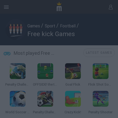
/
/
/
Games
Sport
Football
Free kick Games
Most played Free kick Games
LATEST GAMES
Penalty Challenge Multiplayer
OFFSIDE! the through-ball game
Goal Flick
Flick Shot Soccer
World Soccer 2018
Penalty Challenge
Crazy Kick!
Penalty Shooter