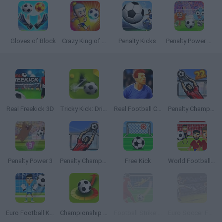
Gloves of Block
Crazy King of Soccer
Penalty Kicks
Penalty Power 2021
Real Freekick 3D
Tricky Kick: Dribblers
Real Football Challenge
Penalty Champs 22
Penalty Power 3
Penalty Champs 21
Free Kick
World Football Kick 2018
Euro Football Kick 2016
Championship 2016
Football Strike: Online Soccer
Euro Soccer Forever