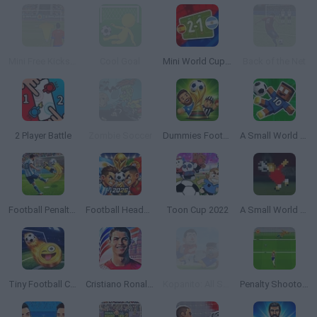
Mini Free Kicks 2012
Cool Goal
Mini World Cup 2026
Back of the Net
2 Player Battle
Zombie Soccer
Dummies Football 2026
A Small World Cup 2
Football Penalty 2026
Football Heads 2026
Toon Cup 2022
A Small World Cup
Tiny Football Cup 2026
Cristiano Ronaldo: Kick’n’Run
Kopanito: All Stars Soccer
Penalty Shootout: Euro Cup 2016