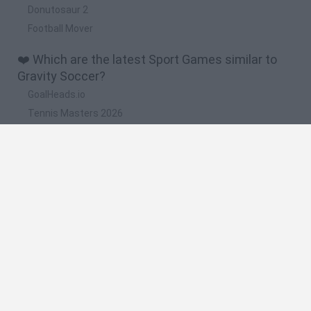
Donutosaur 2
Football Mover
❤️ Which are the latest Sport Games similar to
Gravity Soccer?
GoalHeads.io
Tennis Masters 2026
World Football Champions
Downhill Mayhem
Football Player's Path Simulator
🔥 Which are the most played games like Gravity
Soccer?
Mini World Cup 2026
Let's fish
Sports Heads: Football Championship
HaxBall
7a0