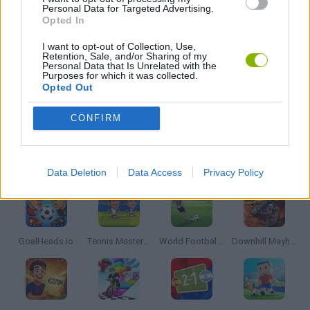
Personal Data for Targeted Advertising.
Opted In
PUZZLE AND SKILL GAMES
I want to opt-out of Collection, Use,
Retention, Sale, and/or Sharing of my
Personal Data that Is Unrelated with the
THINKING GAMES
Purposes for which it was collected.
Opted Out
GAMES WITH WALKTHROUGHS
CONFIRM
Latest Sport Games
VIEW ALL
Data Deletion
Data Access
Privacy Policy
GoalHeads.io
Tennis Masters 2026
World Football Champions
Downhill Mayhem