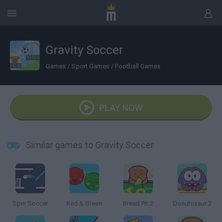
Gravity Soccer
Games
/
Sport Games
/
Football Games
PLAY NOW
Similar games to Gravity Soccer
Spin Soccer
Red & Green
Bread Pit 2
Donutosaur 2