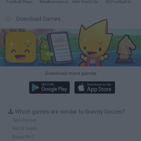
Football Player's Path Simulator
BikeBrainrots.io
Mini World Cup 2026
3D Football Mania
Download Games
Download more games
🕹️ Which games are similar to Gravity Soccer?
Spin Soccer
Red & Green
Bread Pit 2