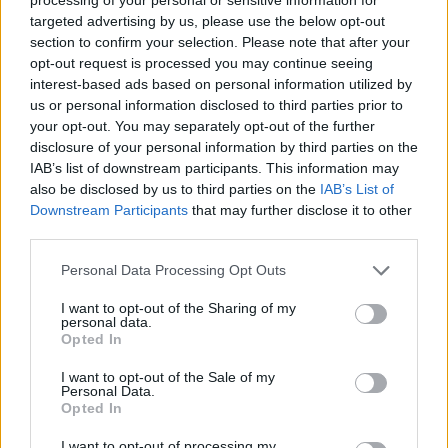
targeted advertising by us, please use the below opt-out
section to confirm your selection. Please note that after your
STRATEGY GAMES
opt-out request is processed you may continue seeing
interest-based ads based on personal information utilized by
us or personal information disclosed to third parties prior to
GAMES WITH ACHIEVEMENTS
your opt-out. You may separately opt-out of the further
disclosure of your personal information by third parties on the
IAB’s list of downstream participants. This information may
GAME COLLECTIONS
also be disclosed by us to third parties on the
IAB’s List of
Downstream Participants
that may further disclose it to other
third parties.
FOOTBALL GAMES
Personal Data Processing Opt Outs
LOGIC GAMES
I want to opt-out of the Sharing of my
personal data.
Opted In
MOBILE GAMES
I want to opt-out of the Sale of my
Personal Data.
Opted In
PHYSICS GAMES
I want to opt-out of processing my