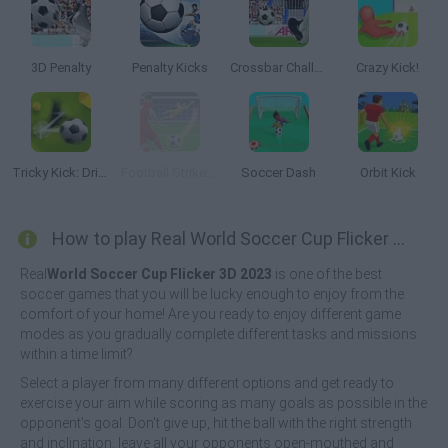
3D Penalty
Penalty Kicks
Crossbar Challenge
Crazy Kick!
Tricky Kick: Dribblers
Football Strike: Online Soccer
Soccer Dash
Orbit Kick
How to play Real World Soccer Cup Flicker 3D 2023?
Real
World Soccer Cup Flicker 3D 2023
is one of the best
soccer games that you will be lucky enough to enjoy from the
comfort of your home! Are you ready to enjoy different game
modes as you gradually complete different tasks and missions
within a time limit?
Select a player from many different options and get ready to
exercise your aim while scoring as many goals as possible in the
opponent's goal. Don't give up, hit the ball with the right strength
and inclination, leave all your opponents open-mouthed and