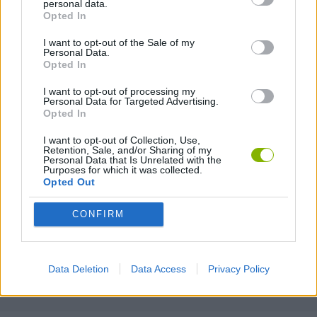
personal data.
Opted In
2 PLAYERS GAMES
I want to opt-out of the Sale of my
Personal Data.
3D GAMES
Opted In
I want to opt-out of processing my
Personal Data for Targeted Advertising.
BOUNCING BALLS GAMES
Opted In
I want to opt-out of Collection, Use,
FOOTBALL GAMES
Retention, Sale, and/or Sharing of my
Personal Data that Is Unrelated with the
Purposes for which it was collected.
Opted Out
MOBILE GAMES
CONFIRM
PENALTY GAMES
Data Deletion
Data Access
Privacy Policy
THROWING GAMES