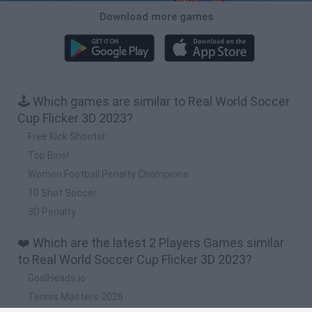
Download more games
🕹️ Which games are similar to Real World Soccer
Cup Flicker 3D 2023?
Free Kick Shooter
Top Bins!
Women Football Penalty Champions
10 Shot Soccer
3D Penalty
❤️ Which are the latest 2 Players Games similar
to Real World Soccer Cup Flicker 3D 2023?
GoalHeads.io
Tennis Masters 2026