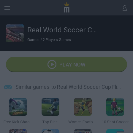
Real World Soccer Cup Flicker 3D 2023
Games
/
2 Players Games
PLAY NOW
Similar games to Real World Soccer Cup Flicker 3D 2023
Free Kick Shooter
Top Bins!
Women Football Penalty Champions
10 Shot Soccer