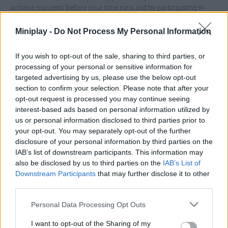
achieve success before your time runs out by participating in
different challenges! Good luck...
Miniplay -
Do Not Process My Personal Information
Who created Real World Soccer Cup Flicker 3D 2023?
This game was developed by SadaatGames.
If you wish to opt-out of the sale, sharing to third parties, or
processing of your personal or sensitive information for
targeted advertising by us, please use the below opt-out
Tags
section to confirm your selection. Please note that after your
opt-out request is processed you may continue seeing
interest-based ads based on personal information utilized by
SKILL GAMES
us or personal information disclosed to third parties prior to
your opt-out. You may separately opt-out of the further
disclosure of your personal information by third parties on the
SPORT GAMES
IAB’s list of downstream participants. This information may
also be disclosed by us to third parties on the
IAB’s List of
Downstream Participants
that may further disclose it to other
GAMES WITH ACHIEVEMENTS
third parties.
Personal Data Processing Opt Outs
GAME COLLECTIONS
I want to opt-out of the Sharing of my