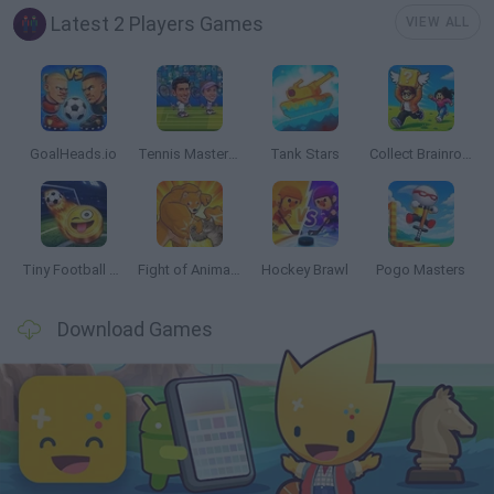
Latest 2 Players Games
VIEW ALL
GoalHeads.io
Tennis Masters 2026
Tank Stars
Collect Brainrot Arena
Tiny Football Cup 2026
Fight of Animals
Hockey Brawl
Pogo Masters
Download Games