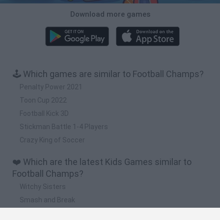
Download more games
🕹️ Which games are similar to Football Champs?
Penalty Power 2021
Toon Cup 2022
Football Kick 3D
Stickman Battle 1-4 Players
Crazy King of Soccer
❤️ Which are the latest Kids Games similar to
Football Champs?
Witchy Sisters
Smash and Break
Yarn Art Loop