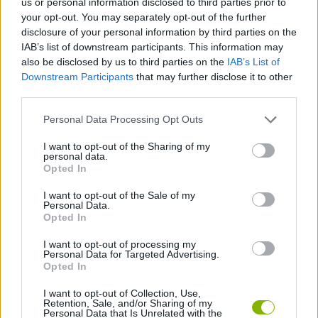
us or personal information disclosed to third parties prior to
your opt-out. You may separately opt-out of the further
Tags
disclosure of your personal information by third parties on the
IAB’s list of downstream participants. This information may
also be disclosed by us to third parties on the
IAB’s List of
SPORT GAMES
Downstream Participants
that may further disclose it to other
third parties.
GAMES WITH ACHIEVEMENTS
Personal Data Processing Opt Outs
I want to opt-out of the Sharing of my
GAME COLLECTIONS
personal data.
Opted In
I want to opt-out of the Sale of my
FOOTBALL GAMES
Personal Data.
Opted In
KIDS GAMES
I want to opt-out of processing my
Personal Data for Targeted Advertising.
Opted In
MOBILE GAMES
I want to opt-out of Collection, Use,
Retention, Sale, and/or Sharing of my
Personal Data that Is Unrelated with the