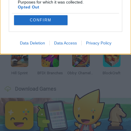
Purposes for which it was collected.
Opted Out
Latest Kids Games
VIEW ALL
CONFIRM
Witchy Sisters
Smash and Break
Yarn Art Loop
Bonko
Data Deletion
Data Access
Privacy Policy
Hill Sprint
BFDI: Branches
Obby: Chameleon: Paint & Hide
BlockCraft
Download Games