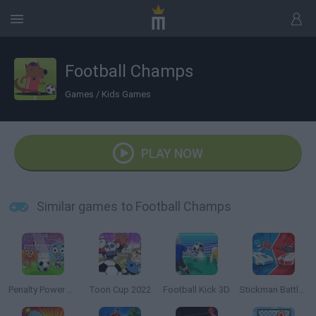
Football Champs
Games
/
Kids Games
PLAY NOW
Similar games to Football Champs
Penalty Power 2021
Toon Cup 2022
Football Kick 3D
Stickman Battle 1-4 Players