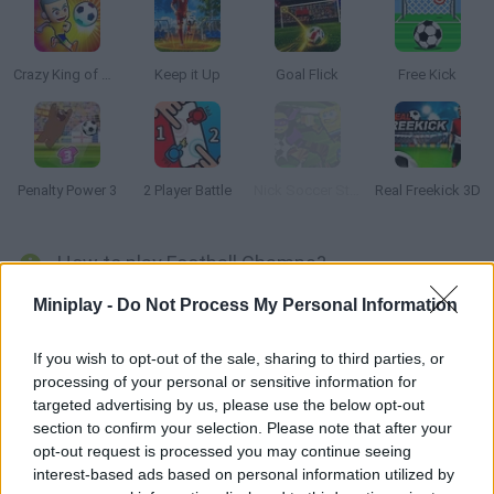
Crazy King of Soccer
Keep it Up
Goal Flick
Free Kick
Penalty Power 3
2 Player Battle
Nick Soccer Stars
Real Freekick 3D
How to play Football Champs?
Football Champs
is a simple soccer game with a cute dog as
Miniplay -
Do Not Process My Personal Information
the main character, kick the ball when it's on target and score
goals!
If you wish to opt-out of the sale, sharing to third parties, or
Get the highest score possible within the 30-second time limit.
processing of your personal or sensitive information for
targeted advertising by us, please use the below opt-out
Who created Football Champs?
section to confirm your selection. Please note that after your
Inlogic Software created this fun soccer game.
opt-out request is processed you may continue seeing
interest-based ads based on personal information utilized by