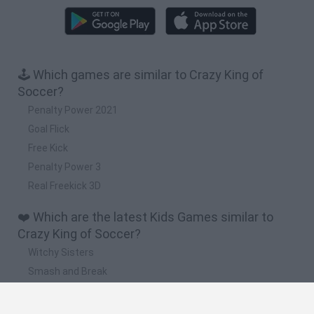
🕹️ Which games are similar to Crazy King of
Soccer?
Penalty Power 2021
Goal Flick
Free Kick
Penalty Power 3
Real Freekick 3D
❤️ Which are the latest Kids Games similar to
Crazy King of Soccer?
Witchy Sisters
Smash and Break
Yarn Art Loop
Bonko