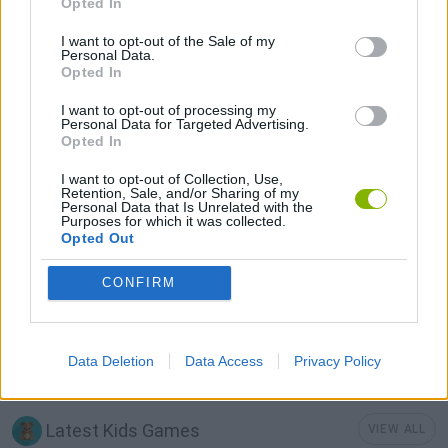
Opted In
I want to opt-out of the Sale of my
GAMES WITH ACHIEVEMENTS
Personal Data.
Opted In
GAME COLLECTIONS
I want to opt-out of processing my
Personal Data for Targeted Advertising.
Opted In
FOOTBALL GAMES
I want to opt-out of Collection, Use,
Retention, Sale, and/or Sharing of my
Personal Data that Is Unrelated with the
Purposes for which it was collected.
FREE KICK GAMES
Opted Out
CONFIRM
KIDS GAMES
MOBILE GAMES
Data Deletion
Data Access
Privacy Policy
Latest Kids Games
VIEW ALL