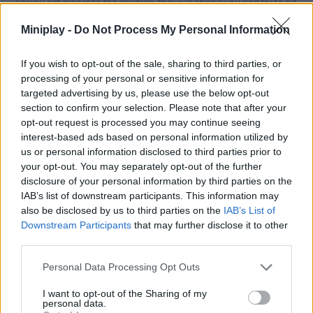
As you get closer to the children, they will chase you and try to hit
the ball. As you move around the stage, the camera angle
Miniplay -
Do Not Process My Personal Information
automatically changes to keep the goal in view.
This can force you to radically adjust your angles of movement,
If you wish to opt-out of the sale, sharing to third parties, or
especially if you are being chased by children and there are
processing of your personal or sensitive information for
obstacles to avoid. In some rare cases, children may
targeted advertising by us, please use the below opt-out
accidentally put the ball in the goal, but in most cases they will
throw it to another part of the playing field or out of bounds. And
section to confirm your selection. Please note that after your
most of the time, when the ball doesn't go out, it goes to another
opt-out request is processed you may continue seeing
player who quickly throws it out.
interest-based ads based on personal information utilized by
us or personal information disclosed to third parties prior to
Each goal passes the phase and is worth 50 points. You get an
your opt-out. You may separately opt-out of the further
additional 10 points for each kick attempt that the players miss.
disclosure of your personal information by third parties on the
Your level score for each of the 51 phases is shown on 6 pages
IAB’s list of downstream participants. This information may
of the LEVELS menu. You can go back and replay the stages you
also be disclosed by us to third parties on the
IAB’s List of
have already passed to try to get a higher score in them.
Downstream Participants
that may further disclose it to other
third parties.
Tags
Personal Data Processing Opt Outs
I want to opt-out of the Sharing of my
SPORT GAMES
personal data.