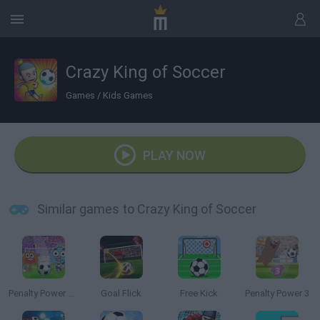
Crazy King of Soccer
Games
/
Kids Games
PLAY NOW
Similar games to Crazy King of Soccer
Penalty Power 2021
Goal Flick
Free Kick
Penalty Power 3