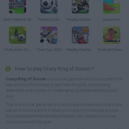
Real Freekick 3D
Penalty Kicks
Penalty Challenge
Crazy Kick!
Tricky Kick: Dribblers
Toon Cup 2022
Penalty Champs 22
Football Champs
How to play Crazy King of Soccer?
Crazy King of Soccer
is a soccer game in which you control the
ball and must find a way to get it into the goal, overcoming
defenders and a series of challenging obstacles blocking your
way.
This is a soccer game set in a schoolyard where you control the
ball as if it were a force in itself, you must move the ball around
the playing field while avoiding hazards and obstacles to keep
moving towards the goal.