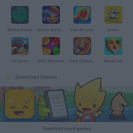
Witchy Sisters
Smash and Break
Yarn Art Loop
Bonko
Hill Sprint
BFDI: Branches
Obby: Chameleon: Paint & Hide
BlockCraft
Download Games
Download more games