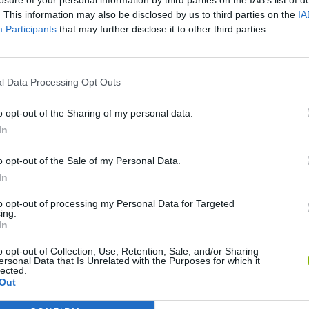
. This information may also be disclosed by us to third parties on the
IA
Participants
that may further disclose it to other third parties.
l Data Processing Opt Outs
o opt-out of the Sharing of my personal data.
In
Cuphead
Tank Stars
o opt-out of the Sale of my Personal Data.
In
to opt-out of processing my Personal Data for Targeted
ing.
In
o opt-out of Collection, Use, Retention, Sale, and/or Sharing
Fight of Animals
Hockey Brawl
Pogo Masters
ersonal Data that Is Unrelated with the Purposes for which it
lected.
Out