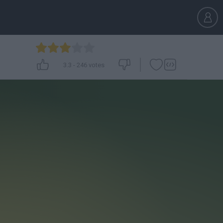
3.3
-
246
votes