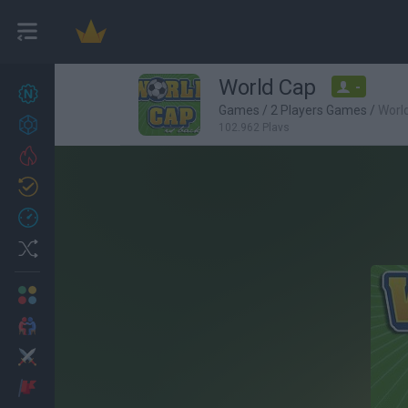
World Cap
-
New games
27
Games
/
2 Players Games
/
Worl
Achievements
102,962 Plays
Trending
Updated
0
Recent
Random
Multiplayer
2 Players Games
Action
Adventure