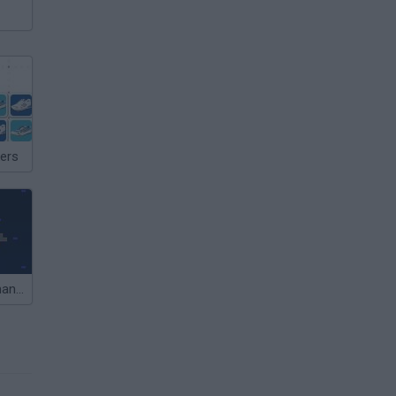
ers
Captain Commander