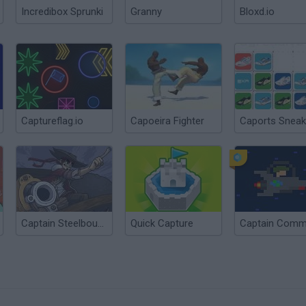
Incredibox Sprunki
Granny
Bloxd.io
Captureflag.io
Capoeira Fighter
Caports Sneak
Captain Steelbounce
Quick Capture