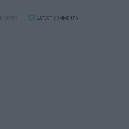
OMMENTS
LATEST COMMENTS