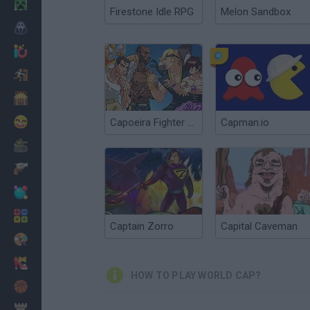
Minecraft
Firestone Idle RPG
Melon Sandbox
Horror
io Games
Escape
Dinosaurs
Funny
Capoeira Fighter 3: Ultimate World Tournament
Capman.io
War
Weapons
Balls
Math
Captain Zorro
Capital Caveman
Painting
Fashion
HOW TO PLAY WORLD CAP?
Basket
Strategy