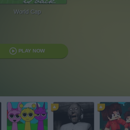
World Cap
PLAY NOW