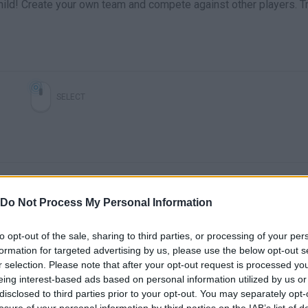
hild! Create your own team and compete against other players. Tr
SELECT
Do Not Process My Personal Information
to opt-out of the sale, sharing to third parties, or processing of your per
Dynamons World cap 3 visitando el valle nevado
Dynamons World cap 4 ¡¡final inesperado!!
formation for targeted advertising by us, please use the below opt-out s
r selection. Please note that after your opt-out request is processed y
eing interest-based ads based on personal information utilized by us or
SEE MORE
disclosed to third parties prior to your opt-out. You may separately opt-
losure of your personal information by third parties on the IAB’s list of