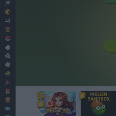
Racing
Classic
Mario Bros
Kids
Pokemon
Board
Cards
Football
Car
Motorbike
Dress Up
Cooking
PC