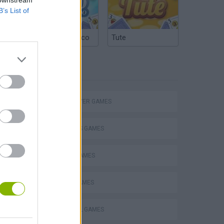
B’s List of
Argentinian Truco
Tute
TAGS
MULTIPLAYER GAMES
Escape the Alien Prison
2 PLAYERS GAMES
BOARD GAMES
CORKS GAMES
FOOTBALL GAMES