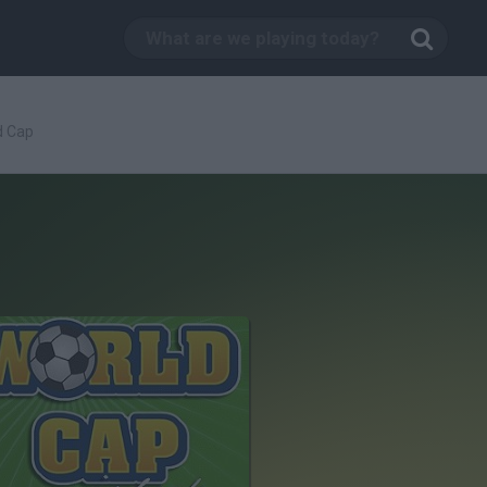
d Cap