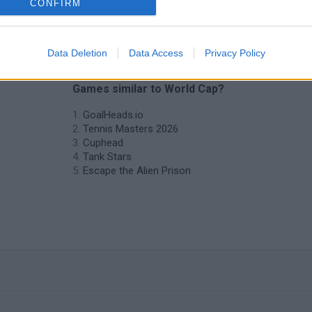
CONFIRM
Data Deletion
Data Access
Privacy Policy
❤️ Which are the latest 2 Players
Games similar to World Cap?
GoalHeads.io
Tennis Masters 2026
Cuphead
Tank Stars
Escape the Alien Prison