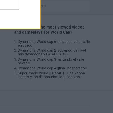
GAME PIECES
📽️ Which are the most viewed videos
and gameplays for World Cap?
Dynamons World cap 6 de paseo en el valle
eléctrico
Dynamons World cap 2 subiendo de nivel
mis dynamons y PASA ESTO!!
Dynamons World cap 3 visitando el valle
nevado
Dynamons World cap 4 ¡¡final inesperado!!
Super mario world || Cap# 1 ||Los koopa
Haters y los dinosaurios loquenderos