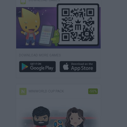
DOWNLOAD GAMES
DOWNLOAD MORE GAMES
MINIWORLD CUP PACK
-50%