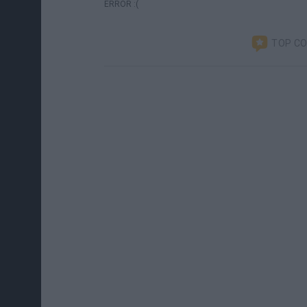
ERROR :(
TOP C