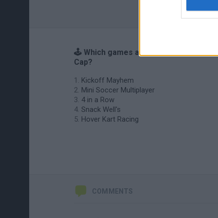
🕹️ Which games are similar to World
Cap?
Kickoff Mayhem
Mini Soccer Multiplayer
4 in a Row
Snack Well's
Hover Kart Racing
COMMENTS