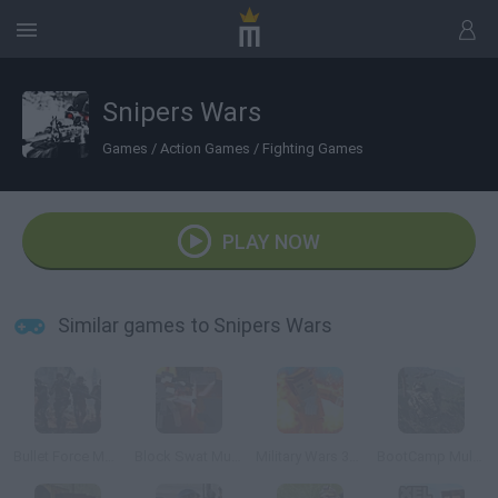
Snipers Wars
Games
/
Action Games
/
Fighting Games
PLAY NOW
Similar games to Snipers Wars
Bullet Force Multiplayer
Block Swat Multiplayer
Military Wars 3D Multiplayer
BootCamp Multiplayer