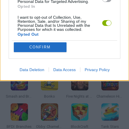
Personal Data for Targeted Advertising.
SNIPER GAMES
Opted In
I want to opt-out of Collection, Use,
Retention, Sale, and/or Sharing of my
WEAPON GAMES
Personal Data that Is Unrelated with the
Purposes for which it was collected.
Opted Out
GAMES WITH WALKTHROUGHS
CONFIRM
Latest Action Games
VIEW ALL
Data Deletion
Data Access
Privacy Policy
Smash and Break
Bonko
Five Nights at Epstein's
Chameleon Hideout
BFDI: Branches
Obby: Chameleon: Paint & Hide
BlockCraft
Tank Stars