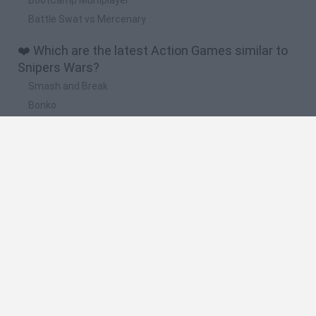
Battle Swat vs Mercenary
❤️ Which are the latest Action Games similar to
Snipers Wars?
Smash and Break
Bonko
Five Nights at Epstein's
Chameleon Hideout
BFDI: Branches
🔥 Which are the most played games like Snipers
Wars?
Meccha Chameleon
Granny
Super Mario Bros.
Bloxd.io
Super Mario World Online