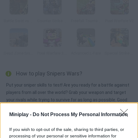
Battle Swat vs Mercenary
Counter Strike 1.6: Half Life Mod
Freefall Tournament
Pixel Warfare V2
Dead Zone Sniper
Pixel Warfare 3: Vegetta777 vs Pewdiepie
Advanced L-Fare
Special Strike DLC 3
How to play Snipers Wars?
Put your sniper skills to test! Are you ready for a battle against
players from all over the world? Grab your weapon and target
your rivals while trying to survive for as long as possible. Good
luck!
Miniplay -
Do Not Process My Personal Information
If you wish to opt-out of the sale, sharing to third parties, or
Tags
processing of your personal or sensitive information for