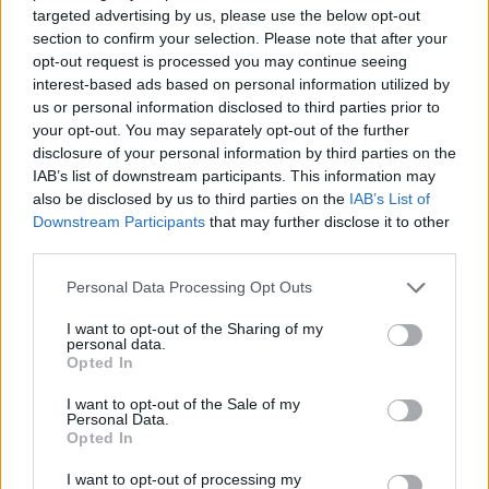
targeted advertising by us, please use the below opt-out
ACTION GAMES
section to confirm your selection. Please note that after your
opt-out request is processed you may continue seeing
interest-based ads based on personal information utilized by
MULTIPLAYER GAMES
us or personal information disclosed to third parties prior to
your opt-out. You may separately opt-out of the further
disclosure of your personal information by third parties on the
SHOOTING GAMES
IAB’s list of downstream participants. This information may
also be disclosed by us to third parties on the
IAB’s List of
Downstream Participants
that may further disclose it to other
GAME COLLECTIONS
third parties.
Personal Data Processing Opt Outs
3D GAMES
I want to opt-out of the Sharing of my
personal data.
Opted In
FPS GAMES
I want to opt-out of the Sale of my
Personal Data.
Opted In
MILITARY GAMES
I want to opt-out of processing my