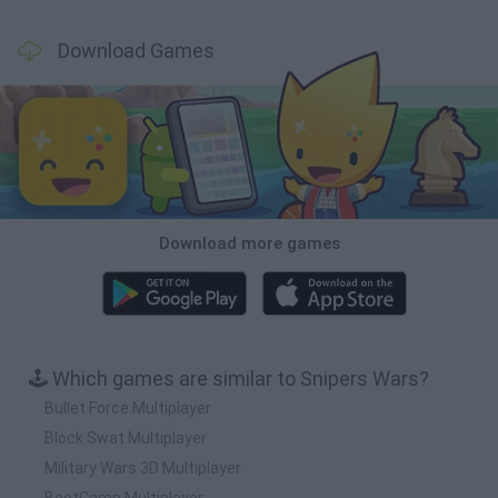
Download Games
Download more games
🕹️ Which games are similar to Snipers Wars?
Bullet Force Multiplayer
Block Swat Multiplayer
Military Wars 3D Multiplayer
BootCamp Multiplayer