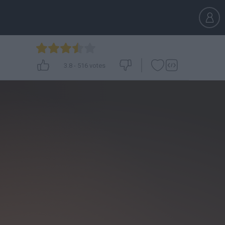
3.8
-
516
votes