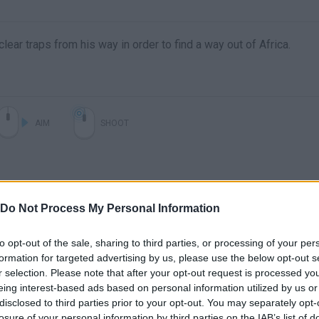
clear traps from his way in order to find a way out of Africa.
AIM
SHOOT
Do Not Process My Personal Information
to opt-out of the sale, sharing to third parties, or processing of your per
formation for targeted advertising by us, please use the below opt-out s
r selection. Please note that after your opt-out request is processed y
There are no gameplays yet
eing interest-based ads based on personal information utilized by us or
disclosed to third parties prior to your opt-out. You may separately opt-
losure of your personal information by third parties on the IAB’s list of