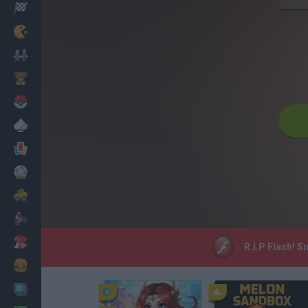
Racing
Classic
Mario Bros
Kids
Pokemon
Board
Cards
Football
Car
Motorbike
Dress Up
R.I.P Flash! S
Cooking
PC