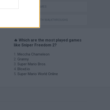
SNIPER GAMES
GAMES WITH WALKTHROUGHS
🔥 Which are the most played games
like Sniper Freedom 2?
Meccha Chameleon
Granny
Super Mario Bros.
Bloxd.io
Super Mario World Online