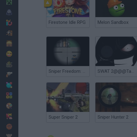
Minecraft
Horror
Firestone Idle RPG
Melon Sandbox
io Games
Escape
Dinosaurs
Funny
War
Sniper Freedom: Prision Escape
SWAT 2@@@Tactical Sniper
Weapons
Balls
Math
Painting
Fashion
Super Sniper 2
Sniper Hunter 2
Basket
Strategy