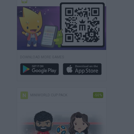
DOWNLOAD MORE GAMES
MINIWORLD CUP PACK
-50%