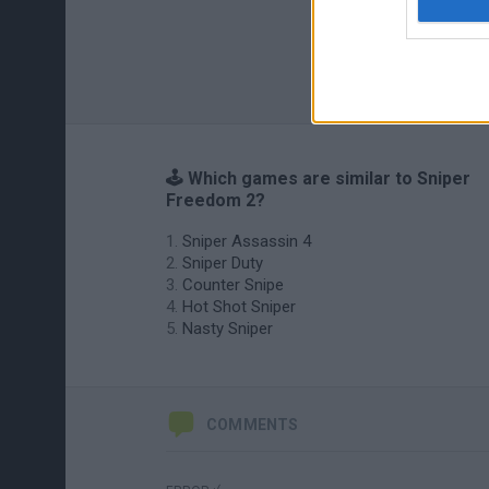
🕹️ Which games are similar to Sniper
Freedom 2?
Sniper Assassin 4
Sniper Duty
Counter Snipe
Hot Shot Sniper
Nasty Sniper
COMMENTS