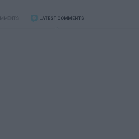
OMMENTS
LATEST COMMENTS