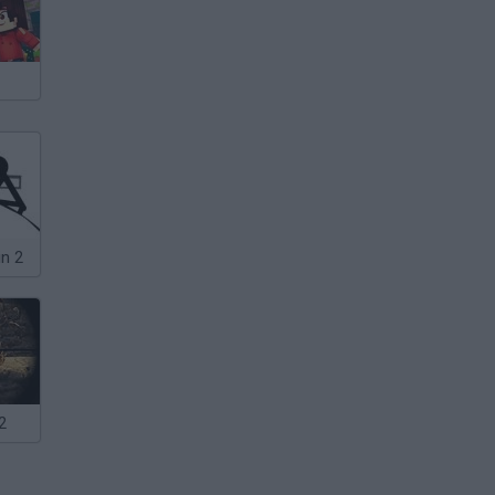
in 2
2