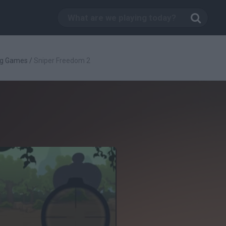
ng Games
/
Sniper Freedom 2