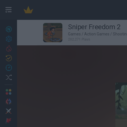
Sniper Freedom 2
New games
27
Games
/
Action Games
/
Shooti
Achievements
202,271 Plays
Trending
Updated
0
Recent
Random
Multiplayer
2 Players Games
Action
Adventure