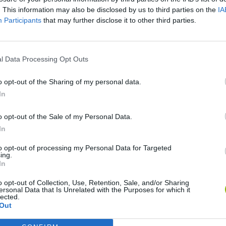
. This information may also be disclosed by us to third parties on the
IA
Participants
that may further disclose it to other third parties.
l Data Processing Opt Outs
o opt-out of the Sharing of my personal data.
In
Bonko
Five Nights at Epstein's
Gorilla Tag
o opt-out of the Sale of my Personal Data.
In
to opt-out of processing my Personal Data for Targeted
ing.
In
o opt-out of Collection, Use, Retention, Sale, and/or Sharing
Chameleon Hideout
Bad Cat Prankster: Mom’s Return
BFDI: Branche
ersonal Data that Is Unrelated with the Purposes for which it
lected.
Out