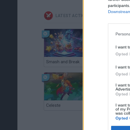
participants
Downstream 
LATEST ACTION GAMES
Persona
I want t
Opted 
Smash and Break
Christmas Massacre
I want t
Opted 
I want 
Advertis
Opted 
I want t
Celeste
Re:Run
of my P
was col
Opted 