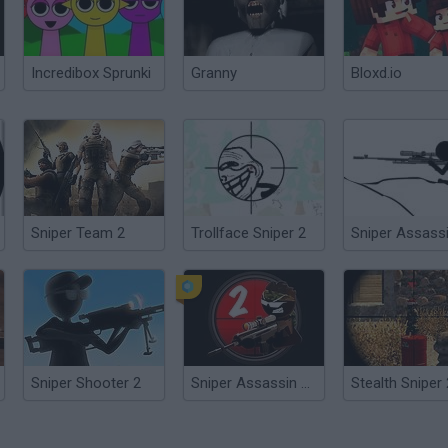
Incredibox Sprunki
Granny
Bloxd.io
Sniper Team 2
Trollface Sniper 2
Sniper Assass
Sniper Shooter 2
Sniper Assassin 2: Stickman
Stealth Sniper 