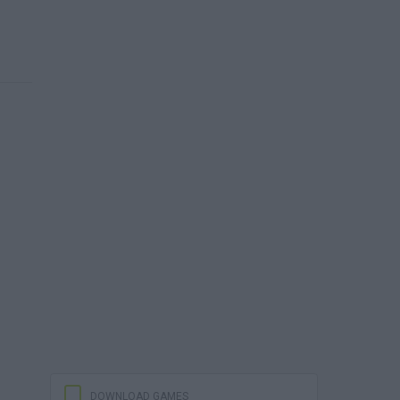
DOWNLOAD GAMES