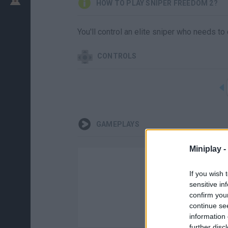
HOW TO PLAY SNIPER FREEDOM 2?
You'll control an elite sniper who needs to 
CONTROLS
GAMEPLAYS
Miniplay -
If you wish 
sensitive in
confirm you
continue se
information 
further disc