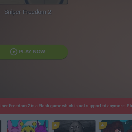
Sniper Freedom 2
PLAY NOW
niper Freedom 2 is a Flash game which is not supported anymore. P