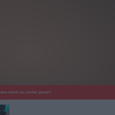
lease check our similar games!