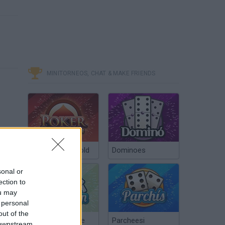
MINITORNEOS, CHAT & MAKE FRIENDS
Poker Texas Hold
Dominoes
sonal or
ection to
ou may
 personal
out of the
Chinchón Online
Parcheesi
 downstream