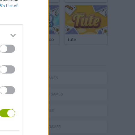
B’s List of
Argentinian Truco
Tute
TAGS
ACTION GAMES
SHOOTING GAMES
s
SKILL GAMES
MILITARY GAMES