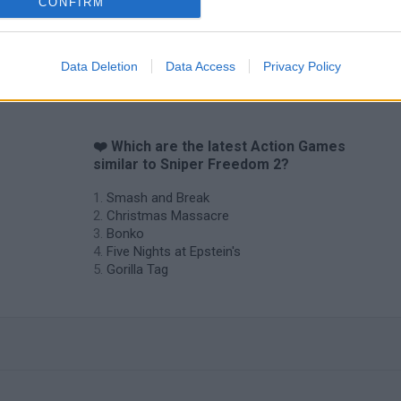
CONFIRM
Data Deletion
Data Access
Privacy Policy
❤️ Which are the latest Action Games
similar to Sniper Freedom 2?
Smash and Break
Christmas Massacre
Bonko
Five Nights at Epstein's
Gorilla Tag