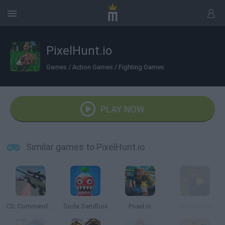
PixelHunt.io
Games
/
Action Games
/
Fighting Games
PLAY NOW
Similar games to PixelHunt.io
CS: Command Snipers
Soda Sandbox
Poxel.io
Survived.io