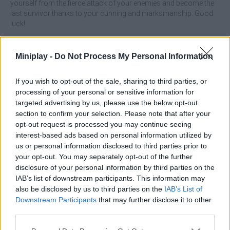
yourself from the fierce attack of your enemies and become the
last survivor thanks to your cunning and marksmanship. Good
luck!
Features:
Miniplay -
Do Not Process My Personal Information
Choose your favorite game mode.
Complete a total of 10 exciting levels.
Enjoy playing against people from all over the world.
If you wish to opt-out of the sale, sharing to third parties, or
Experience an immersive, pixel-perfect 3D graphics
processing of your personal or sensitive information for
experience
targeted advertising by us, please use the below opt-out
Battle dangerous wild pigs.
section to confirm your selection. Please note that after your
Become the last survivor.
opt-out request is processed you may continue seeing
interest-based ads based on personal information utilized by
us or personal information disclosed to third parties prior to
your opt-out. You may separately opt-out of the further
disclosure of your personal information by third parties on the
IAB’s list of downstream participants. This information may
Tags
also be disclosed by us to third parties on the
IAB’s List of
Downstream Participants
that may further disclose it to other
ACTION GAMES
third parties.