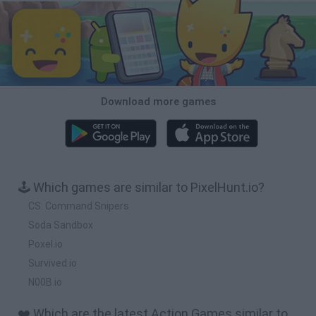
Download more games
🕹️ Which games are similar to PixelHunt.io?
CS: Command Snipers
Soda Sandbox
Poxel.io
Survived.io
N00B.io
❤️ Which are the latest Action Games similar to