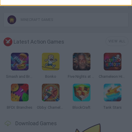
IO GAMES
MINECRAFT GAMES
Latest Action Games
VIEW ALL
Smash and Break
Bonko
Five Nights at Epstein's
Chameleon Hideout
BFDI: Branches
Obby: Chameleon: Paint & Hide
BlockCraft
Tank Stars
Download Games