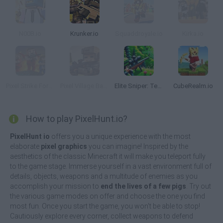
N00B.io
Krunker.io
Squaddroyale.io
Kirka.io
Pixel Strike Force
Pixel Village Battle 3D.io
Elite Sniper: Team Hunt
CubeRealm.io
How to play PixelHunt.io?
PixelHunt io
offers you a unique experience with the most
elaborate
pixel graphics
you can imagine! Inspired by the
aesthetics of the classic Minecraft it will make you teleport fully
to the game stage. Immerse yourself in a vast environment full of
details, objects, weapons and a multitude of enemies as you
accomplish your mission to
end the lives of a few pigs
. Try out
the various game modes on offer and choose the one you find
most fun. Once you start the game, you won't be able to stop!
Cautiously explore every corner, collect weapons to defend