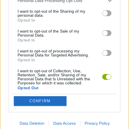
Personal Data Processing Opt Outs
MULTIPLAYER GAMES
I want to opt-out of the Sharing of my
personal data.
Opted In
SHOOTING GAMES
I want to opt-out of the Sale of my
Personal Data.
Opted In
SKILL GAMES
I want to opt-out of processing my
Personal Data for Targeted Advertising.
GAME COLLECTIONS
Opted In
I want to opt-out of Collection, Use,
Retention, Sale, and/or Sharing of my
3D GAMES
Personal Data that Is Unrelated with the
Purposes for which it was collected.
Opted Out
SNIPER GAMES
CONFIRM
WEAPON GAMES
Data Deletion
Data Access
Privacy Policy