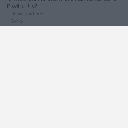
PixelHunt.io?
Smash and Break
Bonko
Five Nights at Epstein's
Chameleon Hideout
BFDI: Branches
🔥 Which are the most played games like
PixelHunt.io?
Meccha Chameleon
Granny
Super Mario Bros.
Bloxd.io
Super Mario World Online
Spanish
Spanish
English
Italian
Portuguese
Dutch
Polish