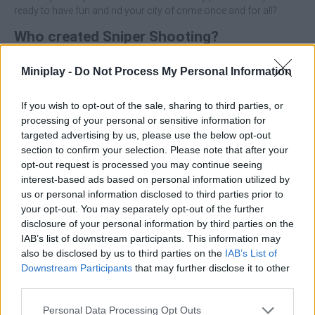
ready to have fun and rid your city of crime once and for all?
Who created Sniper Shooting?
This game was developed by Monster Rise Inc.
Miniplay -
Do Not Process My Personal Information
If you wish to opt-out of the sale, sharing to third parties, or
Tags
processing of your personal or sensitive information for
targeted advertising by us, please use the below opt-out
ACTION GAMES
section to confirm your selection. Please note that after your
opt-out request is processed you may continue seeing
interest-based ads based on personal information utilized by
SHOOTING GAMES
us or personal information disclosed to third parties prior to
your opt-out. You may separately opt-out of the further
disclosure of your personal information by third parties on the
SKILL GAMES
IAB’s list of downstream participants. This information may
also be disclosed by us to third parties on the
IAB’s List of
Downstream Participants
that may further disclose it to other
GAME COLLECTIONS
third parties.
Personal Data Processing Opt Outs