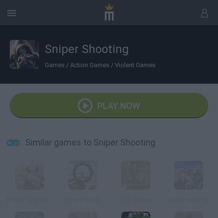
Sniper Shooting
Games
/
Action Games
/
Violent Games
PLAY NOW
Similar games to Sniper Shooting
Sniper: City Strike
Sniper Shot
Top Sniper
Elite Sniper 3D