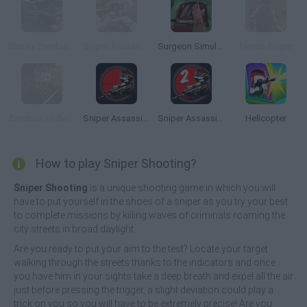
Blocky Zombie Highway
Sniper Assassin: Government Agent
Surgeon Simulator 2013
Terrain Sniper
Zombies vs Berserk
Sniper Assassin: Stickman
Sniper Assassin 2: Stickman
Hellcopter
How to play Sniper Shooting?
Sniper Shooting
is a unique shooting game in which you will
have to put yourself in the shoes of a sniper as you try your best
to complete missions by killing waves of criminals roaming the
city streets in broad daylight.
Are you ready to put your aim to the test? Locate your target
walking through the streets thanks to the indicators and once
you have him in your sights take a deep breath and expel all the air
just before pressing the trigger, a slight deviation could play a
trick on you so you will have to be extremely precise! Are you