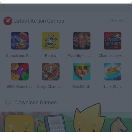
Latest Action Games
VIEW ALL
Smash and Break
Bonko
Five Nights at Epstein's
Chameleon Hideout
BFDI: Branches
Obby: Chameleon: Paint & Hide
BlockCraft
Tank Stars
Download Games