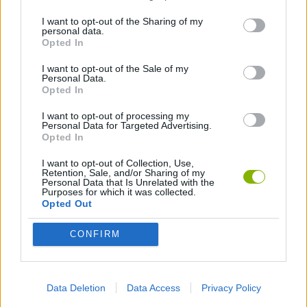
3D GAMES
I want to opt-out of the Sharing of my
personal data.
Opted In
AIM & SHOOT GAME
I want to opt-out of the Sale of my
Personal Data.
Opted In
AVOID GAMES
I want to opt-out of processing my
Personal Data for Targeted Advertising.
BLOODY GAMES
Opted In
I want to opt-out of Collection, Use,
Retention, Sale, and/or Sharing of my
MURDER GAMES
Personal Data that Is Unrelated with the
Purposes for which it was collected.
Opted Out
SIMULATION GAMES
CONFIRM
SNIPER GAMES
Data Deletion
Data Access
Privacy Policy
BESTIAS