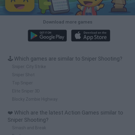
Download more games
🕹️ Which games are similar to Sniper Shooting?
Sniper: City Strike
Sniper Shot
Top Sniper
Elite Sniper 3D
Blocky Zombie Highway
❤️ Which are the latest Action Games similar to
Sniper Shooting?
Smash and Break