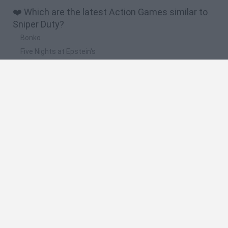
❤️ Which are the latest Action Games similar to
Sniper Duty?
Bonko
Five Nights at Epstein's
Chameleon Hideout
BFDI: Branches
Obby: Chameleon: Paint & Hide
🔥 Which are the most played games like Sniper
Duty?
Meccha Chameleon
Granny
Super Mario Bros.
Bloxd.io
Super Mario World Online