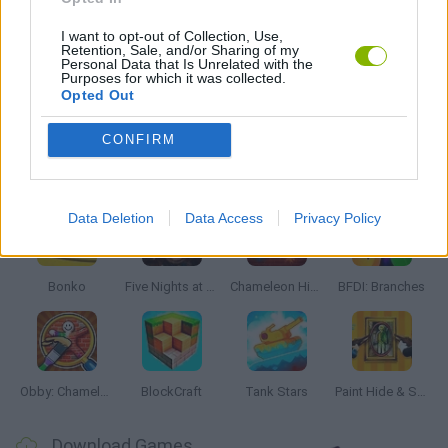
GIOCHI DI VIDEO GAMES
I want to opt-out of Collection, Use,
Retention, Sale, and/or Sharing of my
Personal Data that Is Unrelated with the
Purposes for which it was collected.
Opted Out
GAMES WITH WALKTHROUGHS
CONFIRM
Latest Action Games
VIEW ALL
Data Deletion
Data Access
Privacy Policy
Bonko
Five Nights at Epstein's
Chameleon Hideout
BFDI: Branches
Obby: Chameleon: Paint & Hide
BlockCraft
Tank Stars
Paint Hide & Seek
Download Games