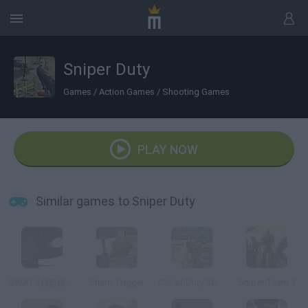
Sniper Duty
Games
/
Action Games
/
Shooting Games
PLAY NOW
Similar games to Sniper Duty
SWAT 2@@@Tactical Sniper
Sharp Trigger
Call of Duty Street Shooting
Sniper Team 2