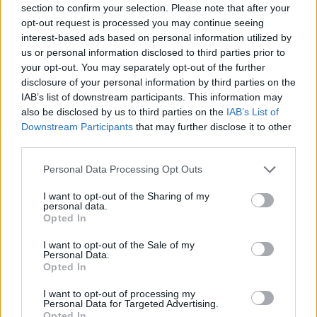
section to confirm your selection. Please note that after your
opt-out request is processed you may continue seeing
SHOOTING GAMES
interest-based ads based on personal information utilized by
us or personal information disclosed to third parties prior to
your opt-out. You may separately opt-out of the further
SKILL GAMES
disclosure of your personal information by third parties on the
IAB’s list of downstream participants. This information may
also be disclosed by us to third parties on the
IAB’s List of
GAME COLLECTIONS
Downstream Participants
that may further disclose it to other
third parties.
AIM & SHOOT GAME
Personal Data Processing Opt Outs
I want to opt-out of the Sharing of my
personal data.
CALL OF DUTY GAMES
Opted In
I want to opt-out of the Sale of my
MILITARY GAMES
Personal Data.
Opted In
I want to opt-out of processing my
SNIPER GAMES
Personal Data for Targeted Advertising.
Opted In