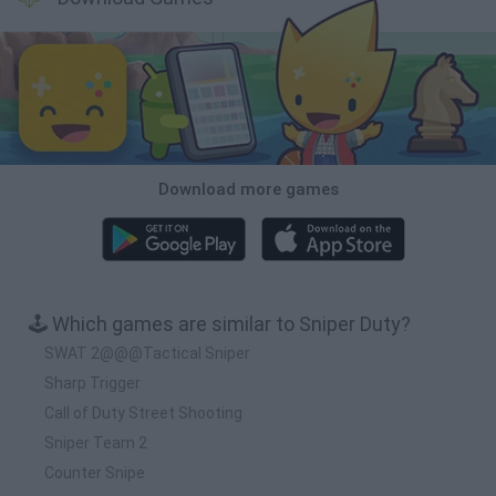
Download more games
🕹️ Which games are similar to Sniper Duty?
SWAT 2@@@Tactical Sniper
Sharp Trigger
Call of Duty Street Shooting
Sniper Team 2
Counter Snipe