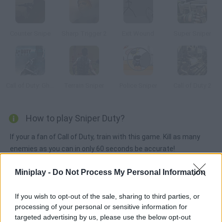
Counter Snipe
Sharp Trigger 2
Exit Wound
Super Sniper
Call of Duty: Ghosts
Terrain Sniper
Police Sniper
Call of Duty 2
How to play Sniper Duty?
If your a fan of Call of Duty, train with this game. Kill as many
enemies as you can in only 60 seconds be accurate!
Miniplay -
Do Not Process My Personal Information
Tags
If you wish to opt-out of the sale, sharing to third parties, or
processing of your personal or sensitive information for
ACTION GAMES
targeted advertising by us, please use the below opt-out