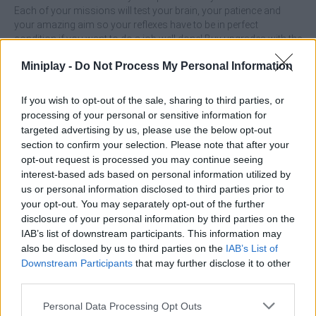
Each of your missions will test your brain, your patience and
your amazing aim so your reflexes have to be in perfect
condition if you want to do a job well done! Buy upgrades with the
money you earn from each mission, upgrade your weapons and
Miniplay -
Do Not Process My Personal Information
ammunition and have a great time. Good luck...
If you wish to opt-out of the sale, sharing to third parties, or
processing of your personal or sensitive information for
Tags
targeted advertising by us, please use the below opt-out
section to confirm your selection. Please note that after your
opt-out request is processed you may continue seeing
ACTION GAMES
interest-based ads based on personal information utilized by
us or personal information disclosed to third parties prior to
SHOOTING GAMES
your opt-out. You may separately opt-out of the further
disclosure of your personal information by third parties on the
IAB’s list of downstream participants. This information may
SKILL GAMES
also be disclosed by us to third parties on the
IAB’s List of
Downstream Participants
that may further disclose it to other
third parties.
GAME COLLECTIONS
Personal Data Processing Opt Outs