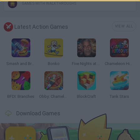
GAMES WITH WALKTHROUGHS
Latest Action Games
VIEW ALL
Smash and Break
Bonko
Five Nights at Epstein's
Chameleon Hideout
BFDI: Branches
Obby: Chameleon: Paint & Hide
BlockCraft
Tank Stars
Download Games