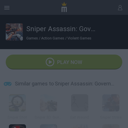
Sniper Assassin: Government Agent
Games
/
Action Games
/
Violent Games
PLAY NOW
Similar games to Sniper Assassin: Government Agent
Sniper Shot
Sniper 3D: Gun Shooting Games
Exit Wound
Sniper Strike