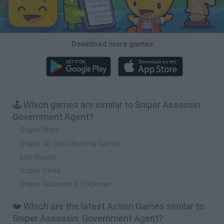
Download more games
🕹️ Which games are similar to Sniper Assassin:
Government Agent?
Sniper Shot
Sniper 3D: Gun Shooting Games
Exit Wound
Sniper Strike
Sniper Assassin 2: Stickman
❤️ Which are the latest Action Games similar to
Sniper Assassin: Government Agent?