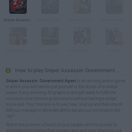
Sniper Assassin 2: Stickman
Military Shooter Training
Sniper: City Strike
Tactical Assassin: Mobile
Stealth Sniper 2
Lonewolf
Grand Action Crime: New York Car Gang
Hunter
How to play Sniper Assassin: Government Agent?
Sniper Assassin: Government Agent
is an exciting action game
in which you will have to put yourself in the shoes of a skilled
sniper. Enjoy amazing 3D graphics and get ready to fulfill the
missions your bosses propose you without leaving a single
loose end. Your mission is to see, hear, shut up and then shoot!
Will you manage to eliminate all the dangerous criminals in the
city?
Watch the position of each of your targets and fire quickly to
annihilate them before they escape alive and your time runs out.