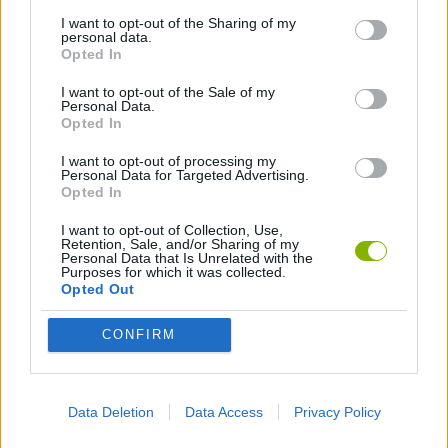
I want to opt-out of the Sharing of my
3D GAMES
personal data.
Opted In
AIM & SHOOT GAME
I want to opt-out of the Sale of my
Personal Data.
Opted In
BLOODY GAMES
I want to opt-out of processing my
Personal Data for Targeted Advertising.
Opted In
KILLER GAMES
I want to opt-out of Collection, Use,
Retention, Sale, and/or Sharing of my
Personal Data that Is Unrelated with the
Purposes for which it was collected.
SNIPER GAMES
Opted Out
CONFIRM
WEAPON GAMES
BESTIAS
Data Deletion
Data Access
Privacy Policy