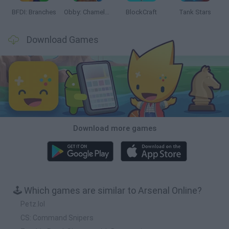
BFDI: Branches
Obby: Chameleon: Paint & Hide
BlockCraft
Tank Stars
Download Games
Download more games
🕹️ Which games are similar to Arsenal Online?
Petz.lol
CS: Command Snipers