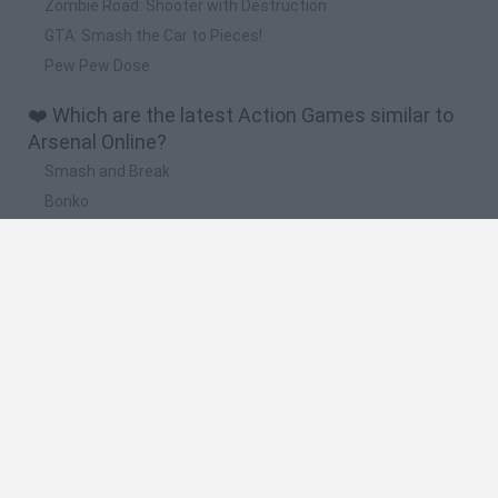
Zombie Road: Shooter with Destruction
GTA: Smash the Car to Pieces!
Pew Pew Dose
❤️ Which are the latest Action Games similar to
Arsenal Online?
Smash and Break
Bonko
Five Nights at Epstein's
Chameleon Hideout
BFDI: Branches
🔥 Which are the most played games like Arsenal
Online?
Meccha Chameleon
Granny
Super Mario Bros.
Bloxd.io