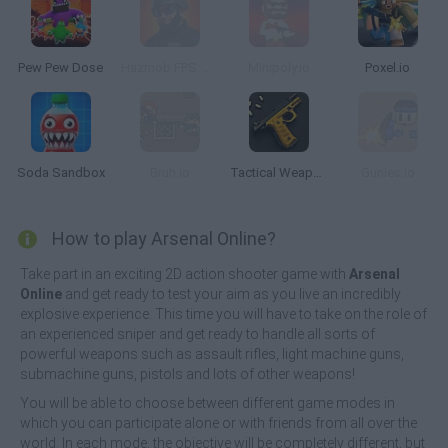
Pew Pew Dose
Hazmob FPS: Online PVP Shooter
Minipoly.io
Poxel.io
Soda Sandbox
Bruh.io
Tactical Weapon Pack 2
Gunies.io
How to play Arsenal Online?
Take part in an exciting 2D action shooter game with
Arsenal
Online
and get ready to test your aim as you live an incredibly
explosive experience. This time you will have to take on the role of
an experienced sniper and get ready to handle all sorts of
powerful weapons such as assault rifles, light machine guns,
submachine guns, pistols and lots of other weapons!
You will be able to choose between different game modes in
which you can participate alone or with friends from all over the
world. In each mode, the objective will be completely different, but