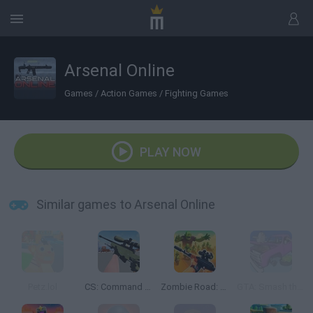
Arsenal Online
Games
/
Action Games
/
Fighting Games
PLAY NOW
Similar games to Arsenal Online
Petz.lol
CS: Command Snipers
Zombie Road: Shooter with Destruction
GTA: Smash the Car to Pieces!