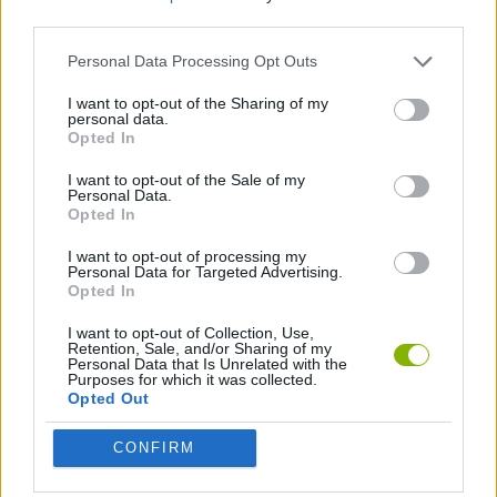
ACTION GAMES
third parties.
Personal Data Processing Opt Outs
MULTIPLAYER GAMES
I want to opt-out of the Sharing of my
personal data.
Opted In
SHOOTING GAMES
I want to opt-out of the Sale of my
Personal Data.
SKILL GAMES
Opted In
I want to opt-out of processing my
Personal Data for Targeted Advertising.
GAMES WITH ACHIEVEMENTS
Opted In
I want to opt-out of Collection, Use,
AIM & SHOOT GAME
Retention, Sale, and/or Sharing of my
Personal Data that Is Unrelated with the
Purposes for which it was collected.
Opted Out
GUN GAMES
CONFIRM
SNIPER GAMES