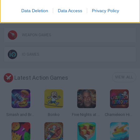
Data Deletion
Data Access
Privacy Policy
TOMMY GUN GAMES
WEAPON GAMES
IO GAMES
Latest Action Games
VIEW ALL
Smash and Break
Bonko
Five Nights at Epstein's
Chameleon Hideout