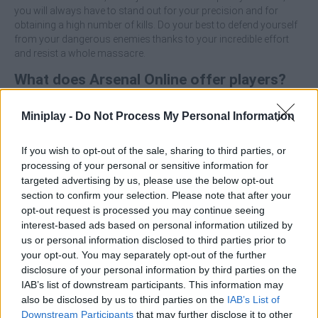
you will always have to stand out for your precision and for
obtaining a high number of kills. Do your best to defend yourself
from your dangerous enemies thanks to your incredible effort
and resist a whole massacre.
What does Arsenal Online offer players?
Face more than 30 different objectives.
Miniplay -
Do Not Process My Personal Information
Choose between 2 mind-blowing game modes full of
excitement.
If you wish to opt-out of the sale, sharing to third parties, or
Enjoy more than 200 weapons and accessories.
processing of your personal or sensitive information for
Exercise your amazing aim to become an expert sniper.
targeted advertising by us, please use the below opt-out
Control the time you have to complete your objective.
section to confirm your selection. Please note that after your
opt-out request is processed you may continue seeing
Who created Arsenal Online?
interest-based ads based on personal information utilized by
This game was developed by Wilkin Games.
us or personal information disclosed to third parties prior to
your opt-out. You may separately opt-out of the further
disclosure of your personal information by third parties on the
Tags
IAB’s list of downstream participants. This information may
also be disclosed by us to third parties on the
IAB’s List of
Downstream Participants
that may further disclose it to other