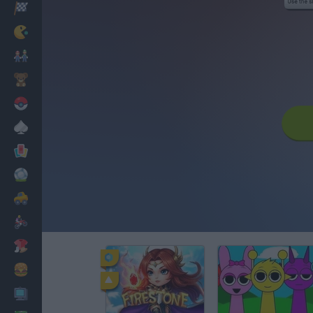
Racing
Classic
Mario Bros
Kids
Pokemon
Board
Cards
Football
Car
Motorbike
Dress Up
Cooking
PC