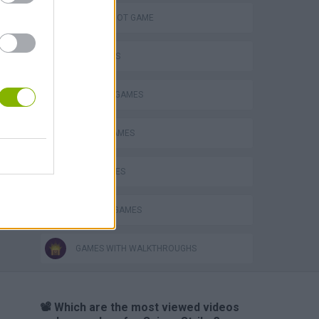
AIM & SHOOT GAME
FPS GAMES
MILITARY GAMES
SNIPER GAMES
WAR GAMES
WEAPON GAMES
GAMES WITH WALKTHROUGHS
📽️ Which are the most viewed videos