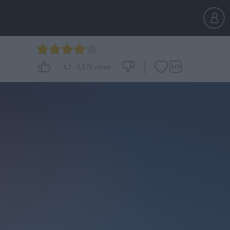
4.2
-
2,373
votes