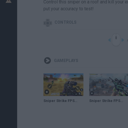
Control this sniper on a roof and kill you
put your accuracy to test!
CONTROLS
GAMEPLAYS
Sniper Strike FPS 3D Shooting – Android GamePlay – Sniper Shooting Games Android 3
Sniper Strike FPS 3D Shooting – Android GamePlay – Sniper Shooting Games Android 2