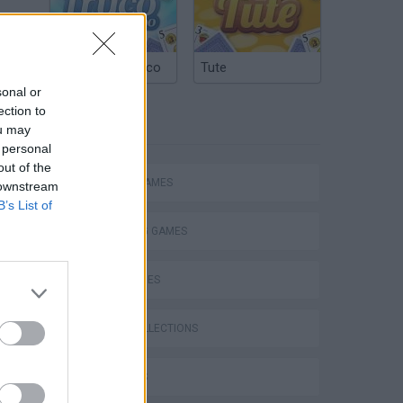
Argentinian Truco
Tute
sonal or
ection to
TAGS
ou may
 personal
out of the
ACTION GAMES
 downstream
B’s List of
SHOOTING GAMES
SKILL GAMES
GAME COLLECTIONS
s
3D GAMES