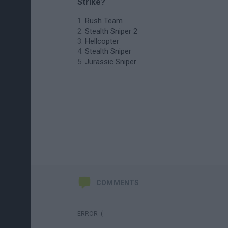
Strike?
Rush Team
Stealth Sniper 2
Hellcopter
Stealth Sniper
Jurassic Sniper
COMMENTS
ERROR :(