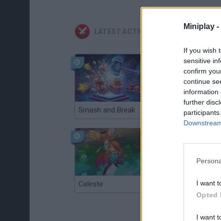
Miniplay -
LATEST ACTION GAMES
If you wish 
sensitive in
confirm you
continue se
information 
further disc
Smash and Break
Christmas Massacre
participants
Downstream 
Persona
I want t
Celeste
Re:Run
Opted 
I want t