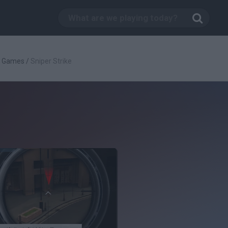
g Games
/
Sniper Strike