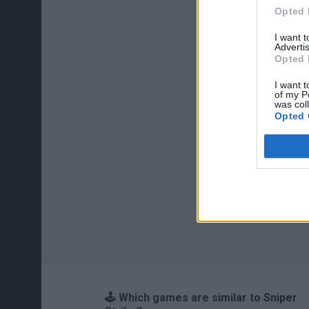
Opted 
I want 
Advertis
Opted 
I want t
of my P
was col
Opted 
🕹️ Which games are similar to Sniper