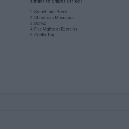
similar to Sniper Strike?
Smash and Break
Christmas Massacre
Bonko
Five Nights at Epstein's
Gorilla Tag