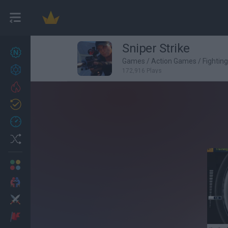
Sniper Strike
New games
27
Games
/
Action Games
/
Fightin
Achievements
172,916 Plays
Trending
Updated
0
Recent
Random
Multiplayer
2 Players Games
Action
Adventure