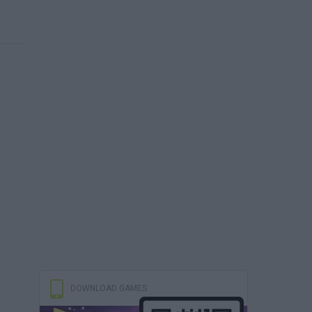
DOWNLOAD GAMES