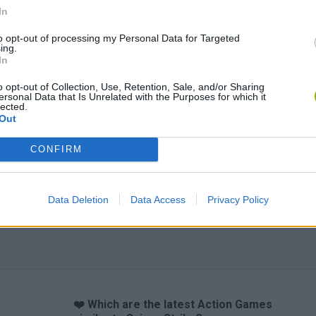
In
to opt-out of processing my Personal Data for Targeted
ing.
In
o opt-out of Collection, Use, Retention, Sale, and/or Sharing
ersonal Data that Is Unrelated with the Purposes for which it
lected.
Out
CONFIRM
Data Deletion
Data Access
Privacy Policy
❤️ Which are the latest Action Games