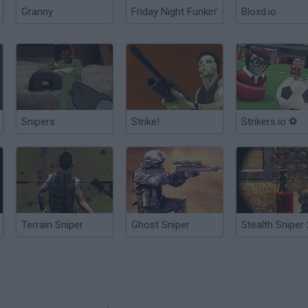
Granny
Friday Night Funkin'
Bloxd.io
Snipers
Strike!
Strikers.io ⚽
Terrain Sniper
Ghost Sniper
Stealth Sniper 