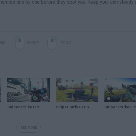
r enemies one by one before they spot you. Keep your aim steady 
AIM
SHOOT
ZOOM
Sniper Strike FPS 3D Shooting – Android GamePlay – Sniper Shooting Games Android 5
Sniper Strike FPS 3D Shooting – Android GamePlay – Sniper Shooting Games Android 1
SEE MORE