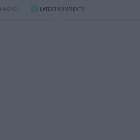
OMMENTS
LATEST COMMENTS