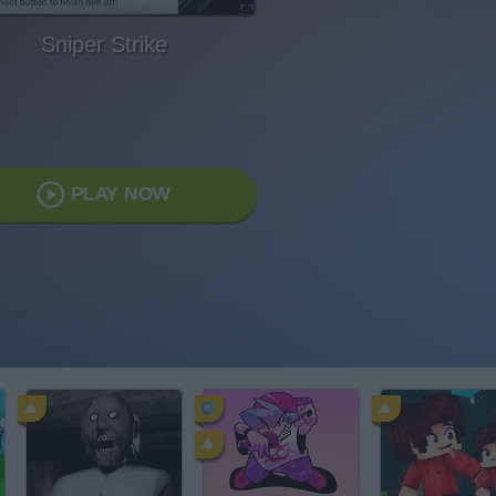
Sniper Strike
PLAY NOW