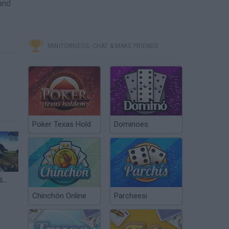
and
MINITORNEOS, CHAT & MAKE FRIENDS
Poker Texas Hold
Dominoes
Sniper Strike FPS 3D Shooting – Android GamePlay – Sniper Shooting Games Android 4
Chinchón Online
Parcheesi