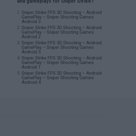
and gameplays for Sniper Strike?
Sniper Strike FPS 3D Shooting – Android
GamePlay – Sniper Shooting Games
Android 3
Sniper Strike FPS 3D Shooting – Android
GamePlay – Sniper Shooting Games
Android 2
Sniper Strike FPS 3D Shooting – Android
GamePlay – Sniper Shooting Games
Android 5
Sniper Strike FPS 3D Shooting – Android
GamePlay – Sniper Shooting Games
Android 1
Sniper Strike FPS 3D Shooting – Android
GamePlay – Sniper Shooting Games
Android 4