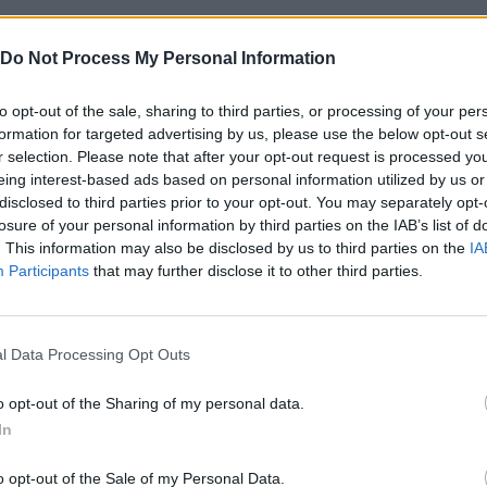
Do Not Process My Personal Information
to opt-out of the sale, sharing to third parties, or processing of your per
formation for targeted advertising by us, please use the below opt-out s
r selection. Please note that after your opt-out request is processed y
eing interest-based ads based on personal information utilized by us or
disclosed to third parties prior to your opt-out. You may separately opt-
losure of your personal information by third parties on the IAB’s list of
Bonko
Five Nights at Epstein's
Gorilla Tag
. This information may also be disclosed by us to third parties on the
IA
Participants
that may further disclose it to other third parties.
l Data Processing Opt Outs
o opt-out of the Sharing of my personal data.
Chameleon Hideout
Bad Cat Prankster: Mom’s Return
BFDI: Branche
In
o opt-out of the Sale of my Personal Data.