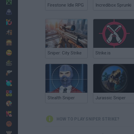
Minecraft
Firestone Idle RPG
Incredibox Sprunki
Horror
io Games
Escape
Dinosaurs
Funny
Sniper: City Strike
Strike.is
War
Weapons
Balls
Math
Stealth Sniper
Jurassic Sniper
Painting
Fashion
HOW TO PLAY SNIPER STRIKE?
Basket
Strategy