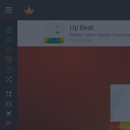
Up Beat
New games
27
Games
/
Music Games
/
Instrum
Achievements
152,243 Plays
Trending
Updated
0
Recent
Random
Multiplayer
2 Players Games
Action
Adventure