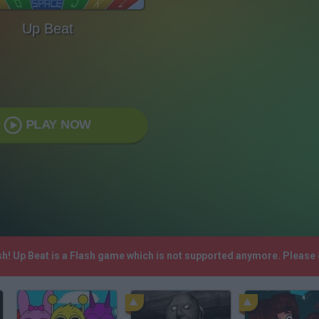
Up Beat
PLAY NOW
sh! Up Beat is a Flash game which is not supported anymore. Please