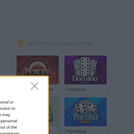
MINITORNEOS, CHAT & MAKE FRIENDS
Poker Texas Hold
Dominoes
sonal or
ection to
ou may
 personal
out of the
Chinchón Online
Parcheesi
 downstream