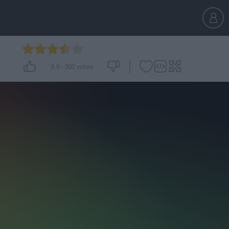
3.9
-
502
votes