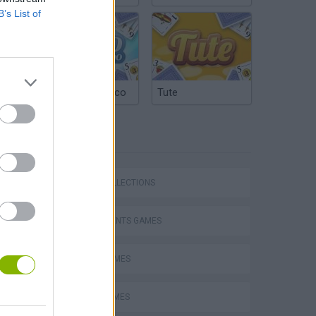
B’s List of
Argentinian Truco
Tute
TAGS
m
GAME COLLECTIONS
INSTRUMENTS GAMES
MUSIC GAMES
H
PIANO GAMES