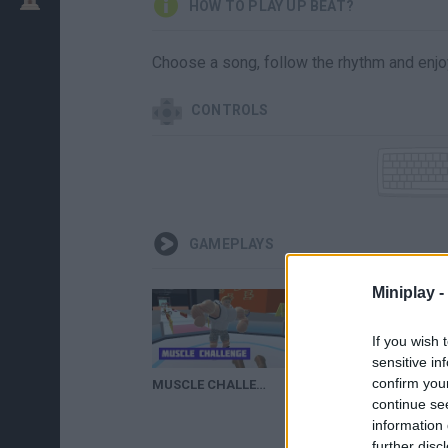
HOW TO PLAY UP BEAT?
Choose a song, follow the rhythm and enjoy
CONTROLS
GAMEPLAYS
Miniplay -
If you wish 
sensitive in
confirm you
MUSCLE CHALLENGE | Beef Up, Beat Down
UP-BEAT!!
continue se
information 
further disc