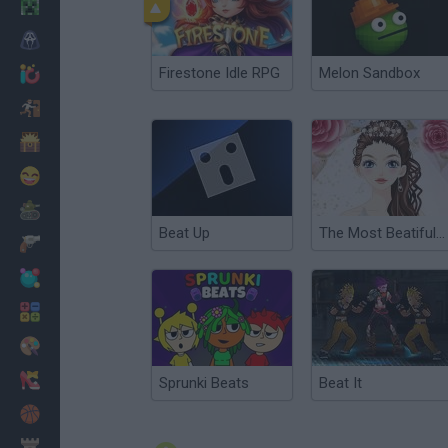
Minecraft
Horror
Firestone Idle RPG
Melon Sandbox
io Games
Escape
Dinosaurs
Funny
War
Beat Up
The Most Beatiful Bride Dress Up
Weapons
Balls
Math
Painting
Fashion
Sprunki Beats
Beat It
Basket
Strategy