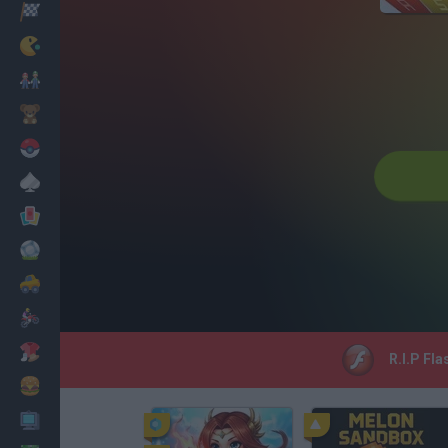
Racing
Classic
Mario Bros
Kids
Pokemon
Board
Cards
Football
Car
Motorbike
Dress Up
R.I.P Fla
Cooking
PC