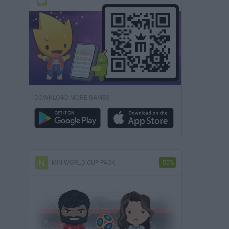
DOWNLOAD MORE GAMES
MINIWORLD CUP PACK
-50%