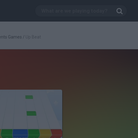
ents Games
/
Up Beat