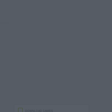
DOWNLOAD GAMES