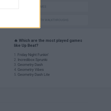
RITMO GAMES
GAMES WITH WALKTHROUGHS
🔥 Which are the most played games
like Up Beat?
Friday Night Funkin'
Incredibox Sprunki
Geometry Dash
Geometry Vibes
Geometry Dash Lite