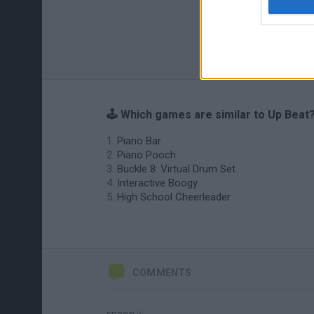
🕹️ Which games are similar to Up Beat
Piano Bar
Piano Pooch
Buckle 8: Virtual Drum Set
Interactive Boogy
High School Cheerleader
COMMENTS