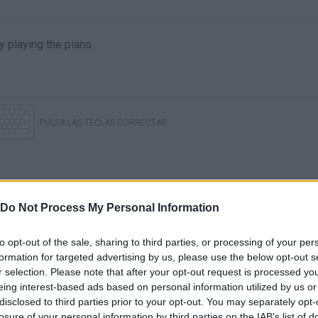
 playing the piano.
PULSA LAS TECLAS CORRECTAS
Do Not Process My Personal Information
to opt-out of the sale, sharing to third parties, or processing of your per
formation for targeted advertising by us, please use the below opt-out s
r selection. Please note that after your opt-out request is processed y
UP-BEAT!!
Up-Beat!! DEMO Walkthrough (All S Rank)
eing interest-based ads based on personal information utilized by us or
disclosed to third parties prior to your opt-out. You may separately opt-
losure of your personal information by third parties on the IAB’s list of