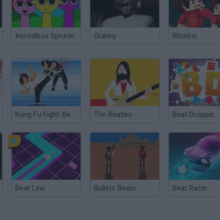
Incredibox Sprunki
Granny
Bloxd.io
Kung Fu Fight: Beat ‘Em Up
The Beatles
Beat Dropper
Beat Line
Bullets Beats
Beat Racer