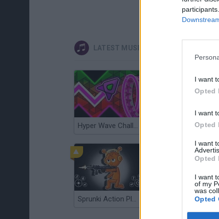
participants
Downstream 
LATEST MUSIC GAMES
Persona
I want t
Opted 
I want t
Opted 
Hyper Wave Challenge
Sliding Wave
I want 
Advertis
Opted 
I want t
of my P
was col
Sprunki Action Playground: Ragdoll Sandbox
Osu! Online
Opted 