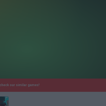
 check our similar games!