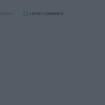
OMMENTS
LATEST COMMENTS