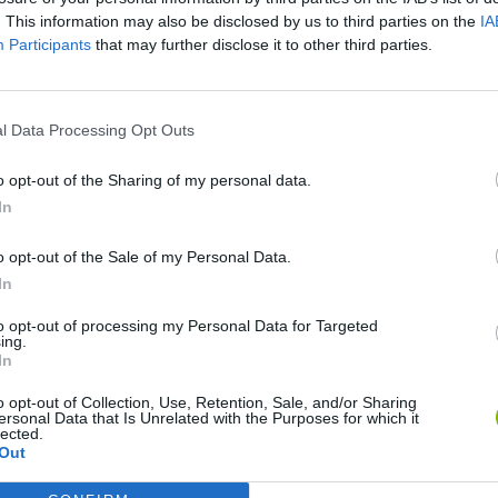
SEE MORE
. This information may also be disclosed by us to third parties on the
IA
Participants
that may further disclose it to other third parties.
l Data Processing Opt Outs
o opt-out of the Sharing of my personal data.
In
o opt-out of the Sale of my Personal Data.
In
Zynpavo: Rhythm Piano
Sprunki Misfitmix 2
FNF: Sonic Ja
to opt-out of processing my Personal Data for Targeted
ing.
In
o opt-out of Collection, Use, Retention, Sale, and/or Sharing
ersonal Data that Is Unrelated with the Purposes for which it
lected.
Sprunki World Online RP: Play with Friends!
FNF Spaghetti
Creubox FLAS
Out