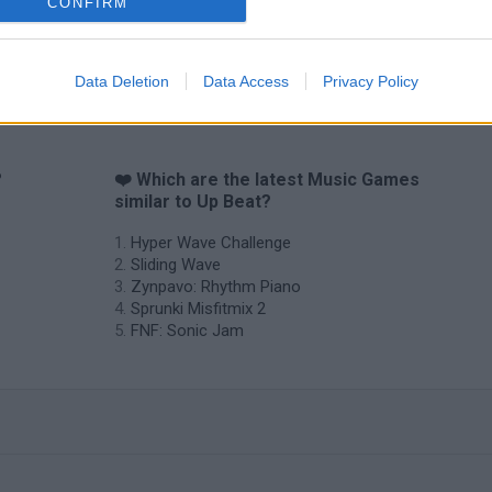
CONFIRM
Data Deletion
Data Access
Privacy Policy
?
❤️ Which are the latest Music Games
similar to Up Beat?
Hyper Wave Challenge
Sliding Wave
Zynpavo: Rhythm Piano
Sprunki Misfitmix 2
FNF: Sonic Jam