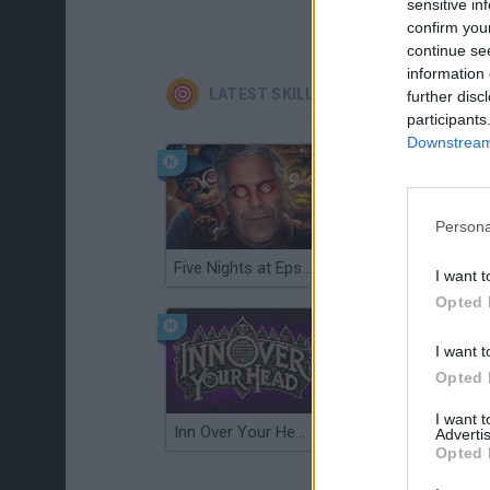
sensitive in
confirm you
continue se
information 
LATEST SKILL GAMES
further disc
participants
Downstream 
Persona
Five Nights at Epstein's
Gorilla Tag
I want t
Opted 
I want t
Opted 
I want 
Inn Over Your Head
Wood Hexa Factory
Advertis
Opted 