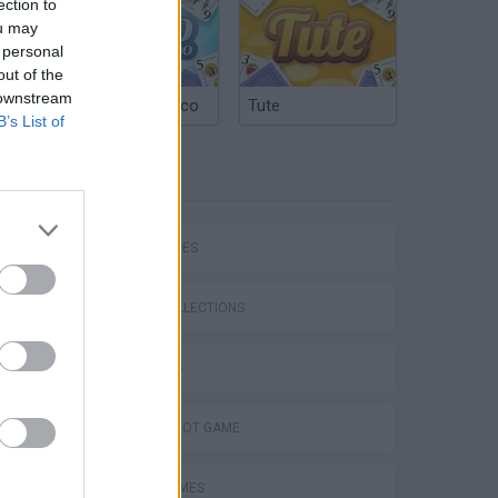
ection to
ou may
 personal
out of the
 downstream
Argentinian Truco
Tute
B’s List of
TAGS
SKILL GAMES
GAME COLLECTIONS
3D GAMES
AIM & SHOOT GAME
AVOID GAMES