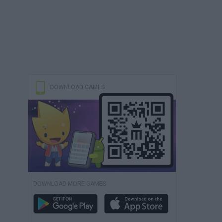
DOWNLOAD GAMES
DOWNLOAD MORE GAMES