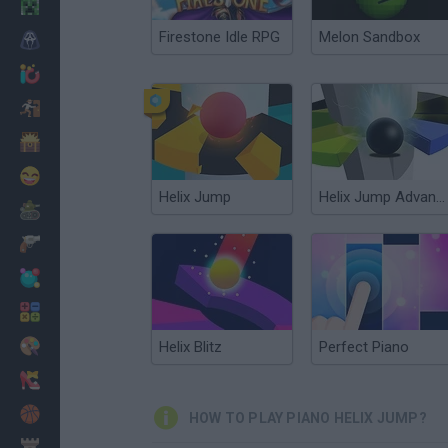
Minecraft
Firestone Idle RPG
Melon Sandbox
Horror
io Games
Escape
Dinosaurs
Funny
Helix Jump
Helix Jump Advanced
War
Weapons
Balls
Math
Painting
Helix Blitz
Perfect Piano
Fashion
Basket
HOW TO PLAY PIANO HELIX JUMP?
Strategy