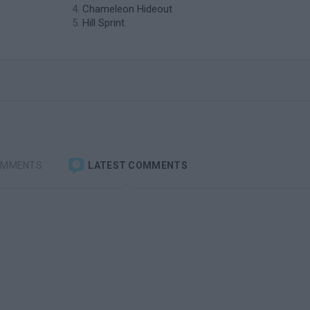
Chameleon Hideout
Hill Sprint
OMMENTS
LATEST COMMENTS