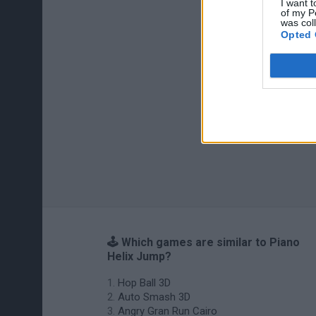
I want t
of my P
was col
Opted 
🕹️ Which games are similar to Piano
Helix Jump?
Hop Ball 3D
Auto Smash 3D
Angry Gran Run Cairo