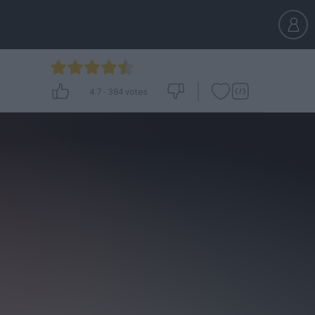
4.7
-
384
votes