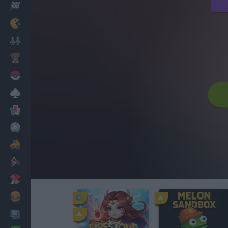
Racing
Classic
Mario Bros
Kids
Pokemon
Board
Cards
Football
Car
Motorbike
Dress Up
Cooking
PC