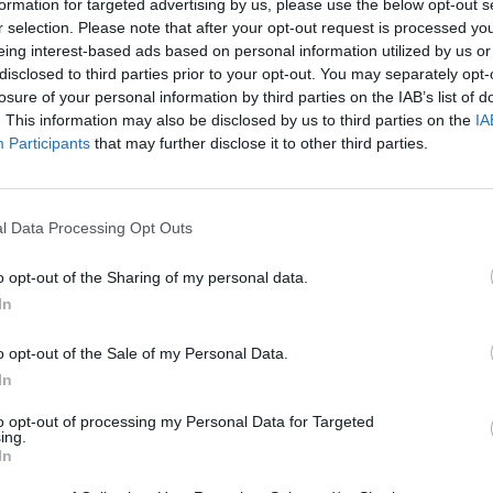
formation for targeted advertising by us, please use the below opt-out s
r selection. Please note that after your opt-out request is processed y
eing interest-based ads based on personal information utilized by us or
disclosed to third parties prior to your opt-out. You may separately opt-
losure of your personal information by third parties on the IAB’s list of
. This information may also be disclosed by us to third parties on the
IA
Participants
that may further disclose it to other third parties.
l Data Processing Opt Outs
Re:Run
Chameleon Hideout
Hill Sprint
o opt-out of the Sharing of my personal data.
In
o opt-out of the Sale of my Personal Data.
In
to opt-out of processing my Personal Data for Targeted
Obby: Chameleon: Paint & Hide
Snaking.io
Cuphead
ing.
In