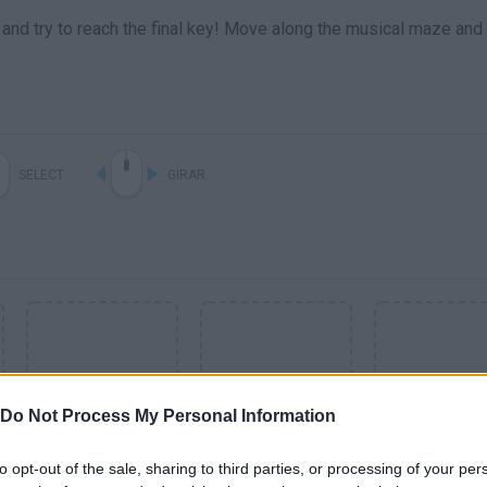
n and try to reach the final key! Move along the musical maze and
SELECT
GIRAR
Do Not Process My Personal Information
to opt-out of the sale, sharing to third parties, or processing of your per
SEE MORE