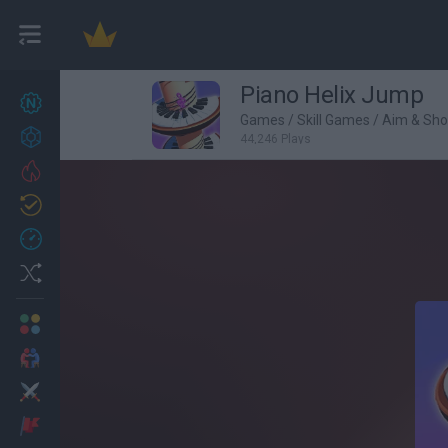
Piano Helix Jump
New games
27
Games
/
Skill Games
/
Aim & Sh
Achievements
44,246 Plays
Trending
Updated
0
Recent
Random
Multiplayer
2 Players Games
Action
Adventure