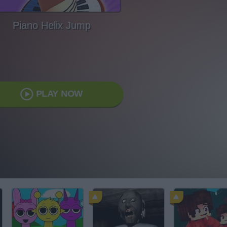
Piano Helix Jump
PLAY NOW