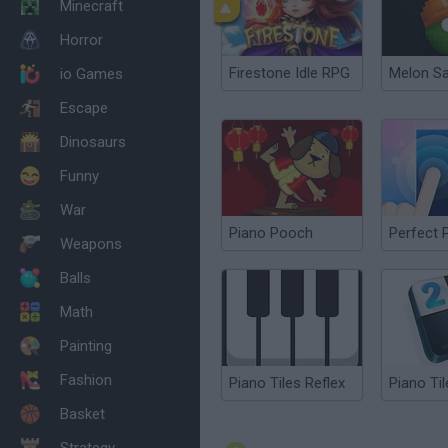
Minecraft
Horror
Firestone Idle RPG
Melon S
io Games
Escape
Dinosaurs
Funny
War
Piano Pooch
Perfect 
Weapons
Balls
Math
Painting
Fashion
Piano Tiles Reflex
Piano Til
Basket
Strategy