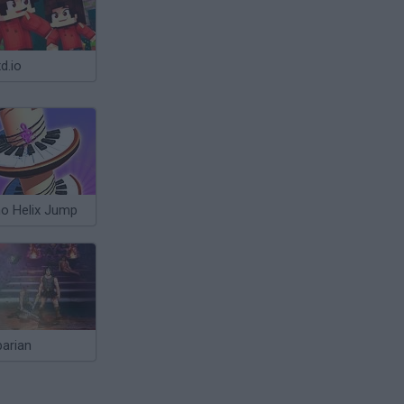
d.io
no Helix Jump
barian