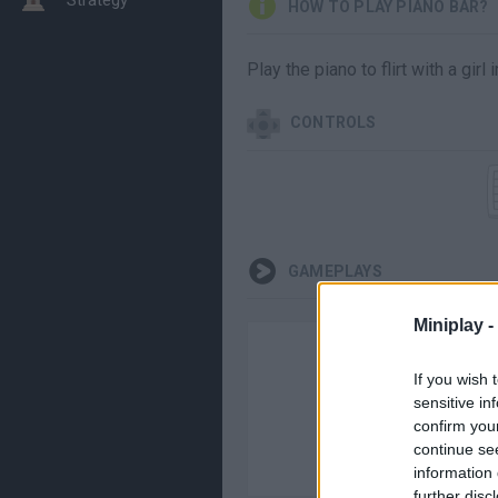
HOW TO PLAY PIANO BAR?
Play the piano to flirt with a gir
CONTROLS
GAMEPLAYS
Miniplay -
If you wish 
sensitive in
confirm you
continue se
information 
further disc