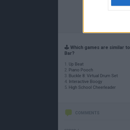
🕹️ Which games are similar t
Bar?
Up Beat
Piano Pooch
Buckle 8: Virtual Drum Set
Interactive Boogy
High School Cheerleader
COMMENTS