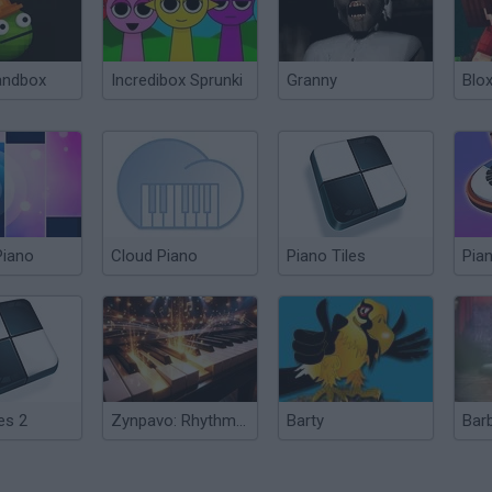
andbox
Incredibox Sprunki
Granny
Blox
Piano
Cloud Piano
Piano Tiles
Pia
es 2
Zynpavo: Rhythm Piano
Barty
Bar