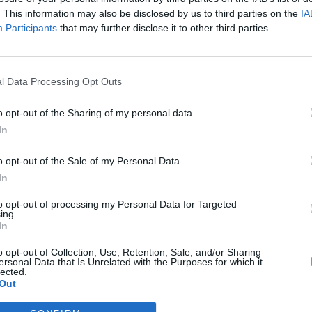
. This information may also be disclosed by us to third parties on the
IA
Participants
that may further disclose it to other third parties.
l Data Processing Opt Outs
o opt-out of the Sharing of my personal data.
In
Wave
Zynpavo: Rhythm Piano
Sprunki Misfitmix 2
FNF
o opt-out of the Sale of my Personal Data.
In
to opt-out of processing my Personal Data for Targeted
ing.
In
o opt-out of Collection, Use, Retention, Sale, and/or Sharing
ine
Sprunki World Online RP: Play with Friends!
FNF Spaghetti
Cre
ersonal Data that Is Unrelated with the Purposes for which it
lected.
Out