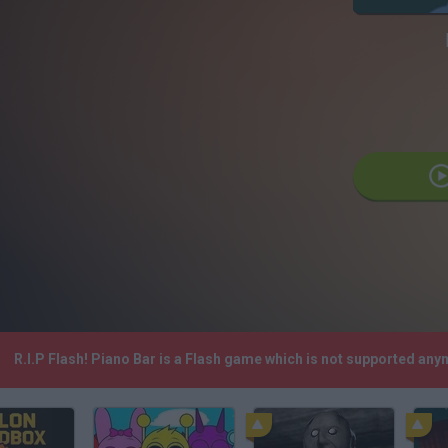
R.I.P Flash! Piano Bar is a Flash game which is not supported an