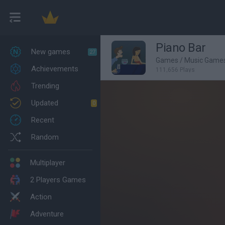
Piano Bar
New games
27
Games
/
Music Game
Achievements
111,656 Plays
Trending
Updated
0
Recent
Random
Multiplayer
2 Players Games
Action
Adventure