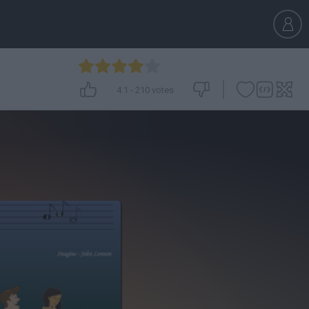
4.1
-
210
votes