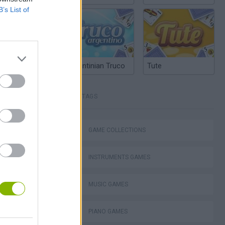
B’s List of
Argentinian Truco
Tute
TAGS
: Sonic Jam
GAME COLLECTIONS
INSTRUMENTS GAMES
ubox FLASH
MUSIC GAMES
PIANO GAMES