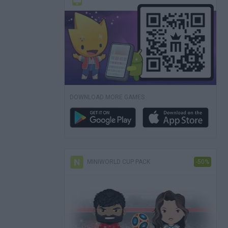
DOWNLOAD MORE GAMES
MINIWORLD CUP PACK
-50%