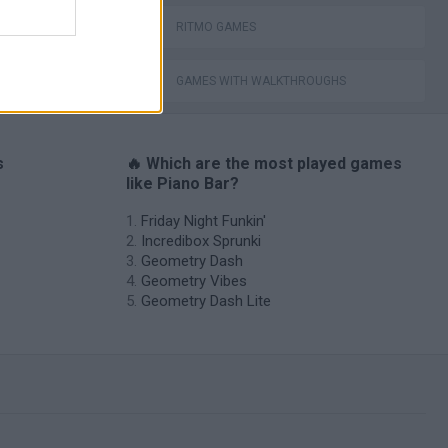
RITMO GAMES
GAMES WITH WALKTHROUGHS
s
🔥 Which are the most played games
like Piano Bar?
Friday Night Funkin'
Incredibox Sprunki
Geometry Dash
Geometry Vibes
Geometry Dash Lite