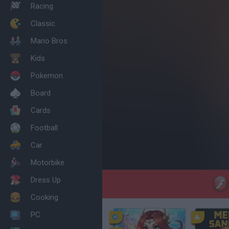
Racing
Classic
Mario Bros
Kids
Pokemon
Board
Cards
Football
Car
Motorbike
Dress Up
Cooking
PC