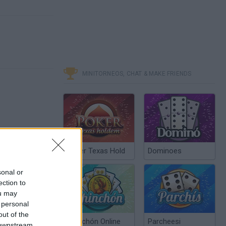
MINITORNEOS, CHAT & MAKE FRIENDS
Poker Texas Hold
Dominoes
sonal or
ection to
ou may
 personal
out of the
Chinchón Online
Parcheesi
 downstream