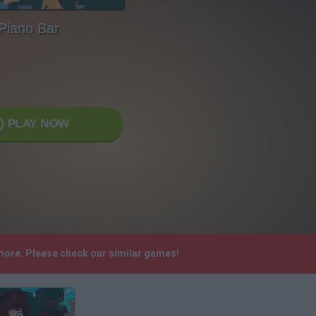
Piano Bar
PLAY NOW
ymore. Please check our similar games!