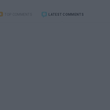
TOP COMMENTS
LATEST COMMENTS