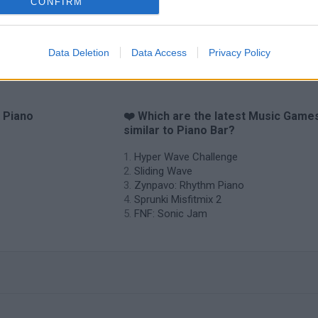
CONFIRM
Data Deletion
Data Access
Privacy Policy
o Piano
❤️ Which are the latest Music Game
similar to Piano Bar?
Hyper Wave Challenge
Sliding Wave
Zynpavo: Rhythm Piano
Sprunki Misfitmix 2
FNF: Sonic Jam