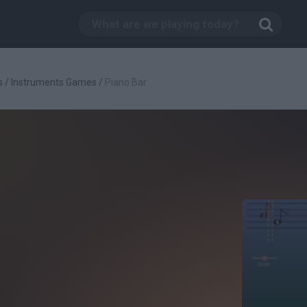
s
/
Instruments Games
/
Piano Bar