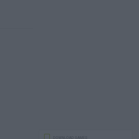
DOWNLOAD GAMES