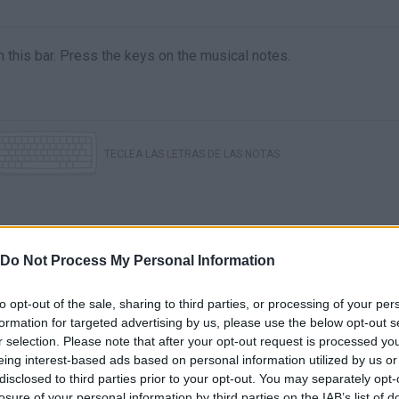
l in this bar. Press the keys on the musical notes.
TECLEA LAS LETRAS DE LAS NOTAS
Do Not Process My Personal Information
to opt-out of the sale, sharing to third parties, or processing of your per
formation for targeted advertising by us, please use the below opt-out s
r selection. Please note that after your opt-out request is processed y
There are no gameplays yet
eing interest-based ads based on personal information utilized by us or
disclosed to third parties prior to your opt-out. You may separately opt-
losure of your personal information by third parties on the IAB’s list of