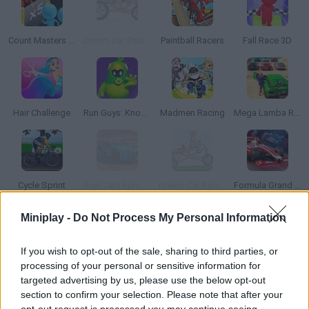
Count Masters 3D
Dream Car Racing
Paintball Racers
Fall Race 3D
Hair Challenge
Run Guys: Knockout Royale
Madmen Racing
Mega Lamba Ramp
Cycle Sprint
Real Cars Epic Stunts
Dream Car Racing EVO
Formula Grand Zero
Miniplay -
Do Not Process My Personal Information
If you wish to opt-out of the sale, sharing to third parties, or
Two Cars
Extreme Real Car Driving 2025
Crazy Descent: Race
Rally Champion
processing of your personal or sensitive information for
targeted advertising by us, please use the below opt-out
section to confirm your selection. Please note that after your
opt-out request is processed you may continue seeing