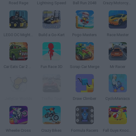
Road Rage
Lightning Speed
Ball Run 2048
Crazy Motorcycle
LEGO DC Mighty Micros
Build a Go-Kart
Pogo Masters
Race Master
Car Eats Car 2 Mad Dreams
Fun Race 3D
Scrap Car Merge
Mr Racer
JellyCar Worlds
Traffic Tour
Draw Climber
CycloManiacs
Wheelie Cross
Crazy Bikes
Formula Racers
Fall Guys Knockout