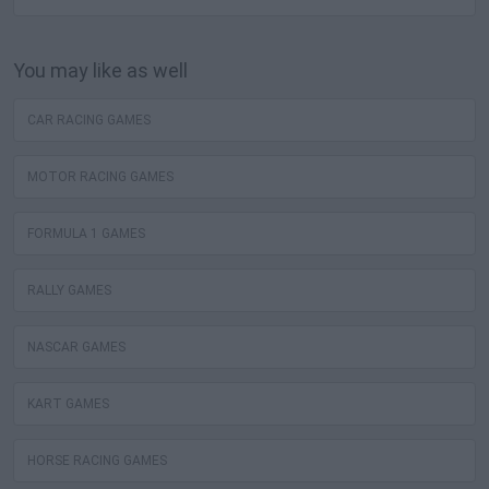
You may like as well
CAR RACING GAMES
MOTOR RACING GAMES
FORMULA 1 GAMES
RALLY GAMES
NASCAR GAMES
KART GAMES
HORSE RACING GAMES