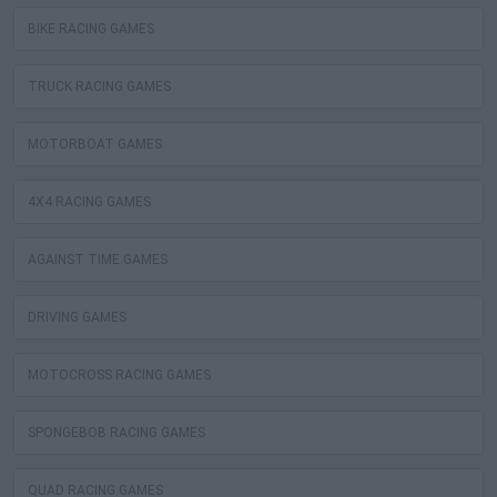
BIKE RACING GAMES
TRUCK RACING GAMES
MOTORBOAT GAMES
4X4 RACING GAMES
AGAINST TIME GAMES
DRIVING GAMES
MOTOCROSS RACING GAMES
SPONGEBOB RACING GAMES
QUAD RACING GAMES