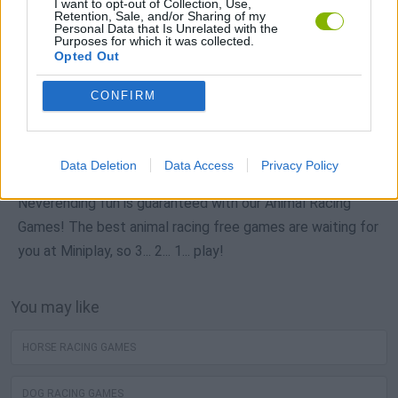
I want to opt-out of Collection, Use,
Retention, Sale, and/or Sharing of my
Personal Data that Is Unrelated with the
Purposes for which it was collected.
Opted Out
Popular
CONFIRM
CAR GAMES
Data Deletion
Data Access
Privacy Policy
Neverending fun is guaranteed with our Animal Racing
Games! The best animal racing free games are waiting for
you at Miniplay, so 3... 2... 1... play!
You may like
HORSE RACING GAMES
DOG RACING GAMES