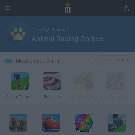
/
/
Games
Racing
Animal Racing Games
Most played Animal Racing Games
LATEST GAMES
Animal Transform Race
Rollem.io
Go Kart Go! Ultra!
King Kong Kart Racing