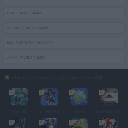
BOAT RACING GAMES
AIRCRAFT RACING GAMES
MARIO BROS RACING GAMES
ANIMAL RACING GAMES
Play to earn: Earn cryptocurrencies while playing
The Sandbox
Golden Bros
Uland
Gunship Battle: Crypto Conflict