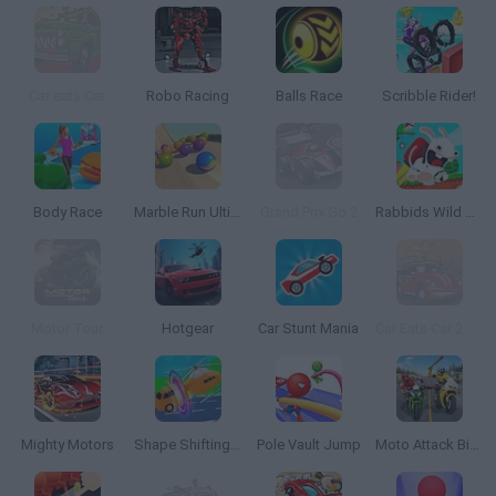
Car eats Car
Robo Racing
Balls Race
Scribble Rider!
Body Race
Marble Run Ultimate Race ASMR
Grand Prix Go 2
Rabbids Wild Race
Motor Tour
Hotgear
Car Stunt Mania
Car Eats Car 2 Deluxe
Mighty Motors
Shape Shifting Race
Pole Vault Jump
Moto Attack Bike Racing