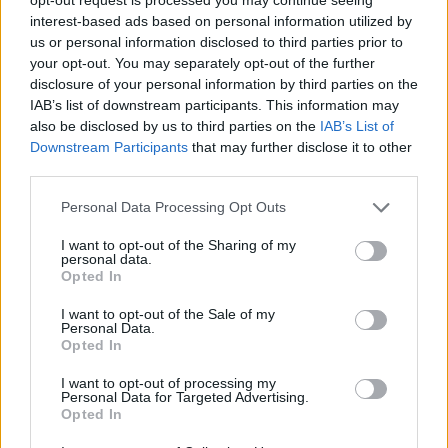
interest-based ads based on personal information utilized by
Rally Racer
Hill Station Bus Simulator
100 Metres Race
Scooter Xtreme 3D
us or personal information disclosed to third parties prior to
your opt-out. You may separately opt-out of the further
disclosure of your personal information by third parties on the
IAB’s list of downstream participants. This information may
also be disclosed by us to third parties on the
IAB’s List of
Desktop Racing
Downstream Participants
that may further disclose it to other
third parties.
TOP GAMES
Personal Data Processing Opt Outs
I want to opt-out of the Sharing of my
Download Games
personal data.
Opted In
I want to opt-out of the Sale of my
Personal Data.
Opted In
I want to opt-out of processing my
Personal Data for Targeted Advertising.
Opted In
Download more games