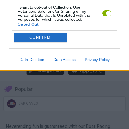
Download Games
I want to opt-out of Collection, Use,
Retention, Sale, and/or Sharing of my
Personal Data that Is Unrelated with the
Purposes for which it was collected.
Opted Out
CONFIRM
Download more games
Data Deletion
Data Access
Privacy Policy
Popular
CAR GAMES
Neverending fun is guaranteed with our Boat Racing