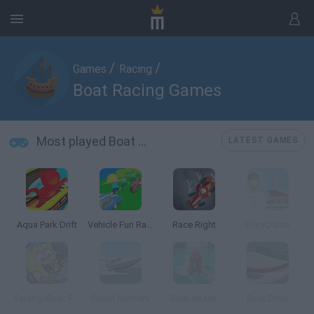
/
/
Games
Racing
Boat Racing Games
Most played Boat Racing Games
LATEST GAMES
Aqua Park Drift
Vehicle Fun Race
Race Right
EasyCruise
SpongeBob: Parking
Coast Runners
Boat Attack
Boat Drive