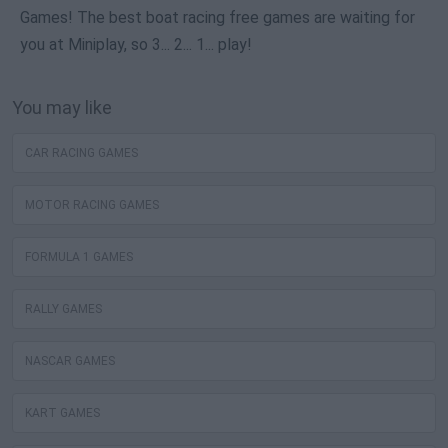
Games! The best boat racing free games are waiting for
you at Miniplay, so 3... 2... 1... play!
You may like
CAR RACING GAMES
MOTOR RACING GAMES
FORMULA 1 GAMES
RALLY GAMES
NASCAR GAMES
KART GAMES