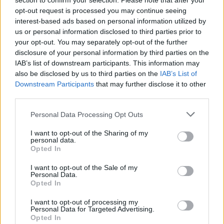
section to confirm your selection. Please note that after your
opt-out request is processed you may continue seeing
Downhill Mayhem
Stumble Guys x Pokémon
Cart Ride Obby 🚂
Obby Tower Parkour Climb
interest-based ads based on personal information utilized by
us or personal information disclosed to third parties prior to
your opt-out. You may separately opt-out of the further
disclosure of your personal information by third parties on the
IAB’s list of downstream participants. This information may
Fall Guys: Ultimate Knockout
GT Cars City Racing
Obby on a Bike
Uphill Rush
also be disclosed by us to third parties on the
IAB’s List of
Downstream Participants
that may further disclose it to other
third parties.
Personal Data Processing Opt Outs
Kick Buttowski: MotoRush
Blocky Trials
Hot Wheels Unlimited
Obby: Fly the Farthest in an Airplane
I want to opt-out of the Sharing of my
personal data.
Opted In
I want to opt-out of the Sale of my
Truck Simulator: Europe
Racing Limits
Mario Kart
Grand Race
Personal Data.
Opted In
TOP GAMES
I want to opt-out of processing my
Personal Data for Targeted Advertising.
Opted In