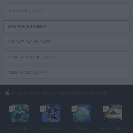
QUAD RACING GAMES
BOAT RACING GAMES
AIRCRAFT RACING GAMES
MARIO BROS RACING GAMES
ANIMAL RACING GAMES
Play to earn: Earn cryptocurrencies while playing
The Sandbox
Golden Bros
Uland
Gunship Battle: Crypto Conflict