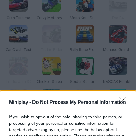
Gran Turismo
Crazy Motorcycle
Mario Kart: Super Circuit
Evo F4
Car Crash Test
Traffic Rider
Rally Race Pro 3.0
Monaco Grand Prix
Traffic Jam 3D
Chicken Scream Race
Spider Solitaire Classic
NASCAR Rumble
Miniplay -
Do Not Process My Personal Information
Renegade Racing
LEGO DC Mighty Micros
Furious Drift
Rolling Balls Sea Race
If you wish to opt-out of the sale, sharing to third parties, or
processing of your personal or sensitive information for
targeted advertising by us, please use the below opt-out