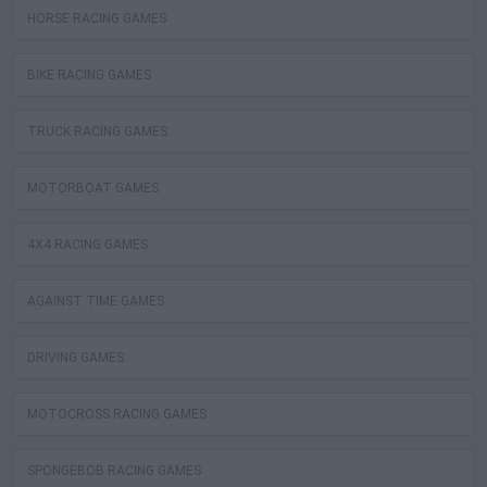
HORSE RACING GAMES
BIKE RACING GAMES
TRUCK RACING GAMES
MOTORBOAT GAMES
4X4 RACING GAMES
AGAINST TIME GAMES
DRIVING GAMES
MOTOCROSS RACING GAMES
SPONGEBOB RACING GAMES