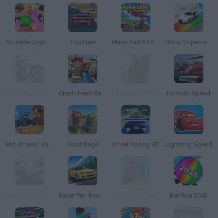
Stumble Guys: Multiplayer Royale
Top Gear
Mario Kart 64 Amped Up
Obby: Supercar Race on a Giant Keyboard
MX Offroad Mountain Bike
Crash Team Racing
BeamNG.drive
Formula Speed
Hot Wheels: Race Off
Road Rage
Street Racing 3D
Lightning Speed
Moto Road Rash 3D
Racer Pro: Racing 3D
Stickman Party
Ball Run 2048