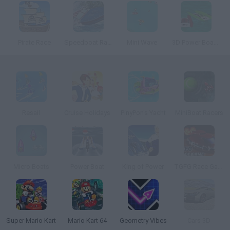
Pirate Race
Speedboat Racing
Mini Wave
3D Power Boat Racing
Resail
Cruise Holidays
PinyPon's Yacht
MiniBoat Racers
Micro Boats
Power Boat
King of Power
TGFG Race Game
Super Mario Kart
Mario Kart 64
Geometry Vibes
Cars 3D