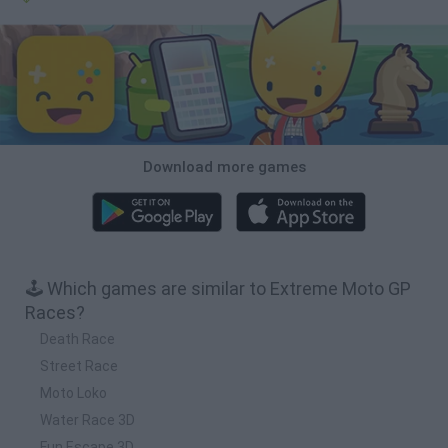
Download more games
🕹️ Which games are similar to Extreme Moto GP
Races?
Death Race
Street Race
Moto Loko
Water Race 3D
Fun Escape 3D