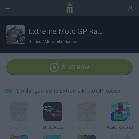
Extreme Moto GP Races
Games
/
Motorbike Games
PLAY NOW
Similar games to Extreme Moto GP Races
Death Race
Street Race
Moto Loko
Water Race 3D