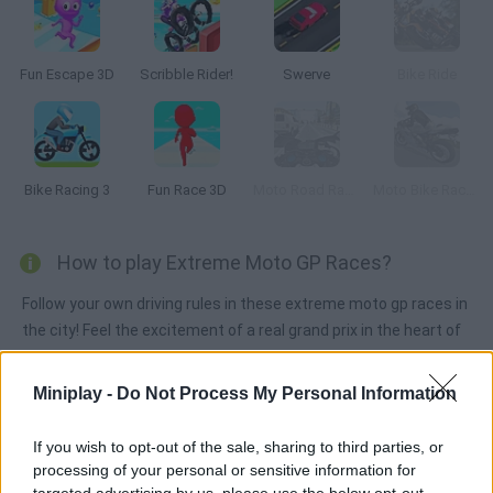
Fun Escape 3D
Scribble Rider!
Swerve
Bike Ride
Bike Racing 3
Fun Race 3D
Moto Road Rash 3D
Moto Bike Racer Grand Highway Nitro 3D
How to play Extreme Moto GP Races?
Follow your own driving rules in these extreme moto gp races in
the city! Feel the excitement of a real grand prix in the heart of
Miami challenging cars and breaking the law! Join us in this
thrilling competition with no speed limits! Are you up for a
Miniplay -
Do Not Process My Personal Information
motorbike adventure? Use the mouse to move around the
menus and the left and right arrow keys to control the
If you wish to opt-out of the sale, sharing to third parties, or
character
processing of your personal or sensitive information for
targeted advertising by us, please use the below opt-out