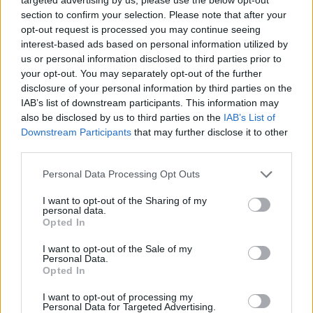
section to confirm your selection. Please note that after your
opt-out request is processed you may continue seeing
Tags
interest-based ads based on personal information utilized by
us or personal information disclosed to third parties prior to
your opt-out. You may separately opt-out of the further
SKILL GAMES
disclosure of your personal information by third parties on the
IAB’s list of downstream participants. This information may
GAMES WITH ACHIEVEMENTS
also be disclosed by us to third parties on the
IAB’s List of
Downstream Participants
that may further disclose it to other
third parties.
GAME COLLECTIONS
Personal Data Processing Opt Outs
I want to opt-out of the Sharing of my
3D GAMES
personal data.
Opted In
AVOID GAMES
I want to opt-out of the Sale of my
Personal Data.
Opted In
MOTORBIKE GAMES
I want to opt-out of processing my
Personal Data for Targeted Advertising.