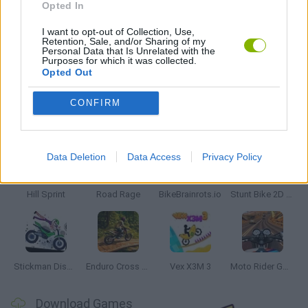
Opted In
RACING GAMES
I want to opt-out of Collection, Use,
Retention, Sale, and/or Sharing of my
Personal Data that Is Unrelated with the
Purposes for which it was collected.
GAMES WITH WALKTHROUGHS
Opted Out
CONFIRM
Latest Motorbike Games
VIEW ALL
Data Deletion
Data Access
Privacy Policy
Hill Sprint
Road Rage
BikeBrainrots.io
Stunt Bike 2D Paper Race
Stickman Dismount Simulator
Enduro Cross Motorsport
Vex X3M 3
Moto Rider GO: Highway Traffic
Download Games