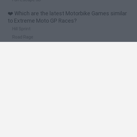
❤️ Which are the latest Motorbike Games similar
to Extreme Moto GP Races?
Hill Sprint
Road Rage
BikeBrainrots.io
Stunt Bike 2D Paper Race
Stickman Dismount Simulator
🔥 Which are the most played games like
Extreme Moto GP Races?
Moto X3M
Road Rage
Moto Road Rash 3D
Crazy Motorcycle
BikeBrainrots.io