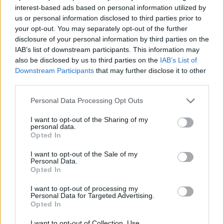
interest-based ads based on personal information utilized by
CAR GAMES
us or personal information disclosed to third parties prior to
your opt-out. You may separately opt-out of the further
disclosure of your personal information by third parties on the
SKILL GAMES
IAB’s list of downstream participants. This information may
also be disclosed by us to third parties on the
IAB’s List of
Downstream Participants
that may further disclose it to other
GAMES WITH ACHIEVEMENTS
third parties.
Personal Data Processing Opt Outs
GAME COLLECTIONS
I want to opt-out of the Sharing of my
personal data.
Opted In
MOBILE GAMES
I want to opt-out of the Sale of my
Personal Data.
Opted In
RACING GAMES
I want to opt-out of processing my
Personal Data for Targeted Advertising.
STUNT GAMES
Opted In
I want to opt-out of Collection, Use,