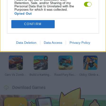
Retention, Sale, and/or Sharing of my
GAMES WITH WALKTHROUGHS
Personal Data that Is Unrelated with the
Purposes for which it was collected.
Opted Out
Latest Car Games
VIEW ALL
CONFIRM
Data Deletion
Data Access
Privacy Policy
Hill Sprint
Rally Race Pro 3.0
Racer Pro: Racing 3D
Obby: Supercar Race on a Giant Keyboard
Cars Vs Zombies: Build your Car
Build a Karting Track
Road Fury Racing
Obby: Climb and Slide
Download Games