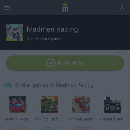
Madmen Racing
Games
/
Car Games
PLAY NOW
Similar games to Madmen Racing
Desktop Racing 2
Car Eats Car 2 Mad Dreams
Paintball Racers
Monster Truck Forest Delivery