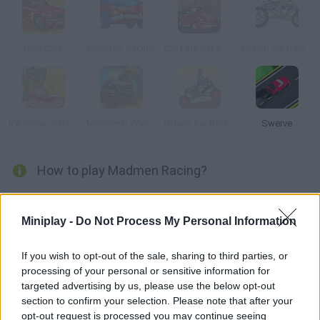
Rich Cars
Desktop Racing
Car Eats Car 2 Deluxe
Dream Car Racing
Ice Cream Racing
Monsters' Wheels 2
Dream Car Racing 2
Swerve
How to play Madmen Racing?
Choose one of the 15 mad vehicles available and join thrilling
races in 18 challenging levels. Do all kinds of tricks and collect
Miniplay -
Do Not Process My Personal Information
as many coins as you can in order to upgrade your ride. Get
ready to speed up!
If you wish to opt-out of the sale, sharing to third parties, or
processing of your personal or sensitive information for
targeted advertising by us, please use the below opt-out
section to confirm your selection. Please note that after your
Tags
opt-out request is processed you may continue seeing