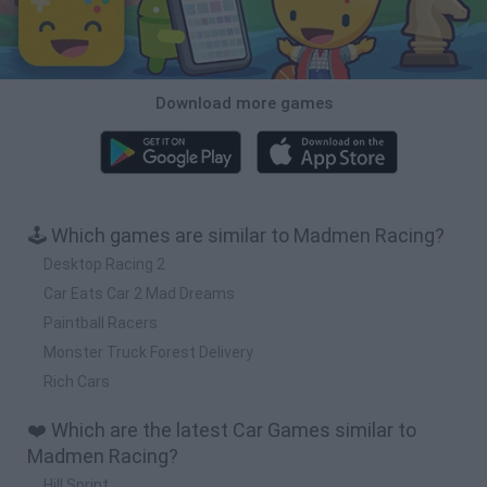
Download more games
🕹️ Which games are similar to Madmen Racing?
Desktop Racing 2
Car Eats Car 2 Mad Dreams
Paintball Racers
Monster Truck Forest Delivery
Rich Cars
❤️ Which are the latest Car Games similar to
Madmen Racing?
Hill Sprint