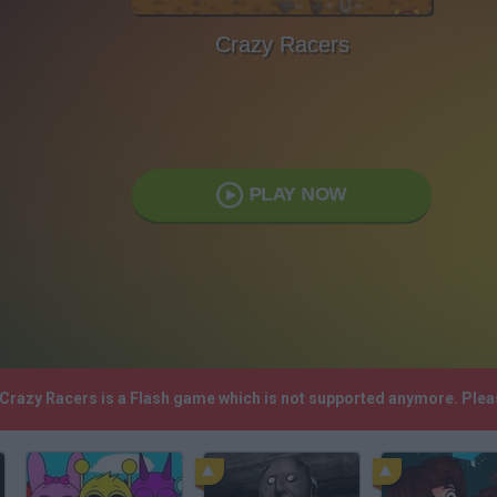
Crazy Racers
PLAY NOW
! Crazy Racers is a Flash game which is not supported anymore. Ple