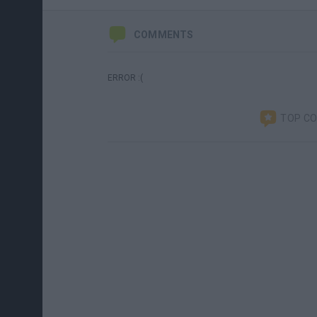
COMMENTS
ERROR :(
TOP C