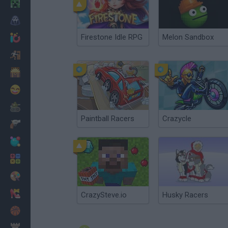
Minecraft
Horror
Firestone Idle RPG
Melon Sandbox
io Games
Escape
Dinosaurs
Funny
War
Paintball Racers
Crazycle
Weapons
Balls
Math
Painting
Fashion
CrazySteve.io
Husky Racers
Basket
Strategy