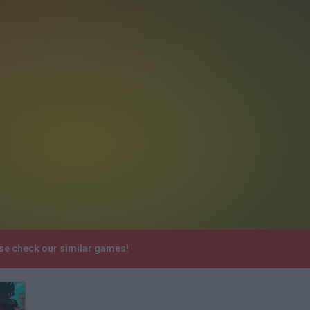
ase check our similar games!