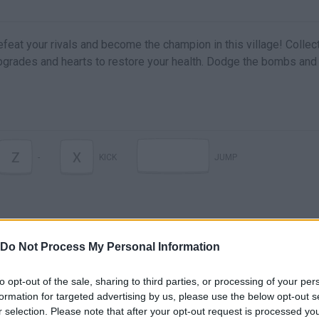
Defeat your rivals and become the champion in this village! Collec
grades and hearts to restore your health. Dodge the bombs and 
Z
X
-
KICK
JUMP
Do Not Process My Personal Information
to opt-out of the sale, sharing to third parties, or processing of your per
formation for targeted advertising by us, please use the below opt-out s
Crazy Racers Game trailer
r selection. Please note that after your opt-out request is processed y