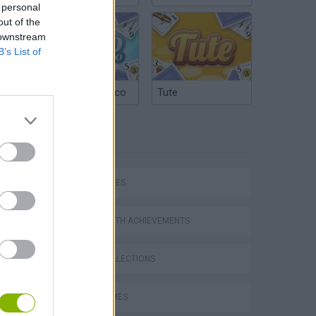
 personal
out of the
 downstream
B’s List of
Argentinian Truco
Tute
TAGS
SKILL GAMES
GAMES WITH ACHIEVEMENTS
GAME COLLECTIONS
JUMP GAMES