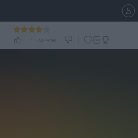
4.1
-
537
votes