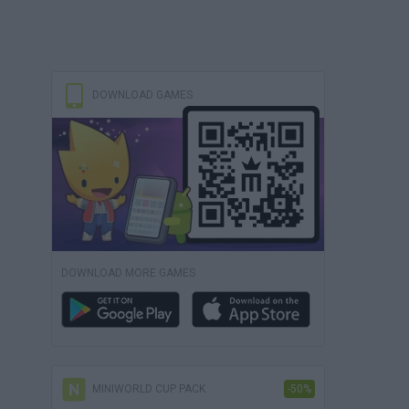
DOWNLOAD GAMES
DOWNLOAD MORE GAMES
MINIWORLD CUP PACK
-50%