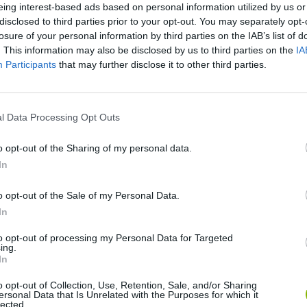
eing interest-based ads based on personal information utilized by us or
disclosed to third parties prior to your opt-out. You may separately opt-
losure of your personal information by third parties on the IAB’s list of
SEE MORE
. This information may also be disclosed by us to third parties on the
IA
Participants
that may further disclose it to other third parties.
l Data Processing Opt Outs
o opt-out of the Sharing of my personal data.
In
o opt-out of the Sale of my Personal Data.
Re:Run
Chameleon Hideout
Hill Sprint
In
to opt-out of processing my Personal Data for Targeted
ing.
In
o opt-out of Collection, Use, Retention, Sale, and/or Sharing
ersonal Data that Is Unrelated with the Purposes for which it
lected.