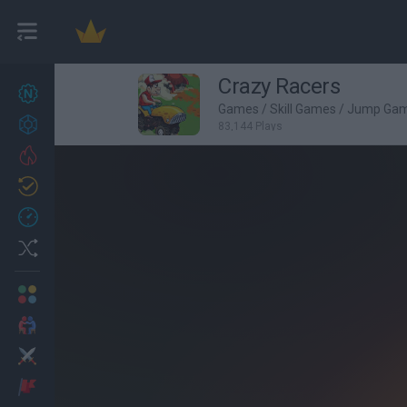
Crazy Racers
New games
26
Games
/
Skill Games
/
Jump Ga
Achievements
83,144 Plays
Trending
Updated
1
Recent
Random
Multiplayer
2 Players Games
Action
Adventure