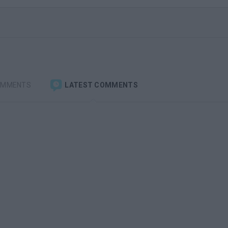
OMMENTS
LATEST COMMENTS