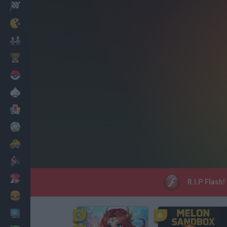
Racing
Classic
Mario Bros
Kids
Pokemon
Board
Cards
Football
Car
Motorbike
Dress Up
R.I.P Flash
Cooking
PC