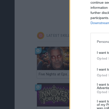
continue se
information 
further disc
participants
Downstream 
LATEST SKILL GAMES
Persona
I want t
Opted 
I want t
Five Nights at Epstein's
Gorilla Tag
Opted 
I want 
Advertis
Opted 
I want t
of my P
was col