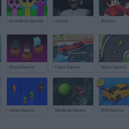
Incredibox Sprunki
Granny
Bloxd.io
Ghoul Racers
Paper Racers
Micro Racers
Jetski Racers
MiniBoat Racers
Drift Racers