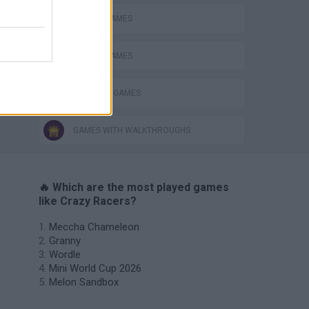
PICK UP GAMES
RACING GAMES
TRACTOR GAMES
GAMES WITH WALKTHROUGHS
🔥 Which are the most played games
like Crazy Racers?
Meccha Chameleon
Granny
Wordle
Mini World Cup 2026
Melon Sandbox