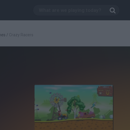
mes
/
Crazy Racers