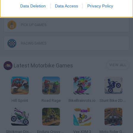
Data Deletion
Data Access
Privacy Policy
MOTORBIKE GAMES
PICK UP GAMES
RACING GAMES
Latest Motorbike Games
VIEW ALL
Hill Sprint
Road Rage
BikeBrainrots.io
Stunt Bike 2D Paper Race
Stickman Dismount Simulator
Enduro Cross Motorsport
Vex X3M 3
Moto Rider GO: Highway Traffic