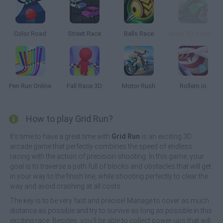
Color Road
Street Race
Balls Race
Moto 3D Racing Challenge
Pen Run Online
Fall Race 3D
Motor Rush
Rollem.io
How to play Grid Run?
It's time to have a great time with
Grid Run
is an exciting 3D
arcade game that perfectly combines the speed of endless
racing with the action of precision shooting. In this game, your
goal is to traverse a path full of blocks and obstacles that will get
in your way to the finish line, while shooting perfectly to clear the
way and avoid crashing at all costs.
The key is to be very fast and precise! Manage to cover as much
distance as possible and try to survive as long as possible in this
exciting race. Besides, you'll be able to collect power-ups that will