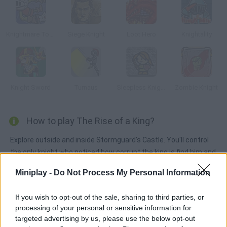
Knightmare Tower
Siege Knight
Loot Hero
Knightality
Knight Sword
Turnaus
Sleepless Knight
Zombie Knight
How to play The Rise of a King?
Explore outside and inside Stormguard's Castle. You'll control
the only knight who noticed how corrupt the king is find him and
defeat him.
Miniplay -
Do Not Process My Personal Information
If you wish to opt-out of the sale, sharing to third parties, or
Tags
processing of your personal or sensitive information for
targeted advertising by us, please use the below opt-out