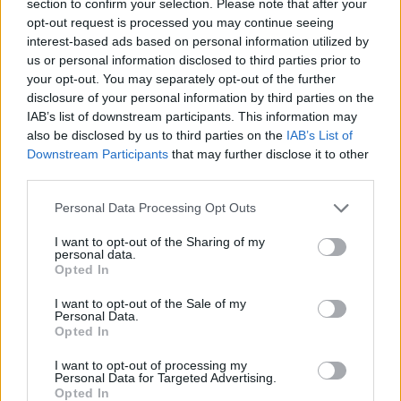
section to confirm your selection. Please note that after your
ACTION GAMES
opt-out request is processed you may continue seeing
interest-based ads based on personal information utilized by
us or personal information disclosed to third parties prior to
ADVENTURE GAMES
your opt-out. You may separately opt-out of the further
disclosure of your personal information by third parties on the
IAB’s list of downstream participants. This information may
GAME COLLECTIONS
also be disclosed by us to third parties on the
IAB’s List of
Downstream Participants
that may further disclose it to other
third parties.
CASTLE GAMES
Personal Data Processing Opt Outs
GRAPHIC ADVENTURE GAMES
I want to opt-out of the Sharing of my
personal data.
Opted In
KIDS GAMES
I want to opt-out of the Sale of my
Personal Data.
Opted In
KNIGHT GAMES
I want to opt-out of processing my
Personal Data for Targeted Advertising.
Opted In
MURDER GAMES