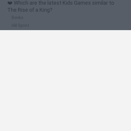
❤️ Which are the latest Kids Games similar to
The Rise of a King?
Bonko
Hill Sprint
BFDI: Branches
Obby: Chameleon: Paint & Hide
BlockCraft
🔥 Which are the most played games like The
Rise of a King?
Meccha Chameleon
Bloxd.io
FireBoy and WaterGirl: The Forest Temple
Incredibox Sprunki
Toca Life World
Spanish
Spanish
English
Italian
Portuguese
Dutch
Polish