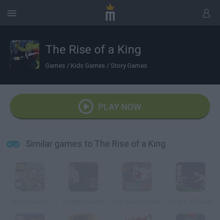
The Rise of a King
Games
/
Kids Games
/
Story Games
PLAY NOW
Similar games to The Rise of a King
Armor Dude
Knights Castle
Dungeon Clicker
Knight of Dead