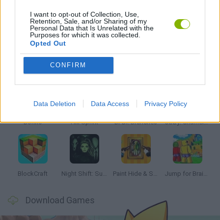
I want to opt-out of Collection, Use,
Retention, Sale, and/or Sharing of my
Personal Data that Is Unrelated with the
STORY GAMES
Purposes for which it was collected.
Opted Out
Latest Kids Games
VIEW ALL
CONFIRM
Data Deletion
Data Access
Privacy Policy
Bonko
Hill Sprint
BFDI: Branches
Obby: Chameleon: Paint & Hide
BlockCraft
Night Shift: Survival Horror
Paint Hide & Seek
Jump for Brainrots
Download Games