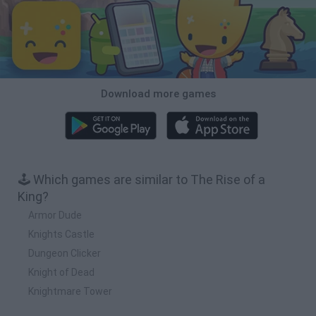
Download more games
🕹️ Which games are similar to The Rise of a
King?
Armor Dude
Knights Castle
Dungeon Clicker
Knight of Dead
Knightmare Tower