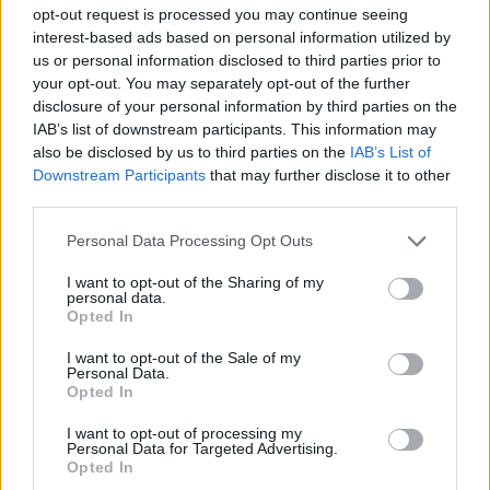
MANAGEMENT GAMES
opt-out request is processed you may continue seeing
interest-based ads based on personal information utilized by
us or personal information disclosed to third parties prior to
GAME COLLECTIONS
your opt-out. You may separately opt-out of the further
disclosure of your personal information by third parties on the
IAB’s list of downstream participants. This information may
BEAUTY GAMES
also be disclosed by us to third parties on the
IAB’s List of
Downstream Participants
that may further disclose it to other
third parties.
DOCTOR GAMES
Personal Data Processing Opt Outs
KIDS GAMES
I want to opt-out of the Sharing of my
personal data.
Opted In
MOBILE GAMES
I want to opt-out of the Sale of my
Personal Data.
Opted In
PRINCESS GAMES
I want to opt-out of processing my
Personal Data for Targeted Advertising.
Opted In
STORY GAMES