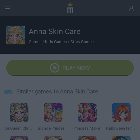
Anna Skin Care
Games
/
Kids Games
/
Story Games
PLAY NOW
Similar games to Anna Skin Care
Ice Queen Christmas: Real Haircuts
Blonde Princess Magic Tailor
Princess Maker
Halloween Princess Makeover