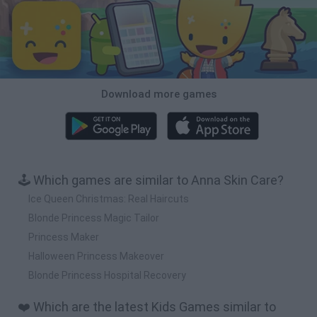
Download more games
🕹️ Which games are similar to Anna Skin Care?
Ice Queen Christmas: Real Haircuts
Blonde Princess Magic Tailor
Princess Maker
Halloween Princess Makeover
Blonde Princess Hospital Recovery
❤️ Which are the latest Kids Games similar to