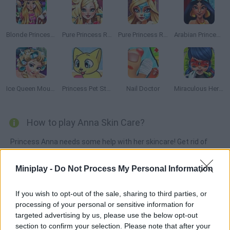
Blonde Princess Hospital Recovery
Pure Princess Real Haircuts
Pure Princess Real Makeover
Arabian Princess Swimming Pool
Ice Queen Mountain Resort Spa
Princess Pet Studio
Nail Doctor
Miraculous Hero Real Dentist
How to play Anna Skin Care?
Princess Anna needs some help with her skincare! Get rid of
the germs and clean her face so that her skin can be as soft as
a baby's again!
Miniplay -
Do Not Process My Personal Information
If you wish to opt-out of the sale, sharing to third parties, or
processing of your personal or sensitive information for
Tags
targeted advertising by us, please use the below opt-out
section to confirm your selection. Please note that after your