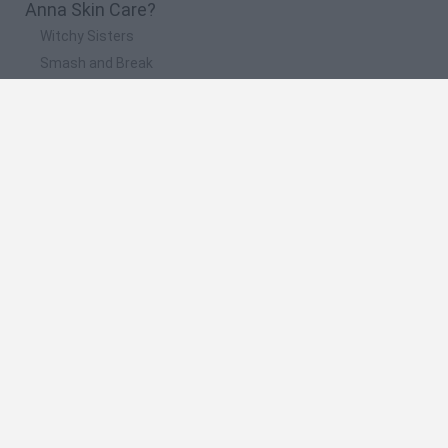
Anna Skin Care?
Witchy Sisters
Smash and Break
Yarn Art Loop
Bonko
Hill Sprint
🔥 Which are the most played games like Anna
Skin Care?
Meccha Chameleon
Bloxd.io
FireBoy and WaterGirl: The Forest Temple
Incredibox Sprunki
Toca Life World
Spanish
Spanish
English
Italian
Portuguese
Dutch
Polish