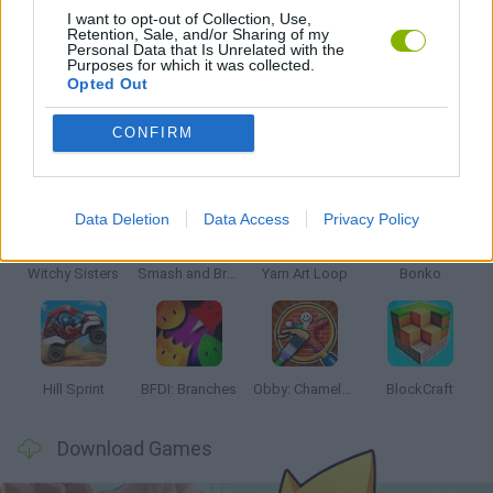
I want to opt-out of Collection, Use,
Retention, Sale, and/or Sharing of my
Personal Data that Is Unrelated with the
GAMES WITH WALKTHROUGHS
Purposes for which it was collected.
Opted Out
CONFIRM
Latest Kids Games
VIEW ALL
Data Deletion
Data Access
Privacy Policy
Witchy Sisters
Smash and Break
Yarn Art Loop
Bonko
Hill Sprint
BFDI: Branches
Obby: Chameleon: Paint & Hide
BlockCraft
Download Games