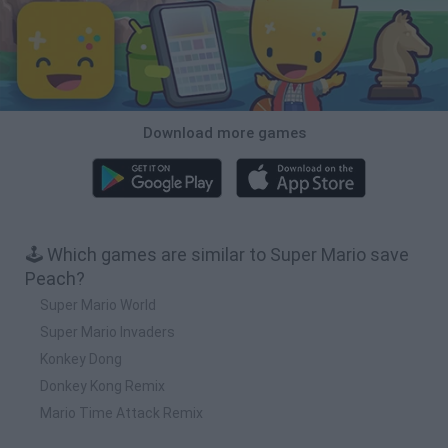
Download more games
🕹️ Which games are similar to Super Mario save
Peach?
Super Mario World
Super Mario Invaders
Konkey Dong
Donkey Kong Remix
Mario Time Attack Remix