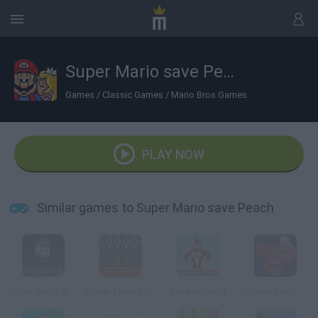
Super Mario save Peach
Games
/
Classic Games
/
Mario Bros Games
PLAY NOW
Similar games to Super Mario save Peach
Super Mario World
Super Mario Invaders
Konkey Dong
Donkey Kong Remix