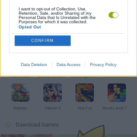
I want to opt-out of Collection, Use,
Retention, Sale, and/or Sharing of my
Personal Data that Is Unrelated with the
GAMES WITH WALKTHROUGHS
Purposes for which it was collected.
Opted Out
Latest Classic Games
VIEW ALL
CONFIRM
Data Deletion
Data Access
Privacy Policy
Tank Stars
Ducky Sokoban DX
Lemmings Pico-8
Mario in Animatronic Horror
Bubbits
Tekken 3
Star Fox
Blocks andt That's It
Download Games