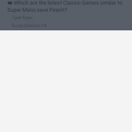
❤️ Which are the latest Classic Games similar to
Super Mario save Peach?
Tank Stars
Ducky Sokoban DX
Lemmings Pico-8
Mario in Animatronic Horror
Bubbits
🔥 Which are the most played games like Super
Mario save Peach?
Plants Vs Zombies
Plants vs Zombies: Fusion
Super Mario Bros.
Pacman
Super Mario World Online
Spanish
Spanish
English
Italian
Portuguese
Dutch
Polish