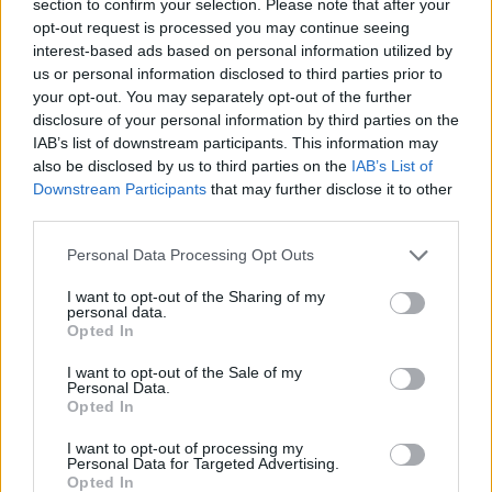
section to confirm your selection. Please note that after your
ACTION GAMES
opt-out request is processed you may continue seeing
interest-based ads based on personal information utilized by
us or personal information disclosed to third parties prior to
PLATFORM GAMES
your opt-out. You may separately opt-out of the further
disclosure of your personal information by third parties on the
IAB’s list of downstream participants. This information may
GAME COLLECTIONS
also be disclosed by us to third parties on the
IAB’s List of
Downstream Participants
that may further disclose it to other
third parties.
CLASSIC GAMES
Personal Data Processing Opt Outs
KIDS GAMES
I want to opt-out of the Sharing of my
personal data.
Opted In
MARIO BROS GAMES
I want to opt-out of the Sale of my
Personal Data.
Opted In
PRINCESS GAMES
I want to opt-out of processing my
Personal Data for Targeted Advertising.
Opted In
STORY GAMES