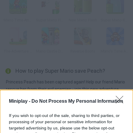
Mario Time Attack Remix
Super Mario Flash Online
New Mario Flash
Super Mario Remix
The Adventure of Super Mario Land
Mario Castle Defense
Reverse Boots
Mario's Time Attack!
How to play Super Mario save Peach?
Princess Peach has been captured again! Help our friend Mario
rescue her from their evil enemies - join this new adventure
across worlds full of traps and monsters. Good luck!
Miniplay -
Do Not Process My Personal Information
If you wish to opt-out of the sale, sharing to third parties, or
Tags
processing of your personal or sensitive information for
targeted advertising by us, please use the below opt-out