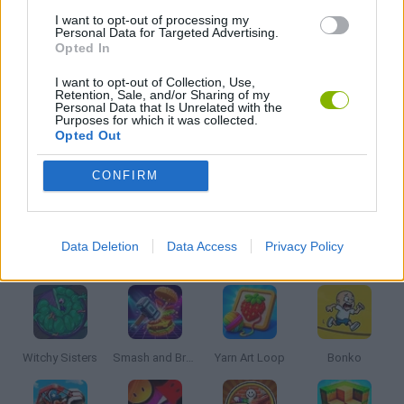
STORY GAMES
I want to opt-out of processing my
Personal Data for Targeted Advertising.
Opted In
SWORD GAMES
I want to opt-out of Collection, Use,
Retention, Sale, and/or Sharing of my
Personal Data that Is Unrelated with the
Purposes for which it was collected.
WEAPON GAMES
Opted Out
CONFIRM
GAMES WITH WALKTHROUGHS
Data Deletion
Data Access
Privacy Policy
Latest Kids Games
VIEW ALL
Witchy Sisters
Smash and Break
Yarn Art Loop
Bonko