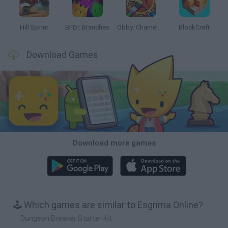
Hill Sprint
BFDI: Branches
Obby: Chameleon: Paint & Hide
BlockCraft
Download Games
Download more games
🕹️ Which games are similar to Esgrima Online?
Dungeon Breaker Starter Kit