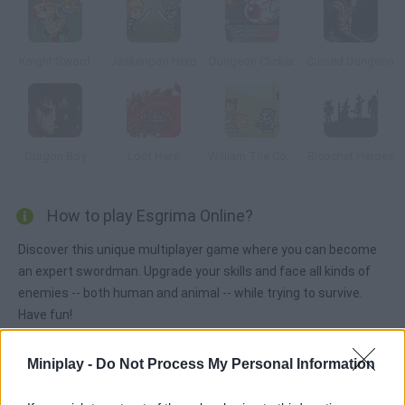
Knight Sword
Jankenpon Hero
Dungeon Clicker
Cursed Dungeon
Dragon Boy
Loot Hero
William The Conqueror
Ricochet Heroes
How to play Esgrima Online?
Discover this unique multiplayer game where you can become
an expert swordman. Upgrade your skills and face all kinds of
enemies -- both human and animal -- while trying to survive.
Have fun!
Miniplay -
Do Not Process My Personal Information
Tags