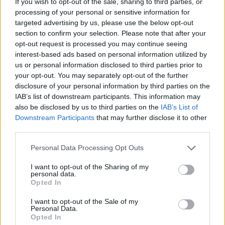
If you wish to opt-out of the sale, sharing to third parties, or
processing of your personal or sensitive information for
ADVENTURE GAMES
targeted advertising by us, please use the below opt-out
section to confirm your selection. Please note that after your
opt-out request is processed you may continue seeing
FIGHTING GAMES
interest-based ads based on personal information utilized by
us or personal information disclosed to third parties prior to
your opt-out. You may separately opt-out of the further
MULTIPLAYER GAMES
disclosure of your personal information by third parties on the
IAB’s list of downstream participants. This information may
also be disclosed by us to third parties on the
IAB’s List of
GAME COLLECTIONS
Downstream Participants
that may further disclose it to other
third parties.
KIDS GAMES
Personal Data Processing Opt Outs
I want to opt-out of the Sharing of my
KNIGHT GAMES
personal data.
Opted In
I want to opt-out of the Sale of my
ROLE-PLAYING GAMES
Personal Data.
Opted In