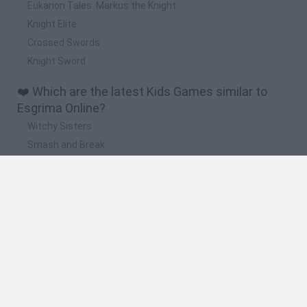
Eukarion Tales: Markus the Knight
Knight Elite
Crossed Swords
Knight Sword
❤️ Which are the latest Kids Games similar to
Esgrima Online?
Witchy Sisters
Smash and Break
Yarn Art Loop
Bonko
Hill Sprint
🔥 Which are the most played games like Esgrima
Online?
Meccha Chameleon
Bloxd.io
FireBoy and WaterGirl: The Forest Temple