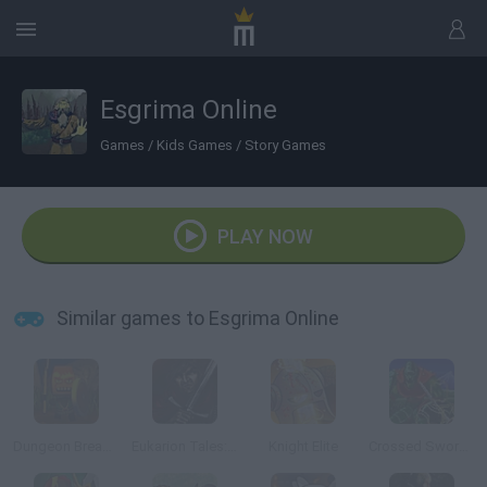
Esgrima Online
Games
/
Kids Games
/
Story Games
PLAY NOW
Similar games to Esgrima Online
Dungeon Breaker Starter Kit
Eukarion Tales: Markus the Knight
Knight Elite
Crossed Swords