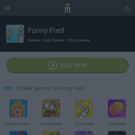
Funny Fred
Games
/
Kids Games
/
Story Games
PLAY NOW
Similar games to Funny Fred
Princess Rescue Cut Rope
Cut the Rope
Cut It Down
Fruit Slice