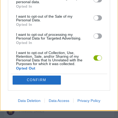
personal data.
Opted In
KIDS GAMES
I want to opt-out of the Sale of my
Personal Data.
Opted In
LOGIC GAMES
I want to opt-out of processing my
Personal Data for Targeted Advertising.
Opted In
MOBILE GAMES
I want to opt-out of Collection, Use,
Retention, Sale, and/or Sharing of my
Personal Data that Is Unrelated with the
PRINCESS GAMES
Purposes for which it was collected.
Opted Out
PUZZLE AND SKILL GAMES
CONFIRM
STORY GAMES
Data Deletion
Data Access
Privacy Policy
THINKING GAMES