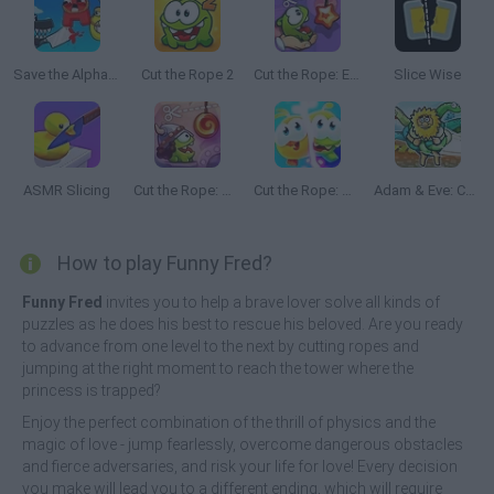
Save the Alphabet
Cut the Rope 2
Cut the Rope: Experiments
Slice Wise
ASMR Slicing
Cut the Rope: Time Travel
Cut the Rope: Magic
Adam & Eve: Cut the Ropes
How to play Funny Fred?
Funny Fred
invites you to help a brave lover solve all kinds of
puzzles as he does his best to rescue his beloved. Are you ready
to advance from one level to the next by cutting ropes and
jumping at the right moment to reach the tower where the
princess is trapped?
Enjoy the perfect combination of the thrill of physics and the
magic of love - jump fearlessly, overcome dangerous obstacles
and fierce adversaries, and risk your life for love! Every decision
you make will lead you to a different ending, which will require