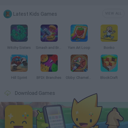
Latest Kids Games
VIEW ALL
Witchy Sisters
Smash and Break
Yarn Art Loop
Bonko
Hill Sprint
BFDI: Branches
Obby: Chameleon: Paint & Hide
BlockCraft
Download Games