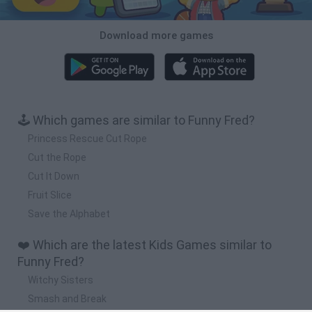
Download more games
🕹️ Which games are similar to Funny Fred?
Princess Rescue Cut Rope
Cut the Rope
Cut It Down
Fruit Slice
Save the Alphabet
❤️ Which are the latest Kids Games similar to
Funny Fred?
Witchy Sisters
Smash and Break