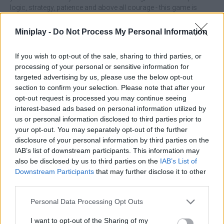
logic, strategy, patience and above all courage - this game is
made for the whole family! Are you ready to enjoy it with the best
company?
Miniplay -
Do Not Process My Personal Information
Who created Funny Fred?
If you wish to opt-out of the sale, sharing to third parties, or
This game has been developed by Famobi.
processing of your personal or sensitive information for
targeted advertising by us, please use the below opt-out
section to confirm your selection. Please note that after your
opt-out request is processed you may continue seeing
Tags
interest-based ads based on personal information utilized by
us or personal information disclosed to third parties prior to
SKILL GAMES
your opt-out. You may separately opt-out of the further
disclosure of your personal information by third parties on the
IAB’s list of downstream participants. This information may
STRATEGY GAMES
also be disclosed by us to third parties on the
IAB’s List of
Downstream Participants
that may further disclose it to other
third parties.
GAME COLLECTIONS
Personal Data Processing Opt Outs
CUTTING GAMES
I want to opt-out of the Sharing of my