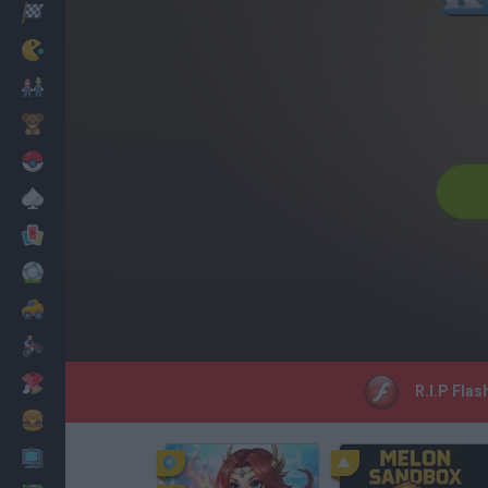
Racing
Classic
Mario Bros
Kids
Pokemon
Board
Cards
Football
Car
Motorbike
Dress Up
R.I.P Flas
Cooking
PC