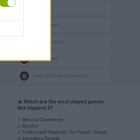
KIDS GAMES
LOGIC GAMES
PRINCESS GAMES
STORY GAMES
GAMES WITH WALKTHROUGHS
🔥 Which are the most played games
like Hapland 2?
Meccha Chameleon
Bloxd.io
FireBoy and WaterGirl: The Forest Temple
Incredibox Sprunki