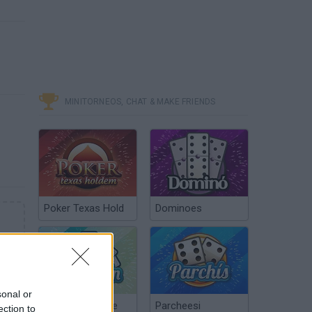
MINITORNEOS, CHAT & MAKE FRIENDS
Poker Texas Hold
Dominoes
sonal or
Chinchón Online
Parcheesi
ection to