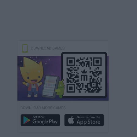
DOWNLOAD GAMES
DOWNLOAD MORE GAMES