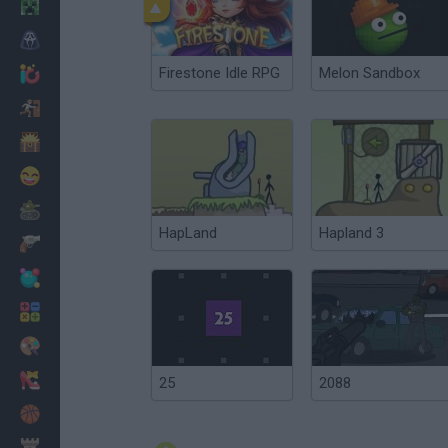
Minecraft
Horror
Firestone Idle RPG
Melon Sandbox
io Games
Escape
Dinosaurs
Funny
War
HapLand
Hapland 3
Weapons
Balls
Math
Painting
Fashion
25
2088
Basket
Strategy