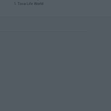
Toca Life World