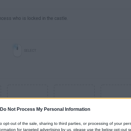
incess who is locked in the castle.
SELECT
Do Not Process My Personal Information
to opt-out of the sale, sharing to third parties, or processing of your per
formation for targeted advertising by us, please use the below opt-out s