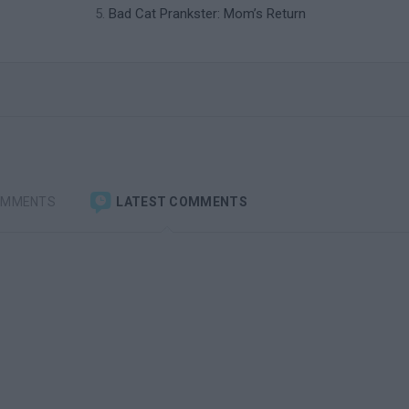
Bad Cat Prankster: Mom’s Return
OMMENTS
LATEST COMMENTS