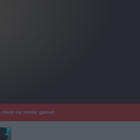
e check our similar games!