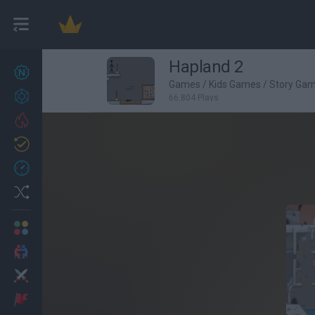
Hapland 2
New games
27
Games
/
Kids Games
/
Story Ga
Achievements
66,804 Plays
Trending
Updated
0
Recent
Random
Multiplayer
2 Players Games
Action
Adventure