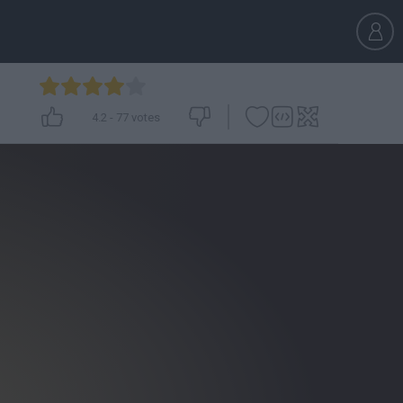
4.2
-
77
votes