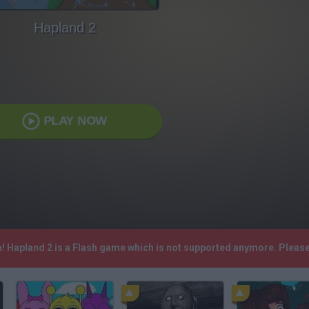
Hapland 2
PLAY NOW
h! Hapland 2 is a Flash game which is not supported anymore. Pleas