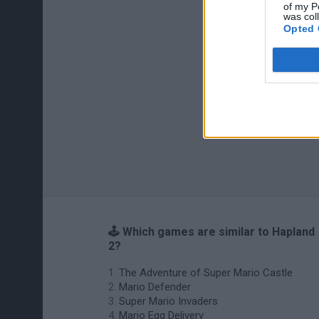
of my P
was col
Opted 
🕹️ Which games are similar to Hapland
2?
The Adventure of Super Mario Castle
Mario Defender
Super Mario Invaders
Mario Egg Delivery