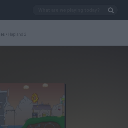
mes
/
Hapland 2