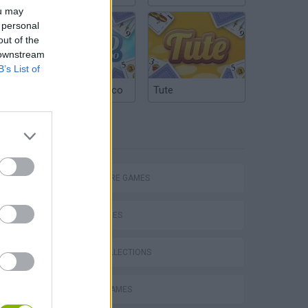
ou may
 personal
out of the
 downstream
B’s List of
Argentinian Truco
Tute
TAGS
Bad Cat Prankster: Mom’s Return
ADVENTURE GAMES
SKILL GAMES
GAME COLLECTIONS
CASTLE GAMES