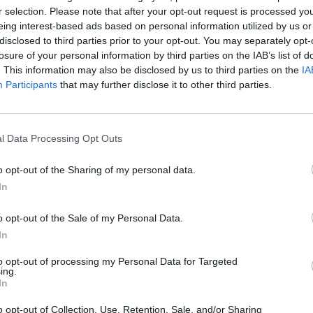
SEE MORE
r selection. Please note that after your opt-out request is processed y
eing interest-based ads based on personal information utilized by us or
disclosed to third parties prior to your opt-out. You may separately opt-
losure of your personal information by third parties on the IAB’s list of
. This information may also be disclosed by us to third parties on the
IA
Participants
that may further disclose it to other third parties.
l Data Processing Opt Outs
o opt-out of the Sharing of my personal data.
Yarn Art Loop
Bonko
In
o opt-out of the Sale of my Personal Data.
In
to opt-out of processing my Personal Data for Targeted
ing.
In
Obby: Chameleon: Paint & Hide
Flying Robot Transform
BlockCraft
o opt-out of Collection, Use, Retention, Sale, and/or Sharing