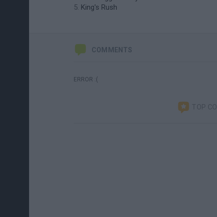
King's Rush
COMMENTS
ERROR :(
TOP C