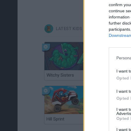
confirm you
continue se
information 
further disc
LATEST KIDS GAMES
participants
Downstream 
Persona
I want t
Witchy Sisters
Smash and Break
Opted 
I want t
Opted 
I want 
Advertis
Opted 
Hill Sprint
BFDI: Branches
I want t