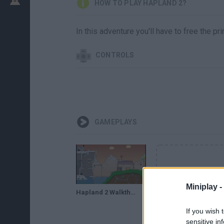
HOW TO PLAY HAPLAND 2?
In this adventure you'll have to free the pr
CONTROLS
GAMEPLAYS
Miniplay -
Hapland 2 Walkthrough
If you wish 
sensitive in