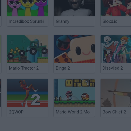
Incredibox Sprunki
Granny
Bloxd.io
Mario Tractor 2
Binga 2
Diseviled 2
2QWOP
Mario World 2 Monoliths
Bow Chief 2