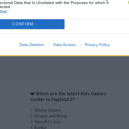
ersonal Data that Is Unrelated with the Purposes for which it
lected.
Out
CONFIRM
Data Deletion
Data Access
Privacy Policy
❤️ Which are the latest Kids Games
similar to Hapland 2?
Witchy Sisters
Smash and Break
Yarn Art Loop
Bonko