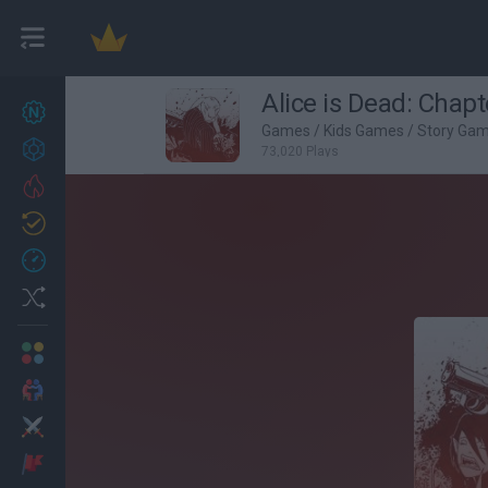
Alice is Dead: Chapt
New games
27
Games
/
Kids Games
/
Story Ga
Achievements
73,020 Plays
Trending
Updated
0
Recent
Random
Multiplayer
2 Players Games
Action
Adventure