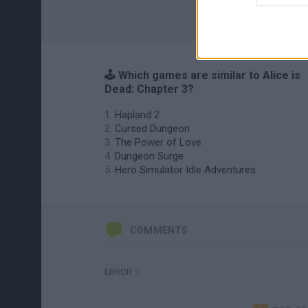
🕹️ Which games are similar to Alice is
Dead: Chapter 3?
Hapland 2
Cursed Dungeon
The Power of Love
Dungeon Surge
Hero Simulator Idle Adventures
COMMENTS
ERROR :(