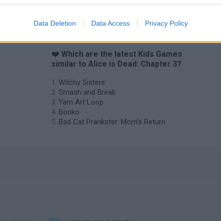
Data Deletion
Data Access
Privacy Policy
❤️ Which are the latest Kids Games
similar to Alice is Dead: Chapter 3?
Witchy Sisters
Smash and Break
Yarn Art Loop
Bonko
Bad Cat Prankster: Mom’s Return