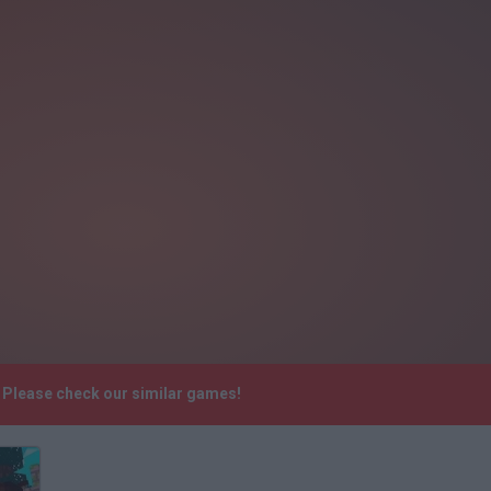
. Please check our similar games!