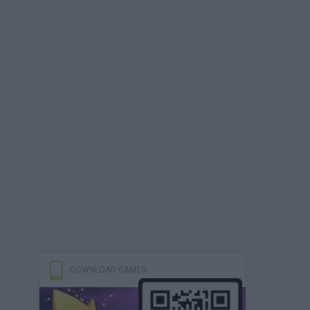
DOWNLOAD GAMES