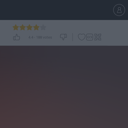
4.4
-
188
votes