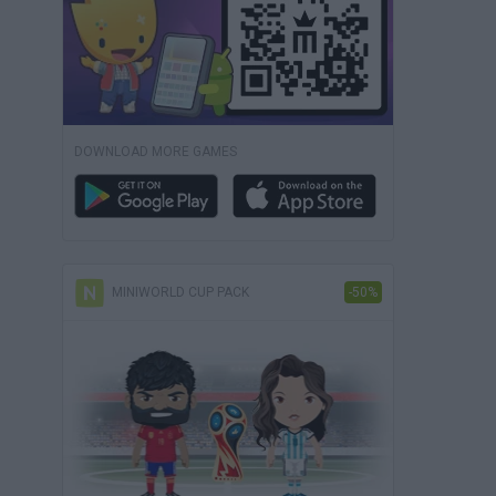
DOWNLOAD MORE GAMES
MINIWORLD CUP PACK
-50%