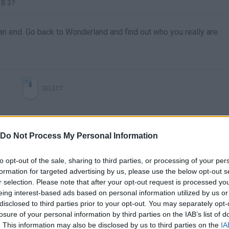
R 3?
 an end. Go back to Wonderland and find out who you really are.
SELECT
Do Not Process My Personal Information
to opt-out of the sale, sharing to third parties, or processing of your per
formation for targeted advertising by us, please use the below opt-out s
r selection. Please note that after your opt-out request is processed y
eing interest-based ads based on personal information utilized by us or
disclosed to third parties prior to your opt-out. You may separately opt-
There are no gameplays yet
losure of your personal information by third parties on the IAB’s list of
. This information may also be disclosed by us to third parties on the
IA