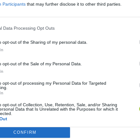
Participants
that may further disclose it to other third parties.
l Data Processing Opt Outs
o opt-out of the Sharing of my personal data.
In
o opt-out of the Sale of my Personal Data.
Yarn Art Loop
Bonko
In
to opt-out of processing my Personal Data for Targeted
ing.
In
o opt-out of Collection, Use, Retention, Sale, and/or Sharing
ersonal Data that Is Unrelated with the Purposes for which it
Obby: Chameleon: Paint & Hide
Flying Robot Transform
BlockCraft
lected.
Out
CONFIRM