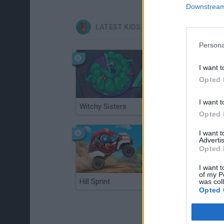
Downstream 
LATEST KIDS GAMES
Persona
I want t
Opted 
I want t
Witchy Sisters
Smash and Break
Opted 
I want 
Advertis
Opted 
I want t
of my P
Hill Sprint
BFDI: Branches
was col
Opted 