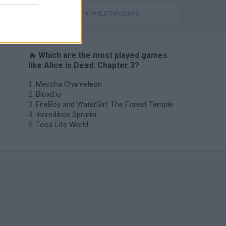
GAMES WITH WALKTHROUGHS
🔥 Which are the most played games
like Alice is Dead: Chapter 3?
Meccha Chameleon
Bloxd.io
FireBoy and WaterGirl: The Forest Temple
Incredibox Sprunki
Toca Life World