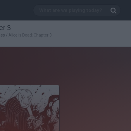
er 3
mes
/
Alice is Dead: Chapter 3