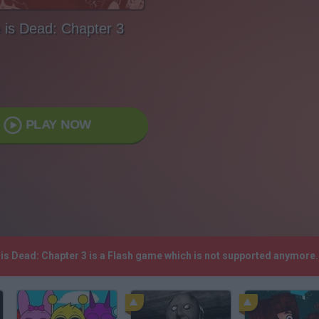
e is Dead: Chapter 3
PLAY NOW
e is Dead: Chapter 3 is a Flash game which is not supported anymore