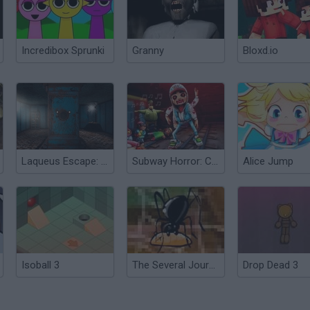
Incredibox Sprunki
Granny
Bloxd.io
Laqueus Escape: Chapter 3
Subway Horror: Chapter 3
Alice Jump
Isoball 3
The Several Journeys of Reemus: Chapter 3
Drop Dead 3