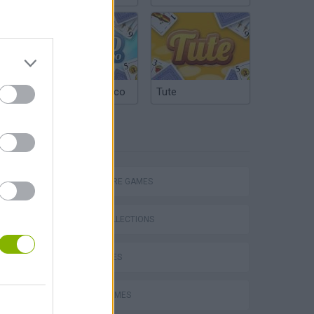
Argentinian Truco
Tute
TAGS
Bad Cat Prankster: Mom’s Return
ADVENTURE GAMES
GAME COLLECTIONS
KIDS GAMES
STORY GAMES