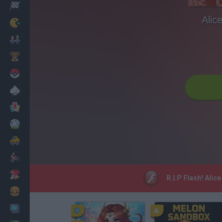
Racing
Alic
Classic
Mario Bros
Kids
Pokemon
Board
Cards
Football
Car
Motorbike
Dress Up
R.I.P Flash! Alic
Cooking
PC