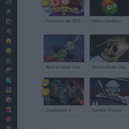
Minecraft
Horror
Firestone Idle RPG
Melon Sandbox
io Games
Escape
Dinosaurs
Funny
War
Alice is Dead: Chapter 2
Alice is Dead: Chapter 1
Weapons
Balls
Math
Painting
Fashion
Deadswitch 3
Xombie Chapter 3: Grinding Organs
Basket
Strategy