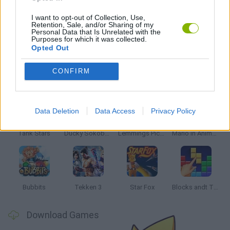
MARIO BROS GAMES
I want to opt-out of Collection, Use,
Retention, Sale, and/or Sharing of my
Personal Data that Is Unrelated with the
MOBILE GAMES
Purposes for which it was collected.
Opted Out
CONFIRM
Latest Classic Games
VIEW ALL
Data Deletion
Data Access
Privacy Policy
Tank Stars
Ducky Sokoban DX
Lemmings Pico-8
Mario in Animatronic Horror
Bubbits
Tekken 3
Star Fox
Blocks andt That's It
Download Games