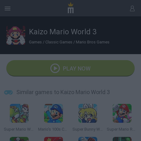
Kaizo Mario World 3
Games
/
Classic Games
/
Mario Bros Games
PLAY NOW
Similar games to Kaizo Mario World 3
Super Mario World 2: Yoshi’s Island
Mario's 100s Challenge
Super Bunny World
Super Mario Rush