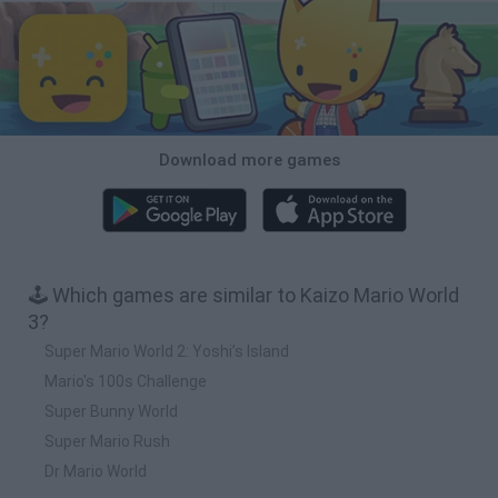
Download more games
🕹️ Which games are similar to Kaizo Mario World
3?
Super Mario World 2: Yoshi’s Island
Mario's 100s Challenge
Super Bunny World
Super Mario Rush
Dr Mario World