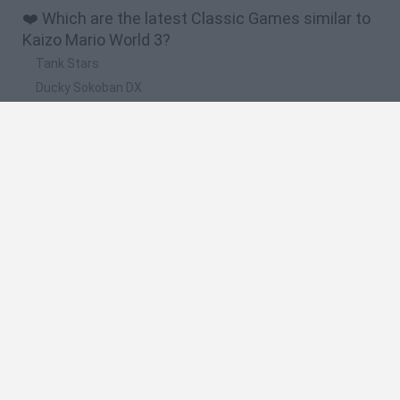
❤️ Which are the latest Classic Games similar to
Kaizo Mario World 3?
Tank Stars
Ducky Sokoban DX
Lemmings Pico-8
Mario in Animatronic Horror
Bubbits
📽️ Which are the most viewed videos and
gameplays for Kaizo Mario World 3?
ANGUSTIA INSTANTÁNEA: Kaizo Mario World 3 - #1 ?
The Hardest Bowser Fight in Mario History
DAN, DAN DU! - Kaizo Mario World 3 - #2
LA VENGANZA: Kaizo Mario World 3 #envivo #nintendo
LA VENGANZA TERMINÓ: EL FINAL DE KAIZO MARIO WORLD 3