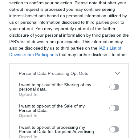
section to confirm your selection. Please note that after your
each level and the frustration they cause will make you develop
opt-out request is processed you may continue seeing
your skills and creativity to unexpected limits. Be patient, throw
interest-based ads based on personal information utilized by
yourself into the void and reach the end of each stage by solving
us or personal information disclosed to third parties prior to
the riddles hidden behind each block.
your opt-out. You may separately opt-out of the further
disclosure of your personal information by third parties on the
IAB’s list of downstream participants. This information may
Tags
also be disclosed by us to third parties on the
IAB’s List of
Downstream Participants
that may further disclose it to other
third parties.
ACTION GAMES
Personal Data Processing Opt Outs
PLATFORM GAMES
I want to opt-out of the Sharing of my
personal data.
Opted In
GAME COLLECTIONS
I want to opt-out of the Sale of my
Personal Data.
Opted In
CLASSIC GAMES
I want to opt-out of processing my
Personal Data for Targeted Advertising.
Opted In