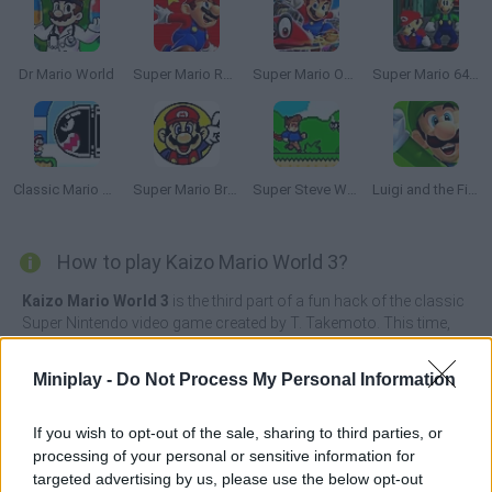
Dr Mario World
Super Mario Run 2
Super Mario Odyssey
Super Mario 64: Multiplayer
Classic Mario World 3: The Finale
Super Mario Bros 2
Super Steve World
Luigi and the Final Year
How to play Kaizo Mario World 3?
Kaizo Mario World 3
is the third part of a fun hack of the classic
Super Nintendo video game created by T. Takemoto. This time,
breaking the established rules when designing the levels makes it
much more difficult to overcome the game.
Miniplay -
Do Not Process My Personal Information
Join Mario once again in the most difficult adventure he's ever
faced! You can find hidden blocks in seemingly empty spaces
If you wish to opt-out of the sale, sharing to third parties, or
and jump into the void hoping that luck will have mercy on you, or
processing of your personal or sensitive information for
you'll have the chance to die thousands of times by falling into
targeted advertising by us, please use the below opt-out
hundreds of dangerous death traps. The difficulty in overcoming