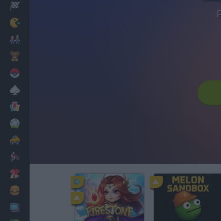
Racing
Classic
Mario Bros
Kids
Pokemon
Board
Cards
Football
Car
Motorbike
Dress Up
Cooking
PC