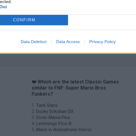
lected.
Out
CONFIRM
Star Fox
Blocks andt That's It
Toki
Data Deletion
Data Access
Privacy Policy
❤️ Which are the latest Classic Games
similar to FNF: Super Mario Bros
Funkers?
Tank Stars
Ducky Sokoban DX
Sonic Mania Plus
Lemmings Pico-8
Mario in Animatronic Horror