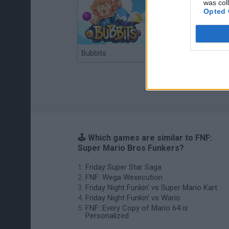
was col
Opted 
Bubbits
Tekken 3
🕹️ Which games are similar to FNF:
Super Mario Bros Funkers?
Friday Super Star Saga
FNF: Wega Wexecution
Friday Night Funkin' vs Super Mario Kart
Friday Night Funkin' vs Wario
FNF: Every Copy of Mario 64 is
Personalized