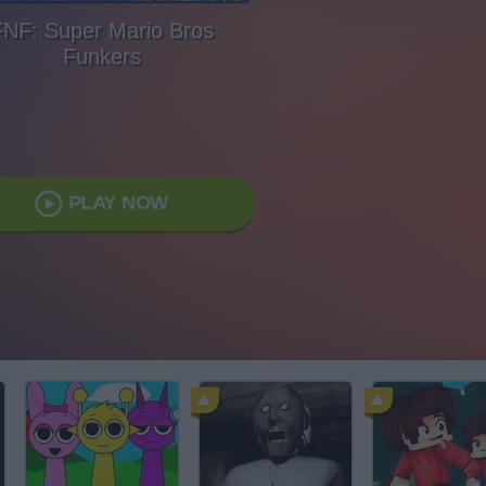
FNF: Super Mario Bros
Funkers
PLAY NOW