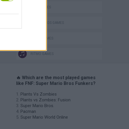
LUIGI GAMES
MARIO BROS GAMES
MUSIC GAMES
RITMO GAMES
🔥 Which are the most played games
like FNF: Super Mario Bros Funkers?
Plants Vs Zombies
Plants vs Zombies: Fusion
Super Mario Bros.
Pacman
Super Mario World Online