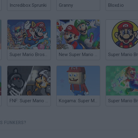
Incredibox Sprunki
Granny
Bloxd.io
Super Mario Bros 3X
New Super Mario Bros
Super Mario B
FNF: Super Mario Funk Z
Kogama: Super Mario Bros
OS FUNKERS?