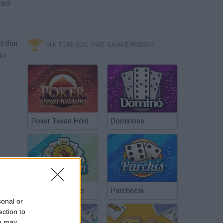
red
,
d that
MINITORNEOS, CHAT & MAKE FRIENDS
to
Poker Texas Hold
Dominoes
Chinchón Online
Parcheesi
sonal or
ection to
ou may