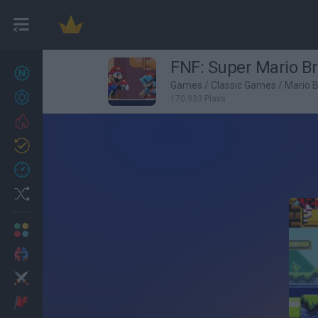
FNF: Super Mario B
New games
27
Games
/
Classic Games
/
Mario 
Achievements
170,933 Plays
Trending
Updated
0
Recent
Random
Multiplayer
2 Players Games
Action
Adventure