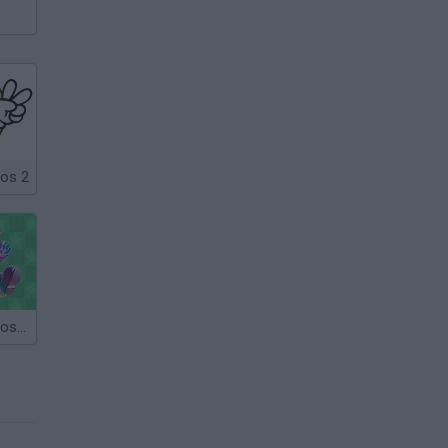
ros 2
Super Mario Bros Star