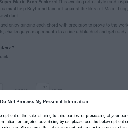
 Super Mario Bros Funkers
! This exciting retro-style mod inspi
u must help Boyfriend face off against the likes of Mario, Luigi
ical duel.
 and enjoy singing each chord with precision to prove to the worl
ld, challenge your opponents to an incredible duel and get ready 
unkers?
rack.
CANTAR
START
Do Not Process My Personal Information
to opt-out of the sale, sharing to third parties, or processing of your per
formation for targeted advertising by us, please use the below opt-out s
r selection. Please note that after your opt-out request is processed y