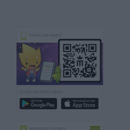
DOWNLOAD GAMES
DOWNLOAD MORE GAMES
MINIWORLD CUP PACK
-50%