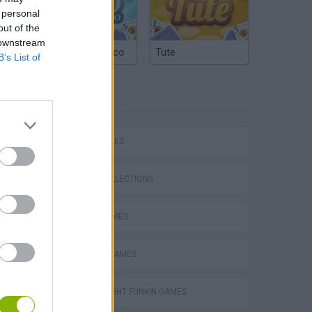
 personal
out of the
 downstream
Argentinian Truco
Tute
B’s List of
TAGS
SKILL GAMES
GAME COLLECTIONS
AVOID GAMES
CLASSIC GAMES
Mario in Animatronic Horror
FRIDAY NIGHT FUNKIN GAMES