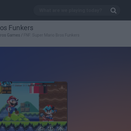
ros Funkers
Bros Games
/
FNF: Super Mario Bros Funkers