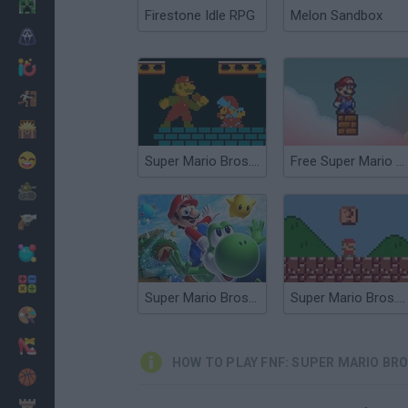
Minecraft
Firestone Idle RPG
Melon Sandbox
Horror
io Games
Escape
Dinosaurs
Funny
Super Mario Bros. Funk Mix
Free Super Mario Bros.
War
Weapons
Balls
Math
Super Mario Bros Riders
Super Mario Bros. Mini
Painting
Fashion
HOW TO PLAY FNF: SUPER MARIO BR
Basket
Strategy