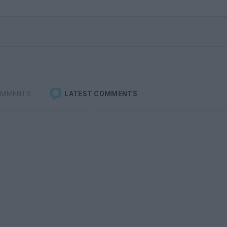
OMMENTS
LATEST COMMENTS