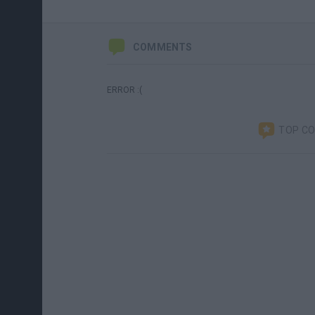
COMMENTS
ERROR :(
TOP C