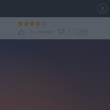
4.3
-
1,833
votes