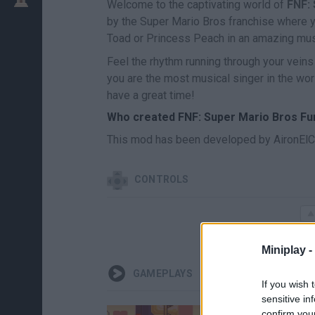
Welcome to the captivating world of
FNF:
by the Super Mario Bros franchise where yo
Toad or Princess Peach in an amazing mus
Feel the rhythm running through your veins
you are the most musical singer in the wor
have a great time!
Who created FNF: Super Mario Bros F
This mod has been developed by AironElC
CONTROLS
Miniplay -
GAMEPLAYS
If you wish 
sensitive in
confirm you