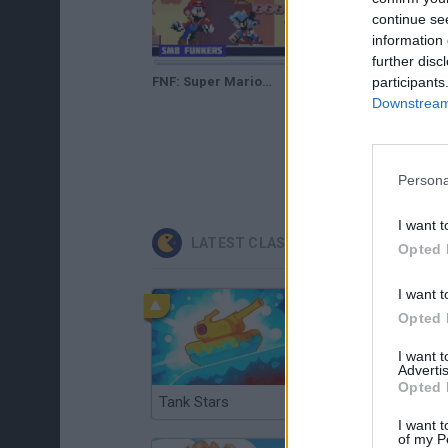
continue se
information 
further disc
participants
FNF: Super Mario Bros. Funkers
Downstream 
Persona
I want t
LATEST CLASSIC GAMES
Opted 
I want t
Opted 
I want 
Advertis
Opted 
Tank Stars
Ducky Sokoban DX
I want t
of my P