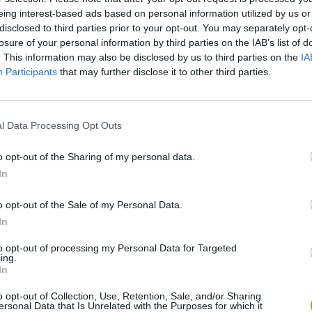
eing interest-based ads based on personal information utilized by us or
disclosed to third parties prior to your opt-out. You may separately opt-
losure of your personal information by third parties on the IAB’s list of
. This information may also be disclosed by us to third parties on the
IA
Participants
that may further disclose it to other third parties.
SEE MORE
l Data Processing Opt Outs
o opt-out of the Sharing of my personal data.
In
o opt-out of the Sale of my Personal Data.
In
to opt-out of processing my Personal Data for Targeted
ing.
In
Sonic Mania Plus
Lemmings Pico-8
o opt-out of Collection, Use, Retention, Sale, and/or Sharing
ersonal Data that Is Unrelated with the Purposes for which it