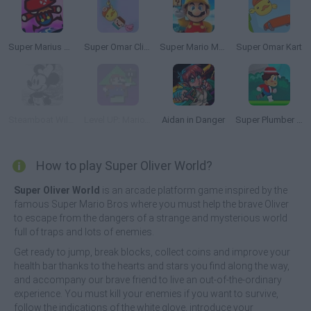
Super Marius World
Super Omar Climb
Super Mario Maker 4: A Platformer Creator
Super Omar Kart
Steamboat Willie's: Super Willie World
Level UP: Mario’s Minigames Mayhem
Aidan in Danger
Super Plumber Run
How to play Super Oliver World?
Super Oliver World
is an arcade platform game inspired by the
famous Super Mario Bros where you must help the brave Oliver
to escape from the dangers of a strange and mysterious world
full of traps and lots of enemies.
Get ready to jump, break blocks, collect coins and improve your
health bar thanks to the hearts and stars you find along the way,
and accompany our brave friend to live an out-of-the-ordinary
experience. You must kill your enemies if you want to survive,
follow the indications of the white glove, introduce your