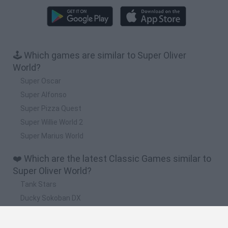
🕹️ Which games are similar to Super Oliver
World?
Super Oscar
Super Alfonso
Super Pizza Quest
Super Willie World 2
Super Marius World
❤️ Which are the latest Classic Games similar to
Super Oliver World?
Tank Stars
Ducky Sokoban DX
Lemmings Pico-8
Mario in Animatronic Horror