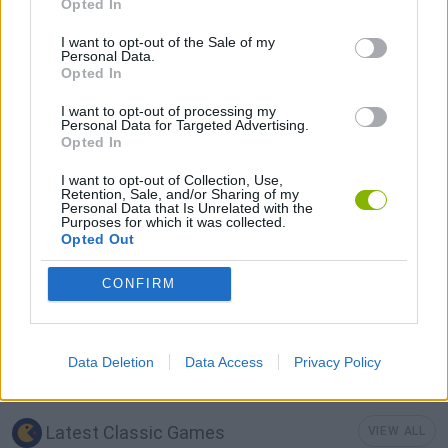
Opted In
I want to opt-out of the Sale of my
GAMES WITH ACHIEVEMENTS
Personal Data.
Opted In
I want to opt-out of processing my
GAME COLLECTIONS
Personal Data for Targeted Advertising.
Opted In
CLASSIC GAMES
I want to opt-out of Collection, Use,
Retention, Sale, and/or Sharing of my
Personal Data that Is Unrelated with the
Purposes for which it was collected.
KIDS GAMES
Opted Out
CONFIRM
MARIO BROS GAMES
MOBILE GAMES
Data Deletion
Data Access
Privacy Policy
Latest Classic Games
VIEW ALL