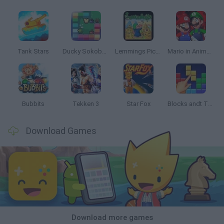
Tank Stars
Ducky Sokoban DX
Lemmings Pico-8
Mario in Animatronic Horror
Bubbits
Tekken 3
Star Fox
Blocks andt That's It
Download Games
Download more games