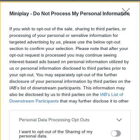
character through the pipes and reach the beam of light that you
will find at the end of the road. Good luck!
Miniplay -
Do Not Process My Personal Information
Who created Super Oliver World?
If you wish to opt-out of the sale, sharing to third parties, or
This game has been developed by Magnificstudios.
processing of your personal or sensitive information for
targeted advertising by us, please use the below opt-out
section to confirm your selection. Please note that after your
Super Oliver World can be also found in these platforms:
opt-out request is processed you may continue seeing
interest-based ads based on personal information utilized by
us or personal information disclosed to third parties prior to
your opt-out. You may separately opt-out of the further
disclosure of your personal information by third parties on the
IAB’s list of downstream participants. This information may
also be disclosed by us to third parties on the
IAB’s List of
Tags
Downstream Participants
that may further disclose it to other
third parties.
ACTION GAMES
Personal Data Processing Opt Outs
I want to opt-out of the Sharing of my
personal data.
PLATFORM GAMES