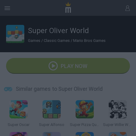
Super Oliver World
Games
/
Classic Games
/
Mario Bros Games
PLAY NOW
Similar games to Super Oliver World
Super Oscar
Super Alfonso
Super Pizza Quest
Super Willie World 2