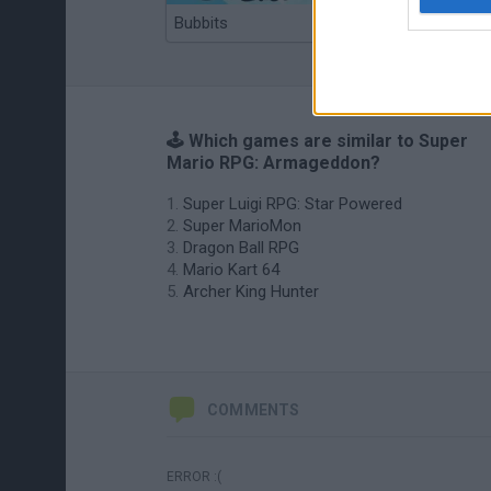
Bubbits
Tekken 3
🕹️ Which games are similar to Super
Mario RPG: Armageddon?
Super Luigi RPG: Star Powered
Super MarioMon
Dragon Ball RPG
Mario Kart 64
Archer King Hunter
COMMENTS
ERROR :(