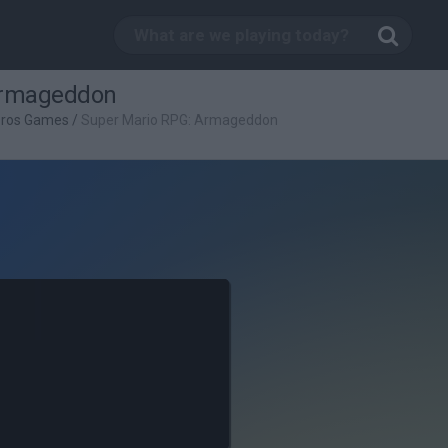
Armageddon
Bros Games
/
Super Mario RPG: Armageddon