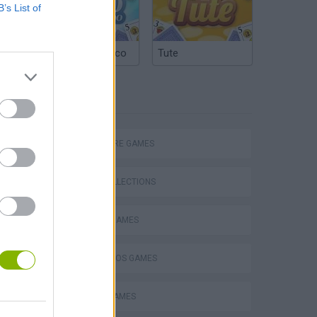
B’s List of
Argentinian Truco
Tute
TAGS
ADVENTURE GAMES
GAME COLLECTIONS
CLASSIC GAMES
Mario in Animatronic Horror
MARIO BROS GAMES
MOBILE GAMES