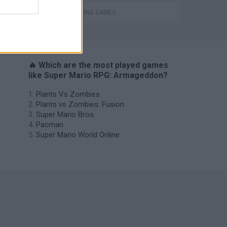
ROLE-PLAYING GAMES
🔥 Which are the most played games
like Super Mario RPG: Armageddon?
Plants Vs Zombies
Plants vs Zombies: Fusion
Super Mario Bros.
Pacman
Super Mario World Online