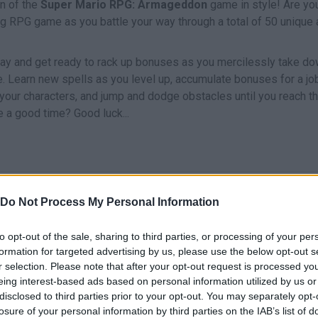
on of the
Super Mario RPG: Armageddon
game in style! Are yo
illing RPG game as you battle your way through a total of 50 unique
y and get ready to rack up bonuses as you mercilessly take d
e. Learn new spells as you level up, accumulate bonuses for a jo
g your characters, and jump and dodge obstacles until you reach t
e a good time? Good luck...
Z
MOVE
ATTACK
Do Not Process My Personal Information
to opt-out of the sale, sharing to third parties, or processing of your per
formation for targeted advertising by us, please use the below opt-out s
r selection. Please note that after your opt-out request is processed y
eing interest-based ads based on personal information utilized by us or
disclosed to third parties prior to your opt-out. You may separately opt-
losure of your personal information by third parties on the IAB’s list of