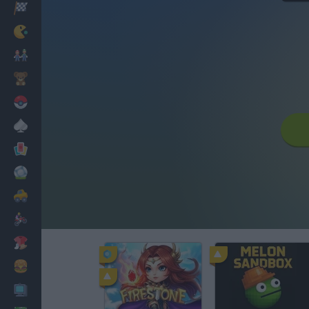
Racing
Classic
Mario Bros
Kids
Pokemon
Board
Cards
Football
Car
Motorbike
Dress Up
Cooking
PC