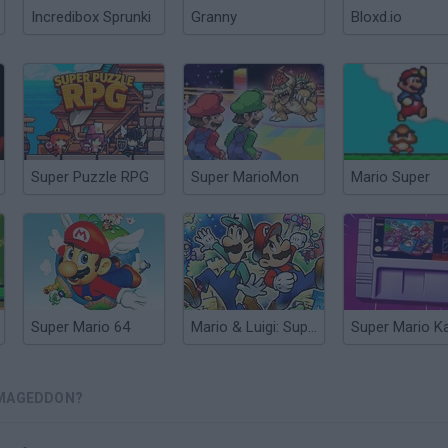
Incredibox Sprunki
Granny
Bloxd.io
Super Puzzle RPG
Super MarioMon
Mario Super
Super Mario 64
Mario & Luigi: Superstar Saga
RMAGEDDON?