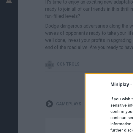
It's time to enjoy an exciting new adaptati
ready to join all of our friends in this thr
fun-filled levels?
Dodge dangerous adversaries along the wa
waves of opponents ready to take your lif
well done, invest your profits in upgradin
end of the road alive. Are you ready to hav
CONTROLS
Miniplay -
If you wish 
GAMEPLAYS
sensitive in
confirm you
continue se
information 
further disc