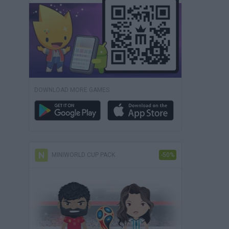
DOWNLOAD MORE GAMES
MINIWORLD CUP PACK
-50%