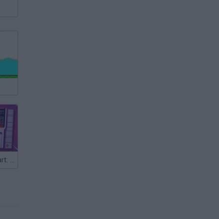
Super Mario Kart: Horizons