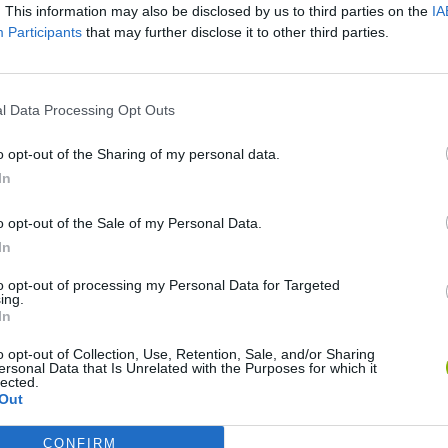
. This information may also be disclosed by us to third parties on the
IA
Participants
that may further disclose it to other third parties.
There are no gameplays yet
l Data Processing Opt Outs
o opt-out of the Sharing of my personal data.
In
o opt-out of the Sale of my Personal Data.
In
to opt-out of processing my Personal Data for Targeted
ing.
In
Sonic Mania Plus
Lemmings Pico-8
o opt-out of Collection, Use, Retention, Sale, and/or Sharing
ersonal Data that Is Unrelated with the Purposes for which it
lected.
Out
CONFIRM