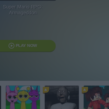
Super Mario RPG:
Armageddon
PLAY NOW