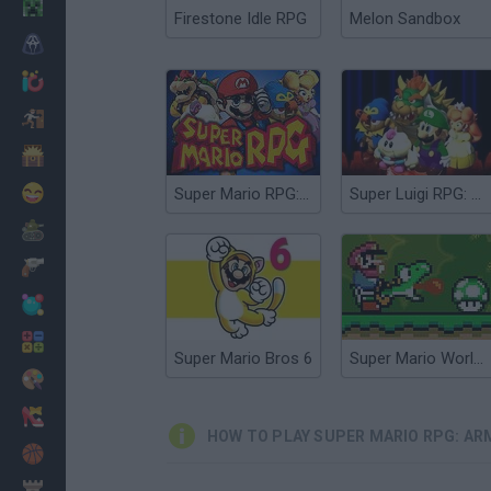
Minecraft
Firestone Idle RPG
Melon Sandbox
Horror
io Games
Escape
Dinosaurs
Funny
Super Mario RPG: Legend of the Seven Stars
Super Luigi RPG: Star Powered
War
Weapons
Balls
Math
Super Mario Bros 6
Super Mario World Online
Painting
Fashion
HOW TO PLAY SUPER MARIO RPG: A
Basket
Strategy