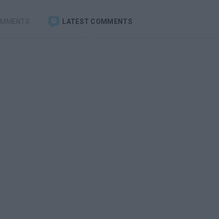
OMMENTS
LATEST COMMENTS