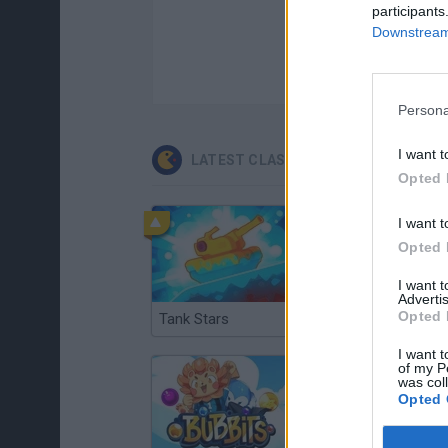
participants
Downstream 
Persona
I want t
LATEST CLASSIC GAMES
Opted 
I want t
Opted 
I want 
Advertis
Opted 
Tank Stars
Ducky Sokoban DX
I want t
of my P
was col
Opted 