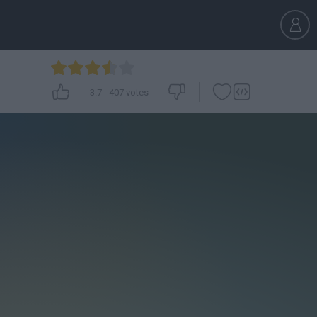
3.7
-
407
votes