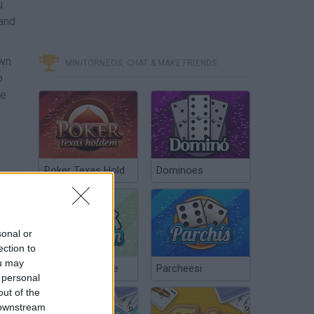
u
 and
own
MINITORNEOS, CHAT & MAKE FRIENDS
b
he
Poker Texas Hold
Dominoes
sonal or
ection to
ou may
Chinchón Online
Parcheesi
 personal
out of the
 downstream