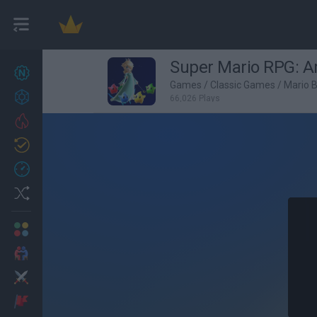
Super Mario RPG: 
New games
27
Games
/
Classic Games
/
Mario 
Achievements
66,026 Plays
Trending
Updated
0
Recent
Random
Multiplayer
2 Players Games
Action
Adventure