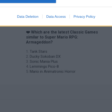
Star Fox
Blocks andt That's It
Toki
Data Deletion
Data Access
Privacy Policy
❤️ Which are the latest Classic Games
similar to Super Mario RPG:
Armageddon?
Tank Stars
Ducky Sokoban DX
Sonic Mania Plus
Lemmings Pico-8
Mario in Animatronic Horror