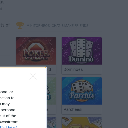
ous
nd
ts of
MINITORNEOS, CHAT & MAKE FRIENDS
Poker Texas Hold
Dominoes
sonal or
ection to
ou may
Chinchón Online
Parcheesi
 personal
out of the
 downstream
B’s List of