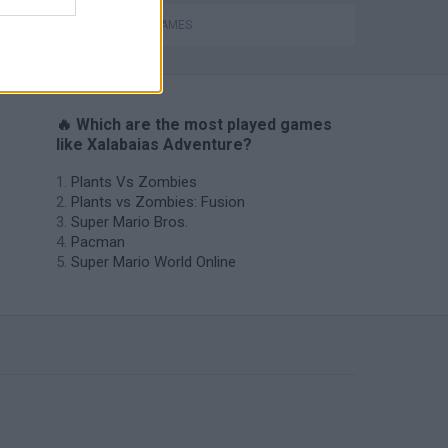
MOBILE GAMES
🔥 Which are the most played games
like Xalabaias Adventure?
Plants Vs Zombies
Plants vs Zombies: Fusion
Super Mario Bros.
Pacman
Super Mario World Online