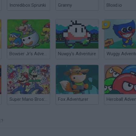
Incredibox Sprunki
Granny
Bloxd.io
Bowser Jr's Adventure
Nuwpy's Adventure
Wuggy Advent
Super Mario Bros: A Multiplayer Adventure!
Fox Adventurer
E?