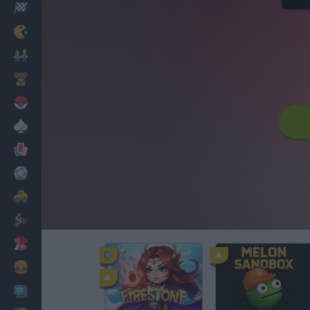
Racing
Classic
Mario Bros
Kids
Pokemon
Board
Cards
Football
Car
Motorbike
Dress Up
Cooking
PC