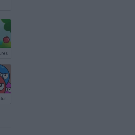
ures
Heroball Adventures