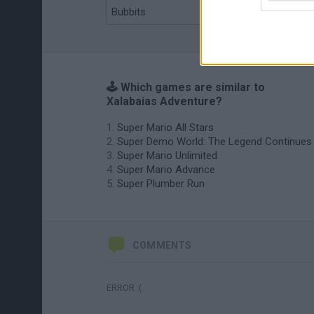
Bubbits
Tekken 3
🕹️ Which games are similar to
Xalabaias Adventure?
Super Mario All Stars
Super Demo World: The Legend Continues
Super Mario Unlimited
Super Mario Advance
Super Plumber Run
COMMENTS
ERROR :(