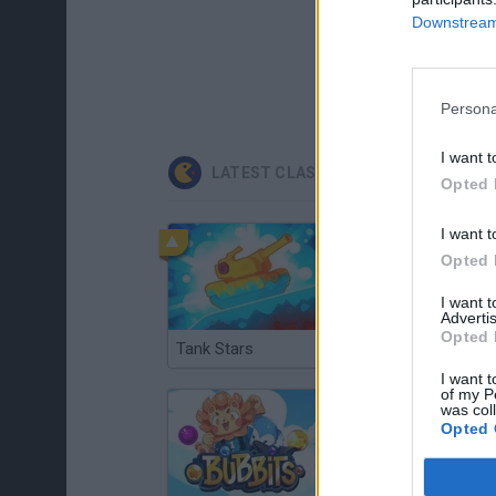
Downstream 
Persona
I want t
LATEST CLASSIC GAMES
Opted 
I want t
Opted 
I want 
Advertis
Opted 
Tank Stars
Ducky Sokoban DX
I want t
of my P
was col
Opted 