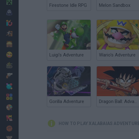
Minecraft
Firestone Idle RPG
Melon Sandbox
Horror
io Games
Escape
Dinosaurs
Funny
Luigi's Adventure
Wario's Adventure
War
Weapons
Balls
Math
Gorilla Adventure
Dragon Ball: Advanced Adventure
Painting
Fashion
HOW TO PLAY XALABAIAS ADVENTUR
Basket
Strategy