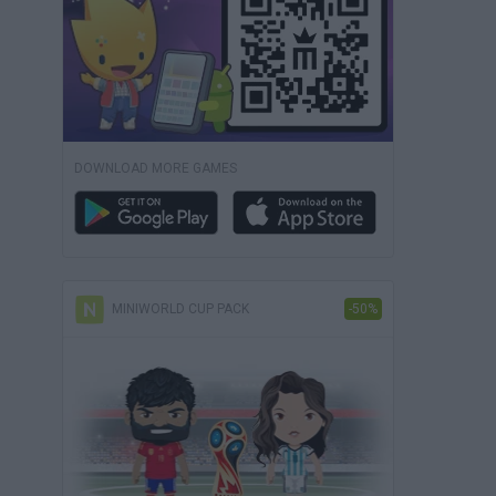
DOWNLOAD MORE GAMES
MINIWORLD CUP PACK
-50%