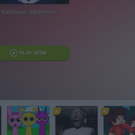
Xalabaias Adventure
PLAY NOW