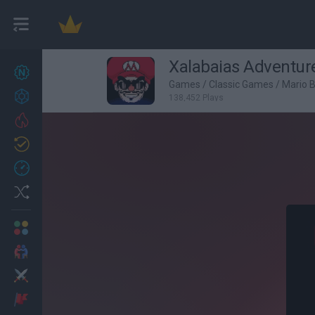
Xalabaias Adventur
New games
27
Games
/
Classic Games
/
Mario 
Achievements
138,452 Plays
Trending
Updated
0
Recent
Random
Multiplayer
2 Players Games
Action
Adventure