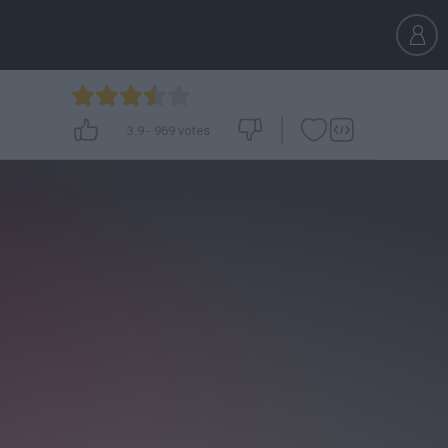
3.9
-
969
votes