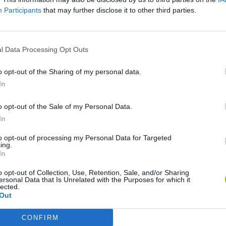
Participants
that may further disclose it to other third parties.
SEE MORE
l Data Processing Opt Outs
o opt-out of the Sharing of my personal data.
In
o opt-out of the Sale of my Personal Data.
In
to opt-out of processing my Personal Data for Targeted
ing.
In
Sonic Mania Plus
Lemmings Pico-8
o opt-out of Collection, Use, Retention, Sale, and/or Sharing
ersonal Data that Is Unrelated with the Purposes for which it
lected.
Out
CONFIRM