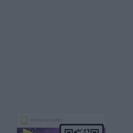
DOWNLOAD GAMES