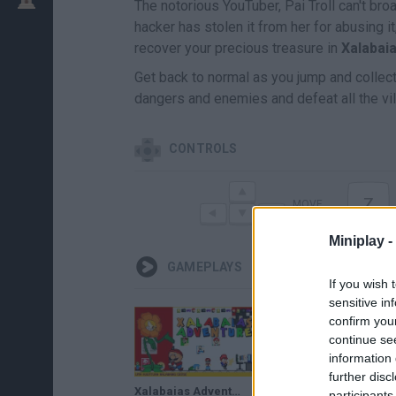
The notorious YouTuber, Pai Troll can't br
hacker has stolen it from her for abusing 
recover your precious treasure in
Xalabai
Get back to normal as you jump and collect
dangers and enemies and defeat all the vil
CONTROLS
Z
MOVE
Miniplay -
GAMEPLAYS
If you wish 
sensitive in
confirm you
continue se
information 
further disc
Xalabaias Adventure (Bad Ending) • Super Mario World ROM Hack (2019)
participants