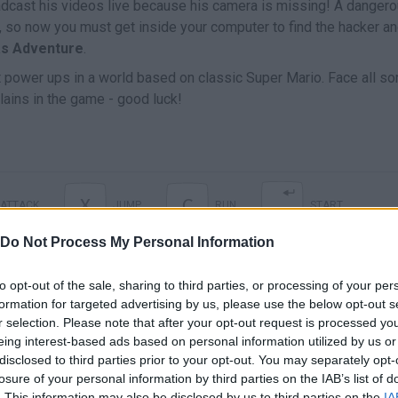
oadcast his videos live because his camera is missing! A danger
it, so now you must get inside your computer to find the hacker a
as Adventure
.
 power ups in a world based on classic Super Mario. Face all sor
lains in the game - good luck!
X
C
ATTACK
JUMP
RUN
START
Do Not Process My Personal Information
to opt-out of the sale, sharing to third parties, or processing of your per
formation for targeted advertising by us, please use the below opt-out s
r selection. Please note that after your opt-out request is processed y
eing interest-based ads based on personal information utilized by us or
disclosed to third parties prior to your opt-out. You may separately opt-
losure of your personal information by third parties on the IAB’s list of
. This information may also be disclosed by us to third parties on the
IA