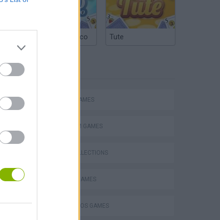
Argentinian Truco
Tute
TAGS
ACTION GAMES
PLATFORM GAMES
GAME COLLECTIONS
Mario in Animatronic Horror
CLASSIC GAMES
MARIO BROS GAMES