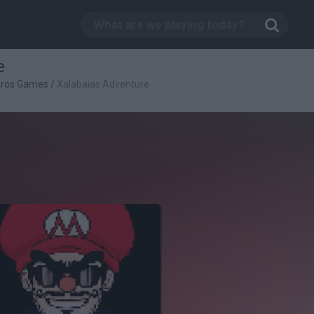
e
Bros Games
/
Xalabaias Adventure