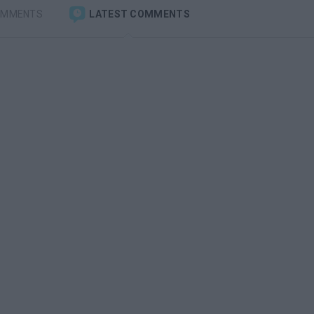
OMMENTS
LATEST COMMENTS