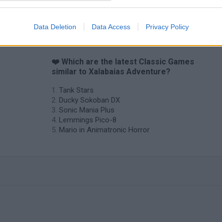
Star Fox
Blocks andt That's It
Toki
Data Deletion
Data Access
Privacy Policy
❤️ Which are the latest Classic Games
similar to Xalabaias Adventure?
Tank Stars
Ducky Sokoban DX
Sonic Mania Plus
Lemmings Pico-8
Mario in Animatronic Horror