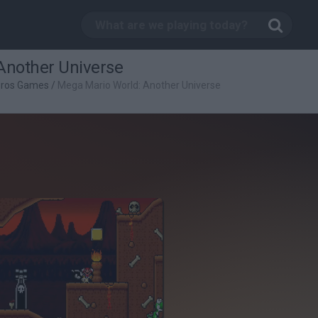
Another Universe
Bros Games
/
Mega Mario World: Another Universe