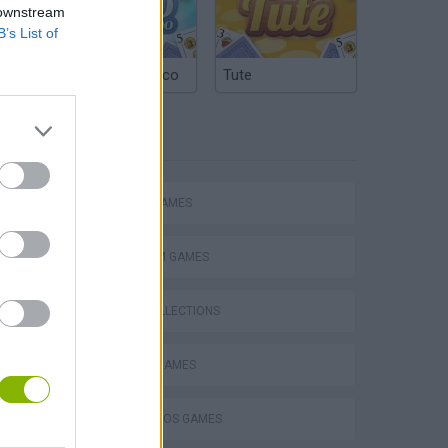
 downstream
B’s List of
Argentinian Truco
Tute
TAGS
ACTION GAMES
PLATFORM GAMES
GAME COLLECTIONS
Mario in Animatronic Horror
CLASSIC GAMES
MARIO BROS GAMES