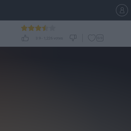
3.9
-
1,226
votes