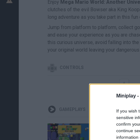
Enjoy
Mega Mario World: Another Univ
clutches of the evil Bowser aka King Koop
long adventure as you take part in this fun
Jump from platform to platform, collect g
and ease your experience as you are chase
this curious universe, avoid falling into th
your original world leaving your dangerous
CONTROLS
Miniplay -
GAMEPLAYS
If you wish 
sensitive in
confirm you
continue se
information 