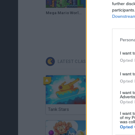
further disc
participants
Mega Mario World: Another Universe [2of2]
Mega Mario World: Another Universe (Demo 2) (2017) | Super Mario World Hack
Downstream 
Persona
I want t
Opted 
LATEST CLASSIC GAMES
I want t
Opted 
I want 
Advertis
Opted 
Tank Stars
Ducky Sokoban DX
I want t
of my P
was col
Opted 