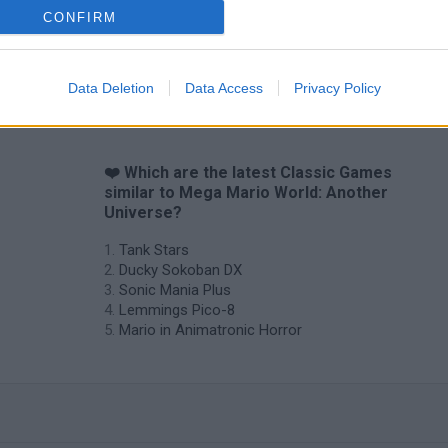
CONFIRM
Star Fox
Blocks andt That's It
Toki
Data Deletion
Data Access
Privacy Policy
❤️ Which are the latest Classic Games
similar to Mega Mario World: Another
Universe?
Tank Stars
Ducky Sokoban DX
Sonic Mania Plus
Lemmings Pico-8
Mario in Animatronic Horror