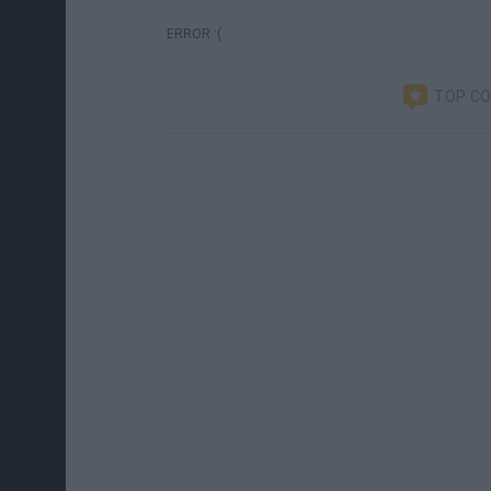
ERROR :(
TOP C