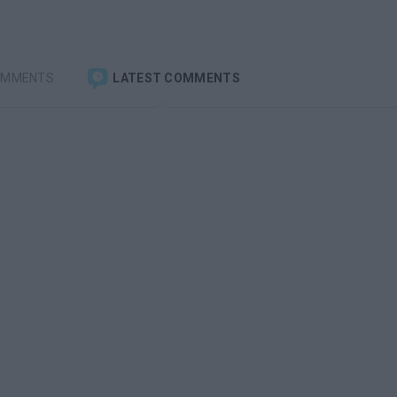
OMMENTS
LATEST COMMENTS