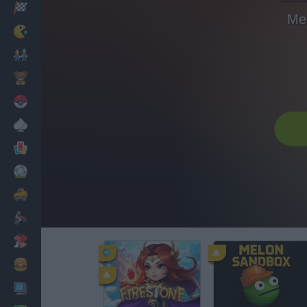
Racing
Me
Classic
Mario Bros
Kids
Pokemon
Board
Cards
Football
Car
Motorbike
Dress Up
Cooking
PC