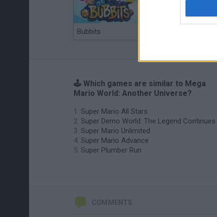
Bubbits
Tekken 3
🕹️ Which games are similar to Mega
Mario World: Another Universe?
Super Mario All Stars
Super Demo World: The Legend Continues
Super Mario Unlimited
Super Mario Advance
Super Plumber Run
COMMENTS