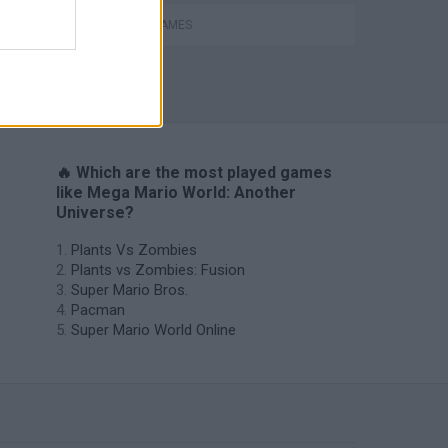
MOBILE GAMES
🔥 Which are the most played games
like Mega Mario World: Another
Universe?
Plants Vs Zombies
Plants vs Zombies: Fusion
Super Mario Bros.
Pacman
Super Mario World Online