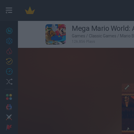
Mega Mario World: 
New games
27
Games
/
Classic Games
/
Mario 
Achievements
126,856 Plays
Trending
Updated
0
Recent
Random
Multiplayer
2 Players Games
Action
Adventure