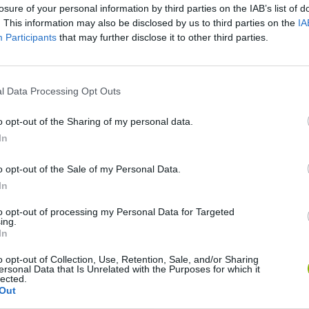
losure of your personal information by third parties on the IAB’s list of
. This information may also be disclosed by us to third parties on the
IA
Mega Mario World: Another Universe [1of2]
Participants
that may further disclose it to other third parties.
SEE MORE
l Data Processing Opt Outs
o opt-out of the Sharing of my personal data.
In
o opt-out of the Sale of my Personal Data.
In
to opt-out of processing my Personal Data for Targeted
ing.
In
Sonic Mania Plus
Lemmings Pico-8
o opt-out of Collection, Use, Retention, Sale, and/or Sharing
ersonal Data that Is Unrelated with the Purposes for which it
lected.
Out