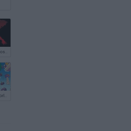
Super Mario Bros 2: Mega Mario X
Kaizo Mario World 2