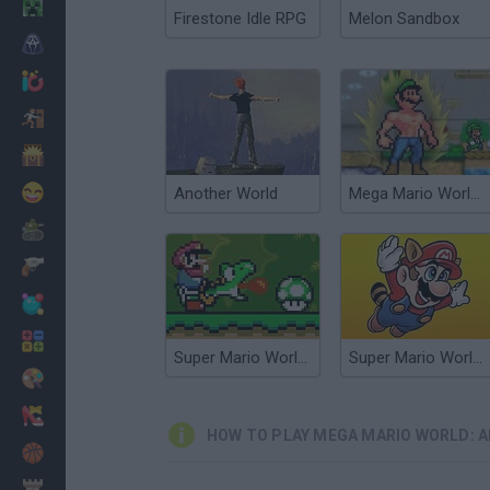
Minecraft
Firestone Idle RPG
Melon Sandbox
Horror
io Games
Escape
Dinosaurs
Funny
Another World
Mega Mario World 2: Awakened Power
War
Weapons
Balls
Math
Super Mario World Online
Super Mario World 3X
Painting
Fashion
HOW TO PLAY MEGA MARIO WORLD: 
Basket
Strategy