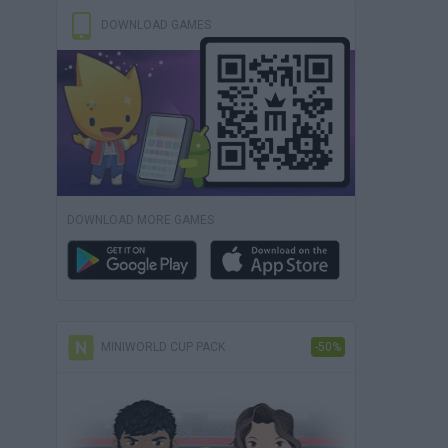
DOWNLOAD GAMES
DOWNLOAD MORE GAMES
MINIWORLD CUP PACK
-50%