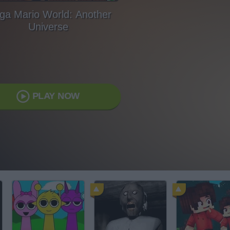
ga Mario World: Another
Universe
PLAY NOW