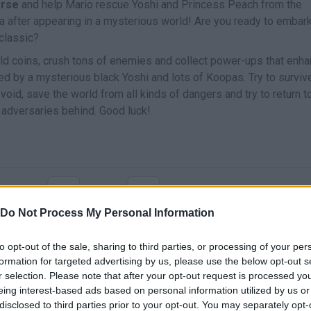
erse
and help Mario rescue Yoshi and Princess Peach from the
a after appearing in a mysterious world! Are you ready to embark
 classic?
old coins, crush tons of enemies and collect power-ups that enh
d by a mysterious black Yoshi and lots of Koopas. Try to survive
e void, save the world from all kinds of dangers and try to return t
 adversaries behind. Good luck!
Z
X
MOVE
JUMP
RUN
Do Not Process My Personal Information
to opt-out of the sale, sharing to third parties, or processing of your per
formation for targeted advertising by us, please use the below opt-out s
r selection. Please note that after your opt-out request is processed y
eing interest-based ads based on personal information utilized by us or
disclosed to third parties prior to your opt-out. You may separately opt-