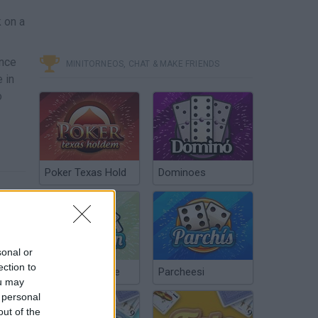
 on a
ance
MINITORNEOS, CHAT & MAKE FRIENDS
 in
o
Poker Texas Hold
Dominoes
sonal or
ection to
Chinchón Online
Parcheesi
ou may
 personal
out of the