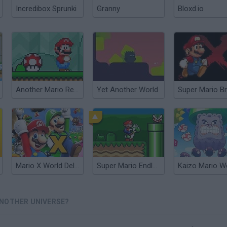
Incredibox Sprunki
Granny
Bloxd.io
Another Mario Remastered
Yet Another World
Mario X World Deluxe
Super Mario Endless World
ANOTHER UNIVERSE?