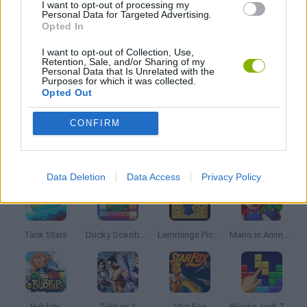
I want to opt-out of processing my
Personal Data for Targeted Advertising.
MARIO BROS GAMES
Opted In
I want to opt-out of Collection, Use,
MUSIC GAMES
Retention, Sale, and/or Sharing of my
Personal Data that Is Unrelated with the
Purposes for which it was collected.
Opted Out
RITMO GAMES
CONFIRM
Latest Classic Games
VIEW ALL
Data Deletion
Data Access
Privacy Policy
Tank Stars
Ducky Sokoban DX
Lemmings Pico-8
Mario in Animatronic Horror
Bubbits
Tekken 3
Star Fox
Blocks andt That's It