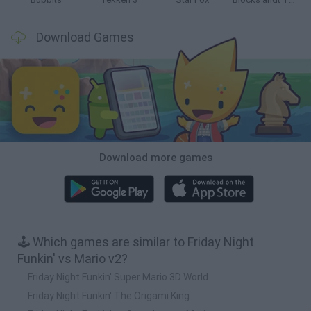
Download Games
Download more games
🕹️ Which games are similar to Friday Night
Funkin' vs Mario v2?
Friday Night Funkin' Super Mario 3D World
Friday Night Funkin' The Origami King