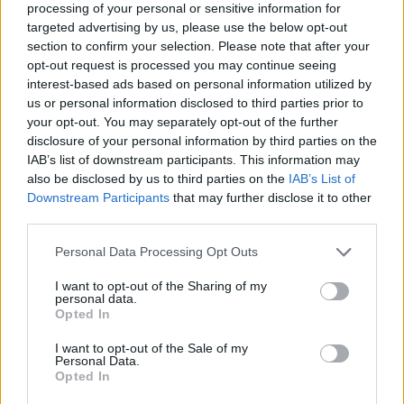
processing of your personal or sensitive information for
Who developed Friday Night Funkin' Mario
targeted advertising by us, please use the below opt-out
section to confirm your selection. Please note that after your
v2?
opt-out request is processed you may continue seeing
interest-based ads based on personal information utilized by
This game was developed by QuickestFire.
us or personal information disclosed to third parties prior to
your opt-out. You may separately opt-out of the further
disclosure of your personal information by third parties on the
Tags
IAB’s list of downstream participants. This information may
also be disclosed by us to third parties on the
IAB’s List of
Downstream Participants
that may further disclose it to other
SKILL GAMES
third parties.
Personal Data Processing Opt Outs
GAME COLLECTIONS
I want to opt-out of the Sharing of my
personal data.
Opted In
CLASSIC GAMES
I want to opt-out of the Sale of my
Personal Data.
FRIDAY NIGHT FUNKIN GAMES
Opted In