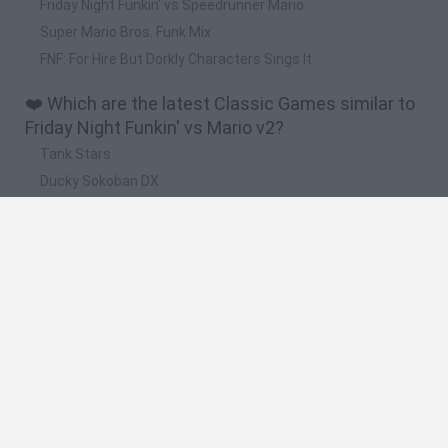
Friday Night Funkin' vs Speedrunner Mario
Super Mario Bros. Funk Mix
FNF: For Hire But Dorkly Characters Sings It
❤️ Which are the latest Classic Games similar to
Friday Night Funkin' vs Mario v2?
Tank Stars
Ducky Sokoban DX
Lemmings Pico-8
Mario in Animatronic Horror
Bubbits
🔥 Which are the most played games like Friday
Night Funkin' vs Mario v2?
Plants Vs Zombies
Plants vs Zombies: Fusion
Super Mario Bros.
Pacman