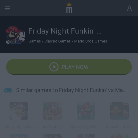
Friday Night Funkin' vs Mario v2
Games
/
Classic Games
/
Mario Bros Games
PLAY NOW
Similar games to Friday Night Funkin' vs Mario v2
Friday Night Funkin' Super Mario 3D World
Friday Night Funkin' The Origami King
Friday Night Funkin' vs Speedrunner Mario
Super Mario Bros. Funk Mix