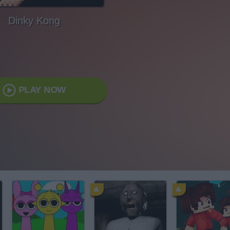
Dinky Kong
PLAY NOW