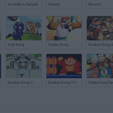
Incredibox Sprunki
Granny
Bloxd.io
Indy Kong
Funkin Kong
Donkey Kong 
Donkey Kong II
Donkey Kong II Online
Diddy Kong Ra