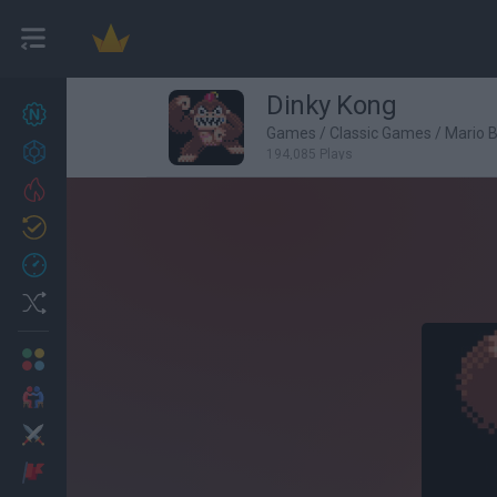
Dinky Kong
New games
27
Games
/
Classic Games
/
Mario 
Achievements
194,085 Plays
Trending
Updated
0
Recent
Random
Multiplayer
2 Players Games
Action
Adventure