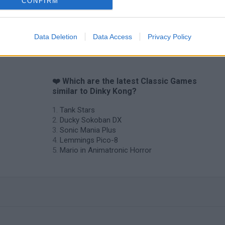
CONFIRM
Star Fox
Blocks andt That's It
Toki
Data Deletion
Data Access
Privacy Policy
❤️ Which are the latest Classic Games
similar to Dinky Kong?
Tank Stars
Ducky Sokoban DX
Sonic Mania Plus
Lemmings Pico-8
Mario in Animatronic Horror