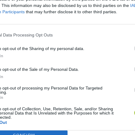
. This information may also be disclosed by us to third parties on the
IA
Participants
that may further disclose it to other third parties.
There are no gameplays yet
l Data Processing Opt Outs
o opt-out of the Sharing of my personal data.
In
o opt-out of the Sale of my Personal Data.
In
to opt-out of processing my Personal Data for Targeted
ing.
In
Sonic Mania Plus
Lemmings Pico-8
o opt-out of Collection, Use, Retention, Sale, and/or Sharing
ersonal Data that Is Unrelated with the Purposes for which it
lected.
Out