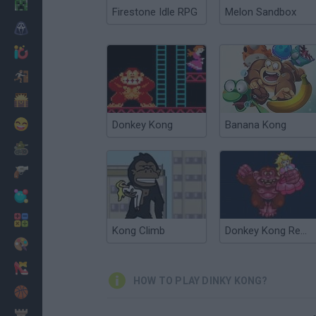
Minecraft
Firestone Idle RPG
Melon Sandbox
Horror
io Games
Escape
Dinosaurs
Funny
Donkey Kong
Banana Kong
War
Weapons
Balls
Math
Kong Climb
Donkey Kong Remix
Painting
Fashion
HOW TO PLAY DINKY KONG?
Basket
Strategy