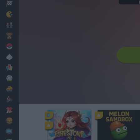
Racing
Classic
Mario Bros
Kids
Pokemon
Board
Cards
Football
Car
Motorbike
Dress Up
Cooking
PC