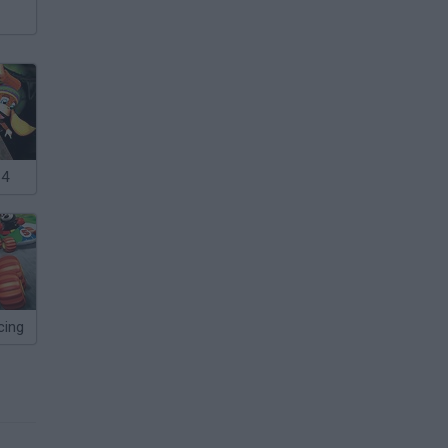
64
cing