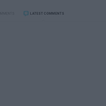
OMMENTS
LATEST COMMENTS