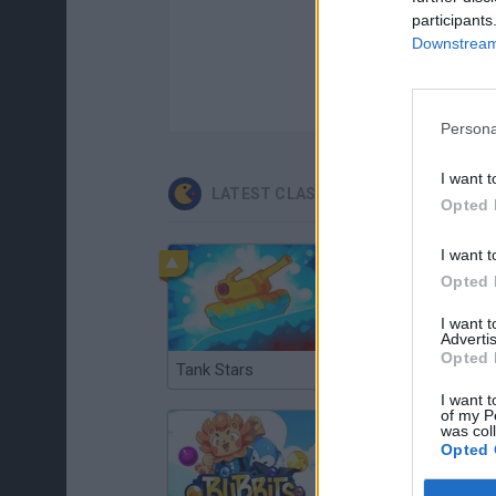
participants
Downstream 
Persona
I want t
LATEST CLASSIC GAMES
Opted 
I want t
Opted 
I want 
Advertis
Opted 
Tank Stars
Ducky Sokoban DX
I want t
of my P
was col
Opted 