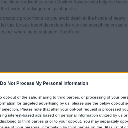
f the classic adventure game Donkey Kong as you help our brave
the hands of a dangerous giant gorilla.
 microscopic proportions as you avoid death at the hands of heavy
let this furious beast devastate the city and everything in your p
scraper where he is stationed. Good luck!
Do Not Process My Personal Information
SELECT
MOVE
to opt-out of the sale, sharing to third parties, or processing of your per
formation for targeted advertising by us, please use the below opt-out s
r selection. Please note that after your opt-out request is processed y
eing interest-based ads based on personal information utilized by us or
disclosed to third parties prior to your opt-out. You may separately opt-
losure of your personal information by third parties on the IAB’s list of