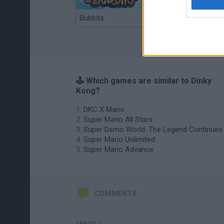
Bubbits
Tekken 3
🕹️ Which games are similar to Dinky
Kong?
DKC X Mario
Super Mario All Stars
Super Demo World: The Legend Continues
Super Mario Unlimited
Super Mario Advance
COMMENTS