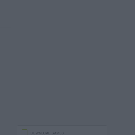
DOWNLOAD GAMES