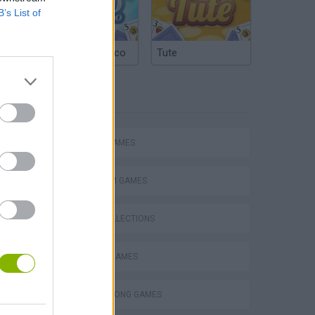
B’s List of
Argentinian Truco
Tute
TAGS
ACTION GAMES
PLATFORM GAMES
GAME COLLECTIONS
Mario in Animatronic Horror
CLASSIC GAMES
DONKEY KONG GAMES