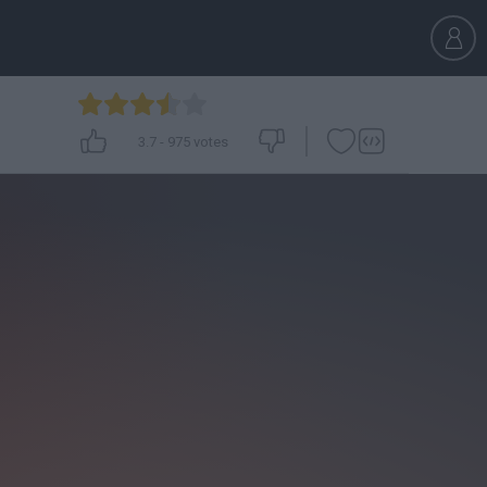
3.7
-
975
votes