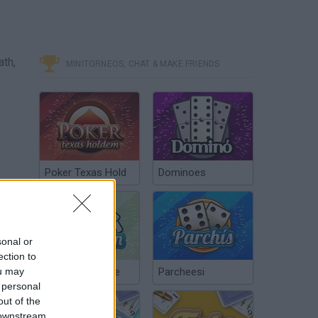
ath,
MINITORNEOS, CHAT & MAKE FRIENDS
Poker Texas Hold
Dominoes
sonal or
ection to
ou may
Chinchón Online
Parcheesi
 personal
out of the
 downstream