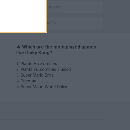
MARIO BROS GAMES
MOBILE GAMES
🔥 Which are the most played games
like Dinky Kong?
Plants Vs Zombies
Plants vs Zombies: Fusion
Super Mario Bros.
Pacman
Super Mario World Online