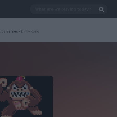
Bros Games
/
Dinky Kong