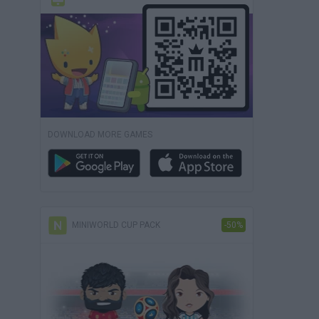
DOWNLOAD MORE GAMES
MINIWORLD CUP PACK
-50%