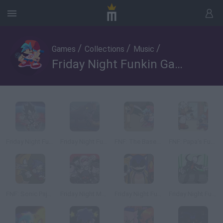
/
/
/
Games
Collections
Music
Friday Night Funkin Games - 3
Friday Night Funkin' vs Dark Sonic: Void Impetus
Friday Night Funkin' vs Jurassic Park: Funkin' Breakout
FNF: The Basement Show
FNF: Papa's Funkeria
FNF: Sonic Pajero
Friday Night Madness: Nevada's Most Wanted
Friday Night Funkin' vs Sonic.EXE 2.5
Friday Night Funkin' vs Slender Man