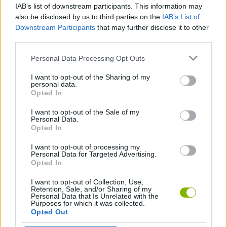
IAB’s list of downstream participants. This information may
FNF: Stranger Funks
Friday Night Funkin' vs Mouse: Full Week
FNF: Poppy Raptime
Friday Night Funkin' vs Mongus Fungus
also be disclosed by us to third parties on the
IAB’s List of
Downstream Participants
that may further disclose it to other
third parties.
Personal Data Processing Opt Outs
Friday Night Funkin': Last Funkin'
Friday Night Funkin': Sonic OVA
FNF: Mistful Crimson Morning
FNF: Paralysis (Tails Gets Trolled)
I want to opt-out of the Sharing of my
personal data.
Opted In
I want to opt-out of the Sale of my
Friday Night Funkin': Fatality
Funkcraft: FNF vs Herobrine
FNF: Poppy Funktime vs Bunzo Bunny
Friday Night Funkin': Phantasm with Lyrics
Personal Data.
Opted In
I want to opt-out of processing my
Personal Data for Targeted Advertising.
Opted In
Friday Night Funkin' vs Virus R
FNF: Funkypants Adventures
FNF: Saturday Saiyan Showdown
FNF: Super Mario Funk Z
I want to opt-out of Collection, Use,
Retention, Sale, and/or Sharing of my
Personal Data that Is Unrelated with the
Purposes for which it was collected.
Opted Out
Friday Night Funkin' vs Walter White
FNF: The Funkdela Catalogue
FNF: Funk! Miss Nagatoro
Friday Night Funkin': Super Sonic Smackdown