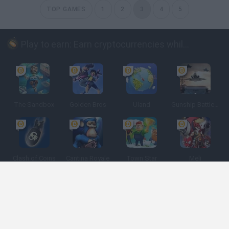
TOP GAMES
1
2
3
4
5
Play to earn: Earn cryptocurrencies while playing
The Sandbox
Golden Bros
Uland
Gunship Battle: Crypto Conflict
Clash of Coins
Cantina Royale
Town Star
Meli
Spanish
Spanish
English
Italian
Portuguese
Dutch
Polish