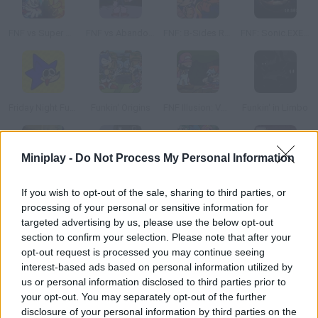
FNF vs Super Sonic: Pandemonium
FNF vs Abandoned Sonic
FNF: B-Sides Rebooted
FNF: Sonic.EXE Has Your IP Address
Friday Night Funkin' vs Sonk.rom
Funkin' Origins
FNF Illusion: VS Sonic.EXE Mario Mix
Funkin' in Limbo
Miniplay -
Do Not Process My Personal Information
Funk City: Rewind vs Boyfriend
FNF vs SpongeBob Parodies
FNF vs Glitched Legends
Friday Night Funkin' Pico vs Tankman
If you wish to opt-out of the sale, sharing to third parties, or
processing of your personal or sensitive information for
targeted advertising by us, please use the below opt-out
section to confirm your selection. Please note that after your
opt-out request is processed you may continue seeing
Friday Night Funkin' vs Void
Better Call Saul x Friday Night Funkin'
FNF: Blinded By Sin (SNS Scrapped Song)
Friday Night Funkin' Bike Ride
interest-based ads based on personal information utilized by
us or personal information disclosed to third parties prior to
your opt-out. You may separately opt-out of the further
disclosure of your personal information by third parties on the