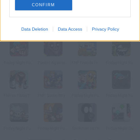
CONFIRM
Data Deletion
Data Access
Privacy Policy
Friday Night Funkin': Mushroom Mayhem
Friday Night Madness: Magnified
Friday Night Funkin': Hazy River
Friday Night Funkin' Vs Homr
Friday Night Funkin' Boyfriend and Mini Daddy
Funkin' Against the Anomalies
FNF Friends From the Future Ordinary Sonic vs Tails
Friday Night Funkin' vs Flippy: Fallen Soldier
FNF vs Pibby Peter (Family Guy)
FNF: Sonic Rhythm Rush! Fanmade
Friday Night Funkin': CN Takeover
Friday Night Funkin' Vs Incident: 012F
Friday Night Funkin' Vs Zombie Pigs
Friday Night Funkin': Sonic Caught
Stickman vs Friday Night Funkin'
Friday Night Surgeon