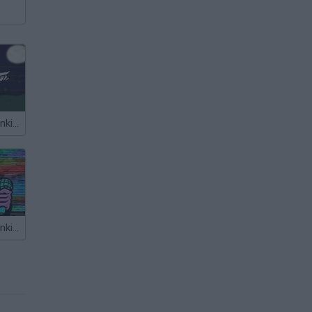
Friday Night Funkin' vs Slender
Friday Night Funkin’ Beatstreets