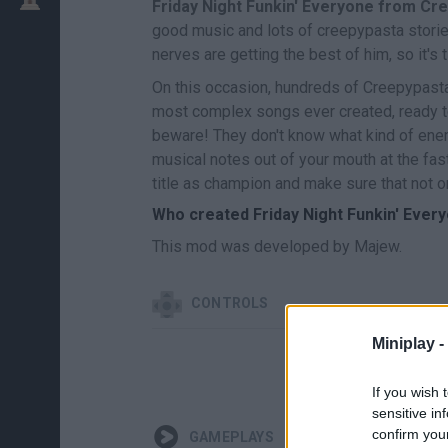
Friday Night Funkin' Everyone from Cr
good music and lots of creepypasta stories!
nerves are getting the best of him, so it's
On this occasion, hundreds of Creepypastas
most complex songs ever created, ready to 
beware! They don't know what kind of enemy
musical notes out of your mouth at the fa
title as champion and make sure that not o
Who created Friday Night Funkin' Ever
This mod was developed by Majew.
CONTROLS
Miniplay -
If you wish 
sensitive in
confirm you
GAMEPLAYS