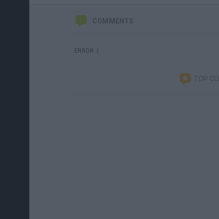
COMMENTS
ERROR :(
TOP C