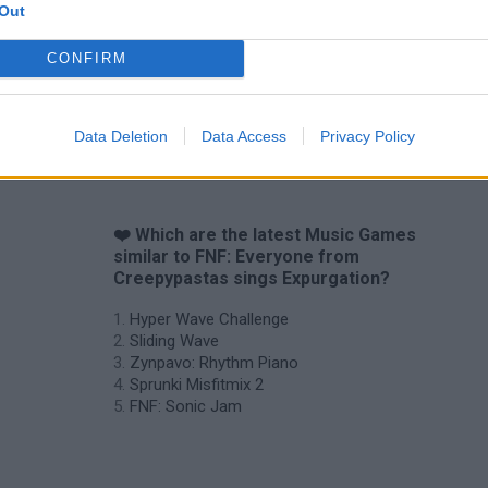
Out
CONFIRM
Sprunki World Online RP: Play with Friends!
FNF Spaghetti
Creubox FLAS
Data Deletion
Data Access
Privacy Policy
❤️ Which are the latest Music Games
similar to FNF: Everyone from
Creepypastas sings Expurgation?
Hyper Wave Challenge
Sliding Wave
Zynpavo: Rhythm Piano
Sprunki Misfitmix 2
FNF: Sonic Jam