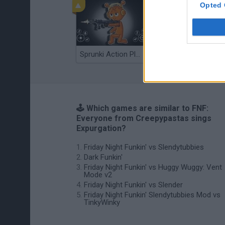
Opted 
Sprunki Action Playground: Ragdoll Sandbox
Osu! Online
🕹️ Which games are similar to FNF:
Everyone from Creepypastas sings
Expurgation?
Friday Night Funkin' vs Slendytubbies
Dark Funkin'
Friday Night Funkin' vs Huggy Wuggy: Vent
Mode v2
Friday Night Funkin' vs Slender
Friday Night Funkin' Slendytubbies Mod vs
TinkyWinky