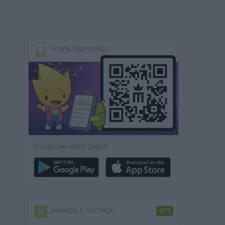
DOWNLOAD GAMES
DOWNLOAD MORE GAMES
MINIWORLD CUP PACK
-50%