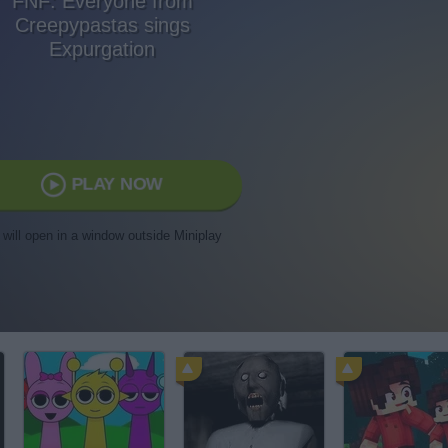
FNF: Everyone from
Creepypastas sings
Expurgation
PLAY NOW
t will open in a window outside Miniplay