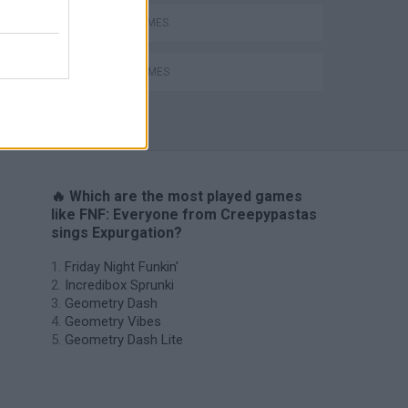
MUSIC GAMES
RITMO GAMES
H
🔥 Which are the most played games
like FNF: Everyone from Creepypastas
sings Expurgation?
Friday Night Funkin'
Incredibox Sprunki
Geometry Dash
Geometry Vibes
Geometry Dash Lite