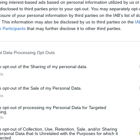
eing interest-based ads based on personal information utilized by us or
disclosed to third parties prior to your opt-out. You may separately opt-
losure of your personal information by third parties on the IAB’s list of
. This information may also be disclosed by us to third parties on the
IA
Participants
that may further disclose it to other third parties.
There are no gameplays yet
l Data Processing Opt Outs
o opt-out of the Sharing of my personal data.
In
o opt-out of the Sale of my Personal Data.
In
to opt-out of processing my Personal Data for Targeted
ing.
In
Zynpavo: Rhythm Piano
Sprunki Misfitmix 2
FNF: Sonic Ja
o opt-out of Collection, Use, Retention, Sale, and/or Sharing
ersonal Data that Is Unrelated with the Purposes for which it
lected.