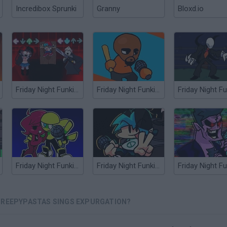
Incredibox Sprunki
Granny
Bloxd.io
Friday Night Funkin' HD Sky and Taki sings Manifest
Friday Night Funkin' vs Matt from Wii Sports
Friday Night Funkin' Minus
Friday Night Funkin' Flipside
CREEPYPASTAS SINGS EXPURGATION?