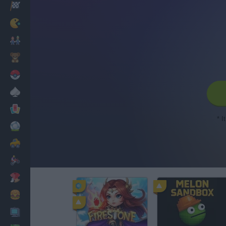
Racing
Classic
Mario Bros
Kids
Pokemon
Board
Cards
* I
Football
Car
Motorbike
Dress Up
Cooking
PC