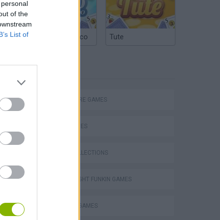
 personal
out of the
 downstream
B’s List of
Argentinian Truco
Tute
TAGS
ADVENTURE GAMES
SKILL GAMES
GAME COLLECTIONS
FRIDAY NIGHT FUNKIN GAMES
m
HORROR GAMES