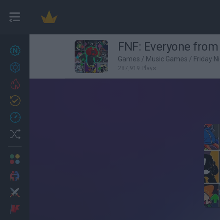
FNF: Everyone from
New games
26
Games
/
Music Games
/
Friday N
Achievements
287,919 Plays
Trending
Updated
1
Recent
Random
Multiplayer
2 Players Games
Action
Adventure