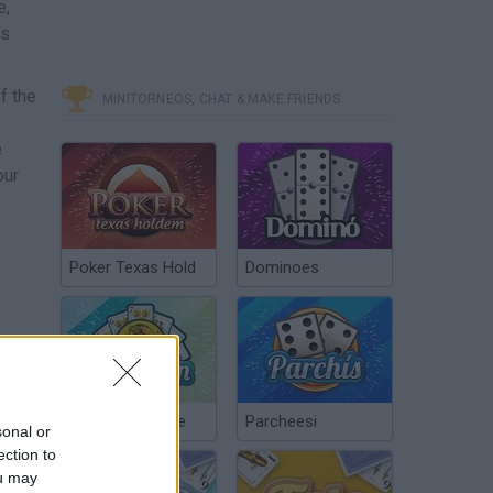
e,
is
f the
MINITORNEOS, CHAT & MAKE FRIENDS
e
our
Poker Texas Hold
Dominoes
Chinchón Online
Parcheesi
sonal or
ection to
ou may