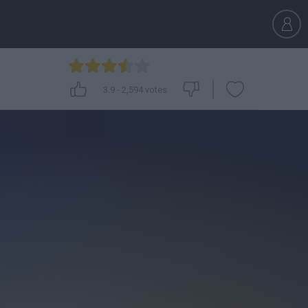
3.9
-
2,594
votes