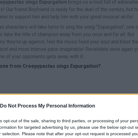
eepypastas sings Expurgation
brings us a mod full of adrenalin
 Our friend Boyfriend is ready for the duel of the century, but h
 time to support him and help him with your great musical skills!
 characters will take turns to sing the song "Expurgation"; one o
take the title of champion away from you once and for all. But
 they're up against, feel the music feed your soul and blast th
stest and most intense pace imaginable! Revalidate once again y
ne of your opponents gets away with it.
yone from Creepypastas sings Expurgation?
Do Not Process My Personal Information
CANTAR
START
to opt-out of the sale, sharing to third parties, or processing of your per
formation for targeted advertising by us, please use the below opt-out s
r selection. Please note that after your opt-out request is processed y