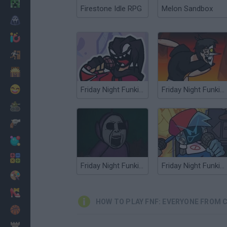
Minecraft
Firestone Idle RPG
Melon Sandbox
Horror
io Games
Escape
Dinosaurs
Funny
Friday Night Funkin' Agoti Sings UGH
Friday Night Funkin' Shaggy Sings [BIG SHOT]
War
Weapons
Balls
Math
Friday Night Funkin' vs Slendytubbies
Friday Night Funkin' Electro Funkin
Painting
Fashion
HOW TO PLAY FNF: EVERYONE FROM 
Basket
Strategy