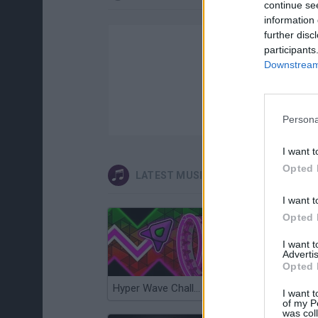
continue se
information 
further disc
participants
Downstream 
Persona
I want t
Opted 
LATEST MUSIC GAMES
I want t
Opted 
I want 
Advertis
Opted 
Hyper Wave Challenge
Sliding Wave
I want t
of my P
was col