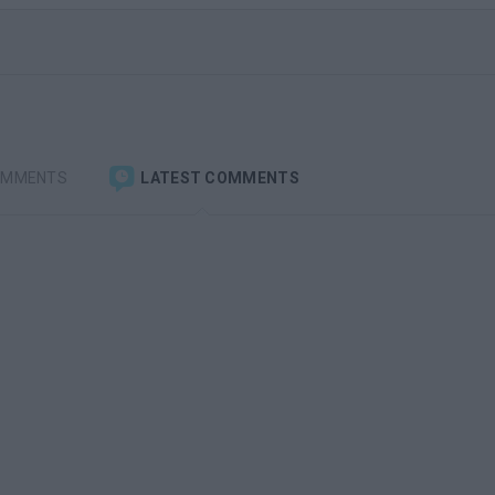
OMMENTS
LATEST COMMENTS