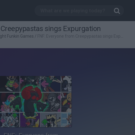
 Creepypastas sings Expurgation
ight Funkin Games
/
FNF: Everyone from Creepypastas sings Expurgation