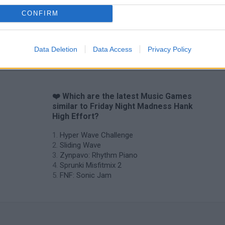
CONFIRM
Sprunki World Online RP: Play with Friends!
FNF Spaghetti
Creubox FLAS
Data Deletion
Data Access
Privacy Policy
❤️ Which are the latest Music Games
similar to Friday Night Madness Hank
High Effort?
Hyper Wave Challenge
Sliding Wave
Zynpavo: Rhythm Piano
Sprunki Misfitmix 2
FNF: Sonic Jam