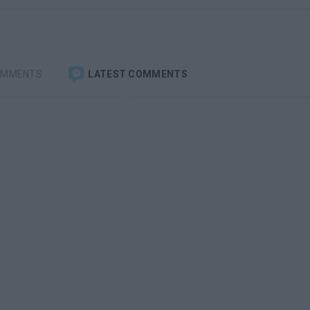
OMMENTS
LATEST COMMENTS