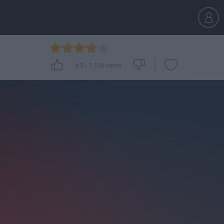
4.3
-
1,104
votes