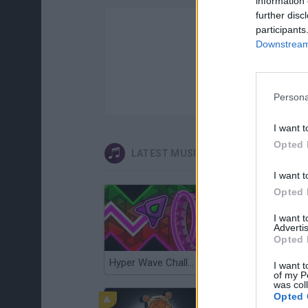
information 
further disc
participants
Downstream 
Persona
I want t
Opted 
LATEST MUSIC GAMES
I want t
Opted 
I want 
Advertis
Opted 
Hyper Wave Challenge
Sliding Wave
I want t
of my P
was col
Opted 