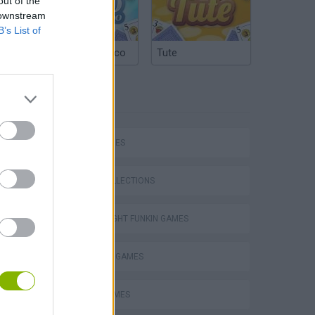
out of the
 downstream
B’s List of
Argentinian Truco
Tute
TAGS
SKILL GAMES
GAME COLLECTIONS
FRIDAY NIGHT FUNKIN GAMES
MADNESS GAMES
m
MUSIC GAMES