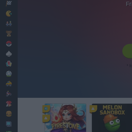
Fr
Racing
Classic
Mario Bros
Kids
Pokemon
Board
Cards
* I
Football
Car
Motorbike
Dress Up
Cooking
PC