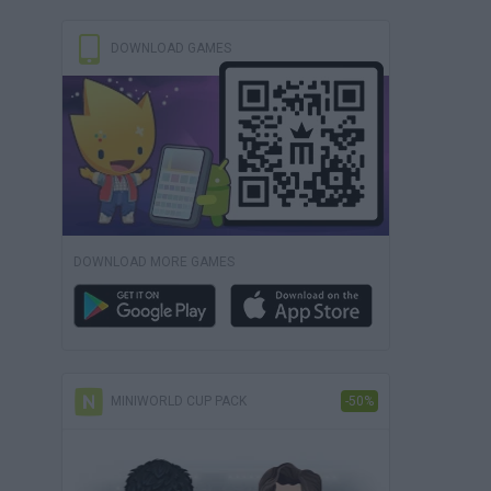
DOWNLOAD GAMES
DOWNLOAD MORE GAMES
MINIWORLD CUP PACK
-50%