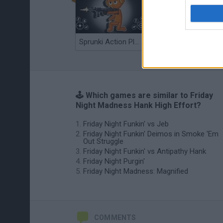
Sprunki Action Playground: Ragdoll Sandbox
Osu! Online
🕹️ Which games are similar to Friday
Night Madness Hank High Effort?
Friday Night Funkin' vs Jeb
Friday Night Funkin' Deimos in Smoke 'Em
Out Struggle
Friday Night Funkin' vs Antipathy Hank
Friday Night Purgin'
Friday Night Madness: Magnified
COMMENTS