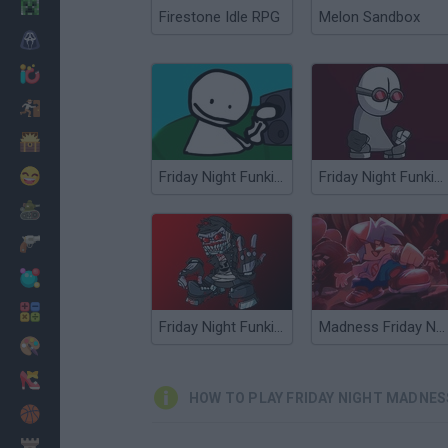
Minecraft
Firestone Idle RPG
Melon Sandbox
Horror
io Games
Escape
Dinosaurs
Funny
Friday Night Funkin' vs Bob High Effort
Friday Night Funkin' vs Hank
War
Weapons
Balls
Math
Friday Night Funkin' vs Antipathy Hank
Madness Friday Night Funkin
Painting
Fashion
HOW TO PLAY FRIDAY NIGHT MADNES
Basket
Strategy