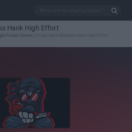
ss Hank High Effort
ight Funkin Games
/
Friday Night Madness Hank High Effort