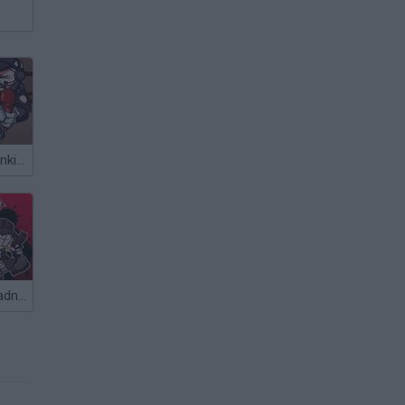
Friday Night Funkin' vs Hank Gunfight
Friday Night Madness: Nevada's Most Wanted