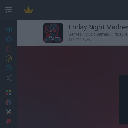
Friday Night Madne
New games
27
Games
/
Music Games
/
Friday N
Achievements
117,070 Plays
Trending
Updated
0
Recent
Random
Multiplayer
2 Players Games
Action
Adventure