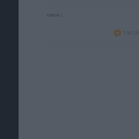
ERROR :(
TOP C