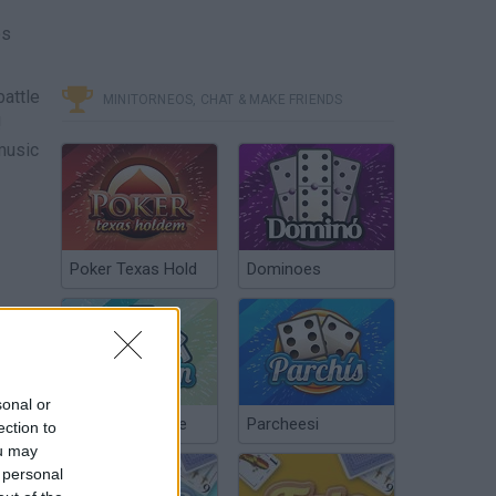
es
battle
MINITORNEOS, CHAT & MAKE FRIENDS
!
music
Poker Texas Hold
Dominoes
sonal or
Chinchón Online
Parcheesi
ection to
ou may
 personal