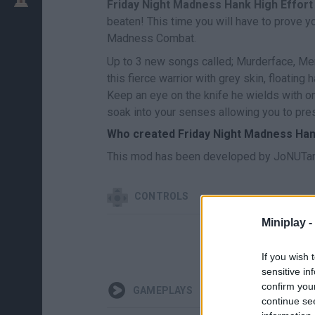
Friday Night Madness Hank High Effort
beaten! This time you will have to prove y
Madness Combat.
Up to 3 new songs called; Murderface, Mer
this fierce warrior with grey skin, floatin
Keep an eye on the knife he wields with o
soak into your senses allowing you to pres
Who created Friday Night Madness Han
This mod has been developed by JoNUTan
CONTROLS
Miniplay -
If you wish 
sensitive in
confirm you
GAMEPLAYS
continue se