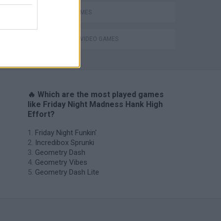
RITMO GAMES
GIOCHI DI VIDEO GAMES
H
🔥 Which are the most played games
like Friday Night Madness Hank High
Effort?
Friday Night Funkin'
Incredibox Sprunki
Geometry Dash
Geometry Vibes
Geometry Dash Lite