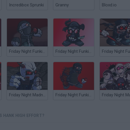
Incredibox Sprunki
Granny
Bloxd.io
Friday Night Funkin' Hank Over Tricky
Friday Night Funkin' vs Accelerant Hank
Friday Night Madness: Magnified
Friday Night Funkin' vs Mag Hank Rebooted
S HANK HIGH EFFORT?