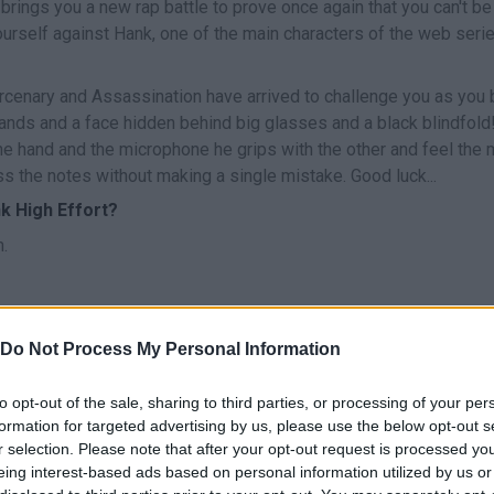
brings you a new rap battle to prove once again that you can't be
ourself against Hank, one of the main characters of the web seri
cenary and Assassination have arrived to challenge you as you 
g hands and a face hidden behind big glasses and a black blindfold
ne hand and the microphone he grips with the other and feel the 
s the notes without making a single mistake. Good luck...
k High Effort?
.
Do Not Process My Personal Information
CANTAR
START
to opt-out of the sale, sharing to third parties, or processing of your per
formation for targeted advertising by us, please use the below opt-out s
r selection. Please note that after your opt-out request is processed y
eing interest-based ads based on personal information utilized by us or