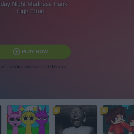
iday Night Madness Hank
High Effort
PLAY NOW
t will open in a window outside Miniplay