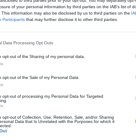
disclosed to third parties prior to your opt-out. You may separately opt-
losure of your personal information by third parties on the IAB’s list of
. This information may also be disclosed by us to third parties on the
IA
Participants
that may further disclose it to other third parties.
There are no gameplays yet
l Data Processing Opt Outs
o opt-out of the Sharing of my personal data.
In
o opt-out of the Sale of my Personal Data.
In
to opt-out of processing my Personal Data for Targeted
ing.
In
Zynpavo: Rhythm Piano
Sprunki Misfitmix 2
FNF: Sonic Ja
o opt-out of Collection, Use, Retention, Sale, and/or Sharing
ersonal Data that Is Unrelated with the Purposes for which it
lected.
Out