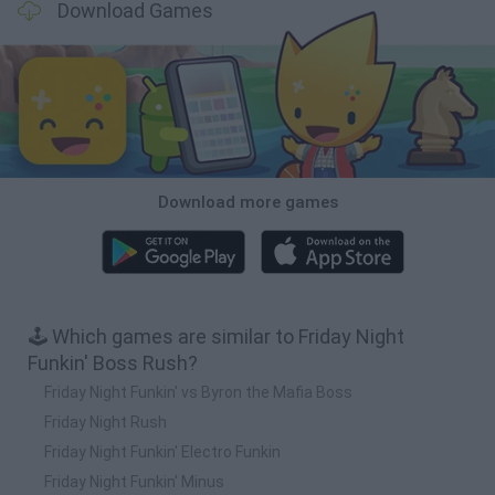
Download Games
Download more games
🕹️ Which games are similar to Friday Night
Funkin' Boss Rush?
Friday Night Funkin' vs Byron the Mafia Boss
Friday Night Rush
Friday Night Funkin' Electro Funkin
Friday Night Funkin' Minus