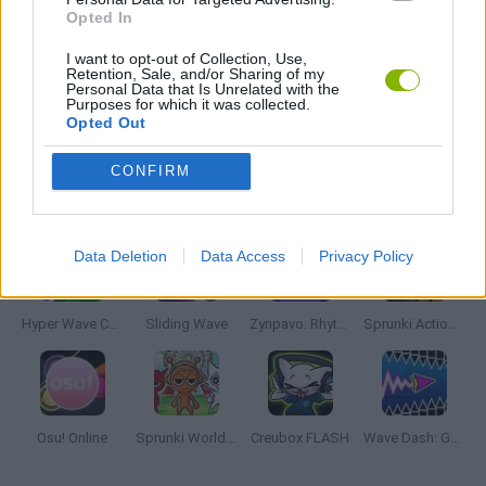
Opted In
MUSIC GAMES
I want to opt-out of Collection, Use,
Retention, Sale, and/or Sharing of my
Personal Data that Is Unrelated with the
Purposes for which it was collected.
RITMO GAMES
Opted Out
CONFIRM
Latest Music Games
VIEW ALL
Data Deletion
Data Access
Privacy Policy
Hyper Wave Challenge
Sliding Wave
Zynpavo: Rhythm Piano
Sprunki Action Playground: Ragdoll Sandbox
Osu! Online
Sprunki World Online RP: Play with Friends!
Creubox FLASH
Wave Dash: Geometry Arrow