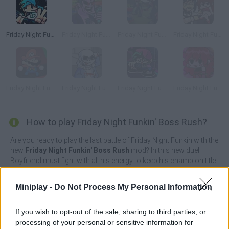
Friday Night Funkin' Flipside
Friday Night Funkin’ Beatstreets
Friday Night Funkin' FPS
Friday Night Funkin' Chainsawdance
Friday Night Funkin' any%
Friday Night Funkin': Last Funkin'
Friday Night Funkin' Neo
Friday Night Funkin' StarCatcher
How to play Friday Night Funkin' Boss Rush?
Are you ready to play the last battle of Friday Night Funkin with the
new
Friday Night Funkin' Boss Rush
mod? In this new duel
Boyfriend must fight with all his energy to keep his champion title
intact against Sans; the little skeleton protagonist from the game
Undertale, Eteled; the bald and big-eyed main antagonist
Miniplay -
Do Not Process My Personal Information
character from the Creepypasta Wii series Deleted and Majin; an
easter egg character from Sonic CD's game.
If you wish to opt-out of the sale, sharing to third parties, or
Continue your musical journey to try and win the heart of your
processing of your personal or sensitive information for
beloved once again as you press the colored arrows at the right