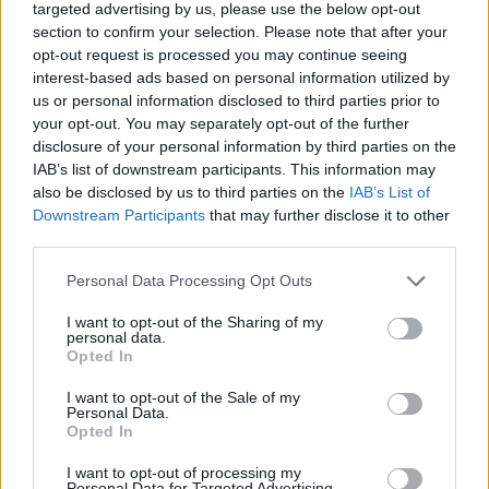
targeted advertising by us, please use the below opt-out
time making the notes slide down your throat perfectly intoned to
section to confirm your selection. Please note that after your
completely knock out your opponents. Are you ready to dive into
opt-out request is processed you may continue seeing
the most thrilling duel you've ever experienced?
interest-based ads based on personal information utilized by
Who created Friday Night Funkin' Boss
us or personal information disclosed to third parties prior to
your opt-out. You may separately opt-out of the further
Rush?
disclosure of your personal information by third parties on the
IAB’s list of downstream participants. This information may
This mod was developed by Banbuds, Rozebud and
also be disclosed by us to third parties on the
IAB’s List of
KadeDeveloper.
Downstream Participants
that may further disclose it to other
third parties.
Tags
Personal Data Processing Opt Outs
I want to opt-out of the Sharing of my
SKILL GAMES
personal data.
Opted In
I want to opt-out of the Sale of my
GAME COLLECTIONS
Personal Data.
Opted In
FRIDAY NIGHT FUNKIN GAMES
I want to opt-out of processing my
Personal Data for Targeted Advertising.