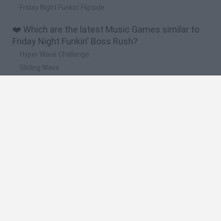
Friday Night Funkin' Flipside
❤️ Which are the latest Music Games similar to
Friday Night Funkin' Boss Rush?
Hyper Wave Challenge
Sliding Wave
Zynpavo: Rhythm Piano
Sprunki Action Playground: Ragdoll Sandbox
Osu! Online
🔥 Which are the most played games like Friday
Night Funkin' Boss Rush?
Friday Night Funkin'
Incredibox Sprunki
Geometry Dash
Geometry Vibes
Geometry Dash Lite