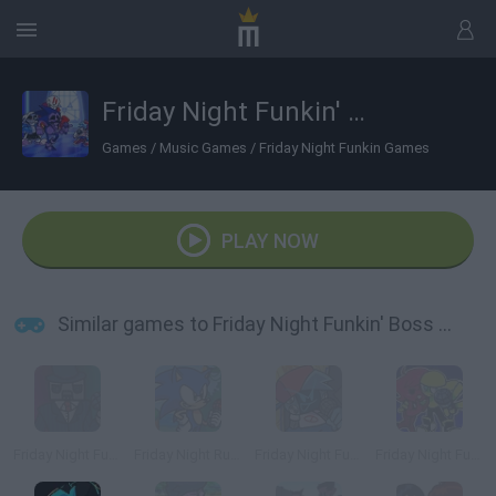
Friday Night Funkin' Boss Rush
Games
/
Music Games
/
Friday Night Funkin Games
PLAY NOW
Similar games to Friday Night Funkin' Boss Rush
Friday Night Funkin' vs Byron the Mafia Boss
Friday Night Rush
Friday Night Funkin' Electro Funkin
Friday Night Funkin' Minus