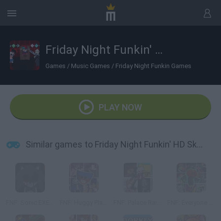
Friday Night Funkin' HD Sky and Taki sings Manifest
Games
/
Music Games
/
Friday Night Funkin Games
PLAY NOW
Similar games to Friday Night Funkin' HD Sky and Taki sings Manifest
FNF: Sonic.EXE Vs Majin Sonic Sings Monochrome
FNF: Huggy Playtime but Everyone Sings It
FNF: Palace Raid But Everyone Sings it
FNF: Everyone from Creepypastas sings Expurgation