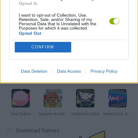
Opted In
MUSIC GAMES
I want to opt-out of Collection, Use,
Retention, Sale, and/or Sharing of my
RITMO GAMES
Personal Data that Is Unrelated with the
Purposes for which it was collected.
Opted Out
Latest Music Games
VIEW ALL
CONFIRM
Data Deletion
Data Access
Privacy Policy
Hyper Wave Challenge
Sliding Wave
Zynpavo: Rhythm Piano
Sprunki Action Playground: Ragdoll Sandbox
Osu! Online
Sprunki World Online RP: Play with Friends!
Creubox FLASH
Wave Dash: Geometry Arrow
Download Games