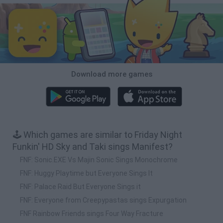
Download more games
🕹️ Which games are similar to Friday Night
Funkin' HD Sky and Taki sings Manifest?
FNF: Sonic.EXE Vs Majin Sonic Sings Monochrome
FNF: Huggy Playtime but Everyone Sings It
FNF: Palace Raid But Everyone Sings it
FNF: Everyone from Creepypastas sings Expurgation
FNF Rainbow Friends sings Four Way Fracture