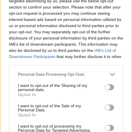
targeted advertising by us, please use the below opt-out
musical notes in your hands and get ready to sing along to the
section to confirm your selection. Please note that after your
most incredible songs! Good luck...
opt-out request is processed you may continue seeing
Who created Friday Night Funkin' HD Sky and Taki sings
interest-based ads based on personal information utilized by
Manifest?
us or personal information disclosed to third parties prior to
your opt-out. You may separately opt-out of the further
This mod was developed by Ink Me Dead.
disclosure of your personal information by third parties on the
IAB’s list of downstream participants. This information may
also be disclosed by us to third parties on the
IAB’s List of
Downstream Participants
that may further disclose it to other
third parties.
Tags
Personal Data Processing Opt Outs
SKILL GAMES
I want to opt-out of the Sharing of my
personal data.
Opted In
GAME COLLECTIONS
I want to opt-out of the Sale of my
Personal Data.
Opted In
FRIDAY NIGHT FUNKIN GAMES
I want to opt-out of processing my
Personal Data for Targeted Advertising.