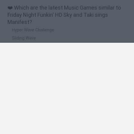
❤️ Which are the latest Music Games similar to
Friday Night Funkin' HD Sky and Taki sings
Manifest?
Hyper Wave Challenge
Sliding Wave
Zynpavo: Rhythm Piano
Sprunki Action Playground: Ragdoll Sandbox
Osu! Online
🔥 Which are the most played games like Friday
Night Funkin' HD Sky and Taki sings Manifest?
Friday Night Funkin'
Incredibox Sprunki
Geometry Dash
Geometry Vibes
Geometry Dash Lite