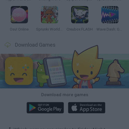
Osu! Online
Sprunki World Online RP: Play with Friends!
Creubox FLASH
Wave Dash: Geometry Arrow
Download Games
Download more games