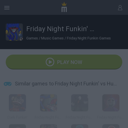
Friday Night Funkin' vs Huggy Wuggy: Vent Mode
Games
/
Music Games
/
Friday Night Funkin Games
PLAY NOW
Similar games to Friday Night Funkin' vs Huggy Wuggy: Vent Mode
Dark Funkin'
Friday Night Funkin' vs Huggy Wuggy: Vent Mode v2
Friday Night Funkin' vs Slender
Friday Night Funkin' Slendytubbies Mod vs TinkyWinky