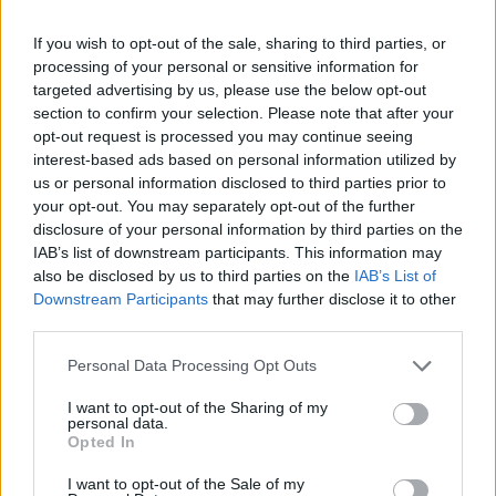
musical weapons and prove that nothing and no one can ever
beat you in a rap battle. Are you ready for the fun?
If you wish to opt-out of the sale, sharing to third parties, or
processing of your personal or sensitive information for
Who created Friday Night Funkin' vs Huggy
targeted advertising by us, please use the below opt-out
section to confirm your selection. Please note that after your
Wuggy: Vent Mode?
opt-out request is processed you may continue seeing
This mod was developed by Richilix.
interest-based ads based on personal information utilized by
us or personal information disclosed to third parties prior to
your opt-out. You may separately opt-out of the further
disclosure of your personal information by third parties on the
Tags
IAB’s list of downstream participants. This information may
also be disclosed by us to third parties on the
IAB’s List of
ADVENTURE GAMES
Downstream Participants
that may further disclose it to other
third parties.
SKILL GAMES
Personal Data Processing Opt Outs
I want to opt-out of the Sharing of my
personal data.
GAME COLLECTIONS
Opted In
I want to opt-out of the Sale of my