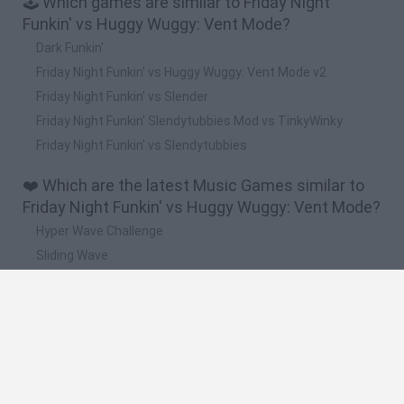
🕹️ Which games are similar to Friday Night
Funkin' vs Huggy Wuggy: Vent Mode?
Dark Funkin'
Friday Night Funkin' vs Huggy Wuggy: Vent Mode v2
Friday Night Funkin' vs Slender
Friday Night Funkin' Slendytubbies Mod vs TinkyWinky
Friday Night Funkin' vs Slendytubbies
❤️ Which are the latest Music Games similar to
Friday Night Funkin' vs Huggy Wuggy: Vent Mode?
Hyper Wave Challenge
Sliding Wave
Zynpavo: Rhythm Piano
Sprunki Action Playground: Ragdoll Sandbox
Osu! Online
🔥 Which are the most played games like Friday
Night Funkin' vs Huggy Wuggy: Vent Mode?