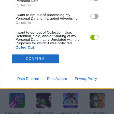
Personal Data.
FRIDAY NIGHT FUNKIN GAMES
Opted In
I want to opt-out of processing my
HORROR GAMES
Personal Data for Targeted Advertising.
Opted In
I want to opt-out of Collection, Use,
MUSIC GAMES
Retention, Sale, and/or Sharing of my
Personal Data that Is Unrelated with the
Purposes for which it was collected.
Opted Out
RITMO GAMES
CONFIRM
GIOCHI DI VIDEO GAMES
Data Deletion
Data Access
Privacy Policy
Latest Music Games
VIEW ALL
Hyper Wave Challenge
Sliding Wave
Zynpavo: Rhythm Piano
Sprunki Action Playground: Ragdoll Sandbox