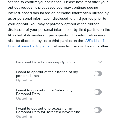
section to confirm your selection. Please note that after your
substance just like his hand. Get ready to experience a thrilling
opt-out request is processed you may continue seeing
duel for the title of champion once again as you enjoy Pico's
interest-based ads based on personal information utilized by
remixed and reinterpreted tunes, and test your musical instincts
us or personal information disclosed to third parties prior to
by completely knocking out your enemy once again.
your opt-out. You may separately opt-out of the further
Who created Friday Night Funkin' Bob Corrupted BF?
disclosure of your personal information by third parties on the
This mod was developed by Youraverageniceguy.
IAB’s list of downstream participants. This information may
also be disclosed by us to third parties on the
IAB’s List of
Downstream Participants
that may further disclose it to other
third parties.
Tags
Personal Data Processing Opt Outs
SKILL GAMES
I want to opt-out of the Sharing of my
personal data.
Opted In
GAME COLLECTIONS
I want to opt-out of the Sale of my
Personal Data.
Opted In
FRIDAY NIGHT FUNKIN GAMES
I want to opt-out of processing my
Personal Data for Targeted Advertising.
Opted In