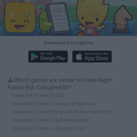
Download more games
🕹️ Which games are similar to Friday Night
Funkin' Bob Corrupted BF?
Friday Night Funkin' Blue BF
Friday Night Funkin': A Corrupted Nightmare
Friday Night Funkin' Whitty + BF VS Fun-Sized Whitty
Friday Night Funkin' vs Bob Remastered
Friday Night Funkin' vs Bob High Effort