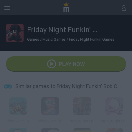
Friday Night Funkin' Bob Corrupted BF
Games
/
Music Games
/
Friday Night Funkin Games
PLAY NOW
Similar games to Friday Night Funkin' Bob Corrupted BF
Friday Night Funkin' Blue BF
Friday Night Funkin': A Corrupted Nightmare
Friday Night Funkin' Whitty + BF VS Fun-Sized Whitty
Friday Night Funkin' vs Bob Remastered