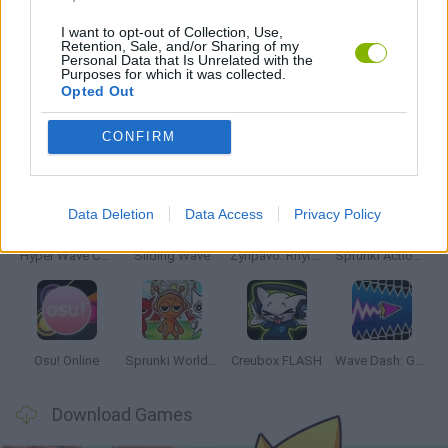
MUSIC GAMES
I want to opt-out of Collection, Use,
Retention, Sale, and/or Sharing of my
Personal Data that Is Unrelated with the
RITMO GAMES
Purposes for which it was collected.
Opted Out
Latest Music Games
CONFIRM
VIEW ALL
Data Deletion
Data Access
Privacy Policy
Hyper Wave Challenge
Sliding Wave
Zynpavo: Rhythm Piano
Sprunki Action Playground: Ragdoll Sandbox
Osu! Online
Sprunki World Online RP: Play with Friends!
Creubox FLASH
Wave Dash: Geometry Arrow
Download Games