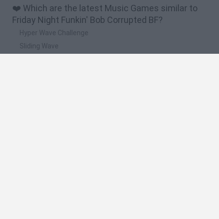
❤️ Which are the latest Music Games similar to
Friday Night Funkin' Bob Corrupted BF?
Hyper Wave Challenge
Sliding Wave
Zynpavo: Rhythm Piano
Sprunki Action Playground: Ragdoll Sandbox
Osu! Online
🔥 Which are the most played games like Friday
Night Funkin' Bob Corrupted BF?
Friday Night Funkin'
Incredibox Sprunki
Geometry Dash
Geometry Vibes
Geometry Dash Lite