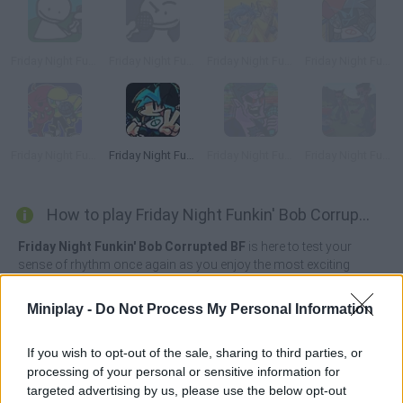
Friday Night Funkin' vs Bob High Effort
Friday Night Funkin' vs Bob Week
Friday Night Funkin' vs Bob and Bosip
Friday Night Funkin' Electro Funkin
Friday Night Funkin' Minus
Friday Night Funkin' Flipside
Friday Night Funkin’ Beatstreets
Friday Night Funkin' FPS
How to play Friday Night Funkin' Bob Corrupted BF?
Friday Night Funkin' Bob Corrupted BF
is here to test your
sense of rhythm once again as you enjoy the most exciting
music and the most incredible enemies! This time you'll face off
against the evil Pico, who has arrived ready to fight tooth and nail
Miniplay -
Do Not Process My Personal Information
anyone who stands in his way to victory.
But the adventure is about to change, as Bob is out to corrupt
If you wish to opt-out of the sale, sharing to third parties, or
Boyfriend and any character who stands in the way of his
processing of your personal or sensitive information for
challenge. Boyfriend's appearance has turned completely black,
targeted advertising by us, please use the below opt-out
his eyes are white and his mouth is coated with a white, sticky