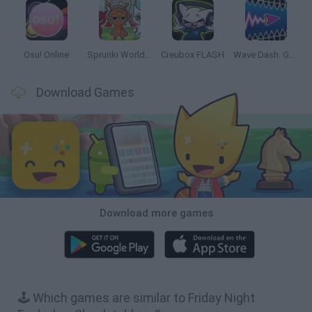
Osu! Online
Sprunki World Online RP: Play with Friends!
Creubox FLASH
Wave Dash: Geometry Arrow
Download Games
Download more games
🕹️ Which games are similar to Friday Night