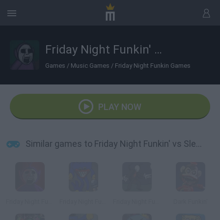
Friday Night Funkin' vs Slendytubbies
Games
/
Music Games
/
Friday Night Funkin Games
PLAY NOW
Similar games to Friday Night Funkin' vs Slendytubbies
Friday Night Funkin' Slendytubbies Mod vs TinkyWinky
Friday Night Funkin' vs Huggy Wuggy: Vent Mode
Friday Night Funkin' vs Slender
Dark Funkin'