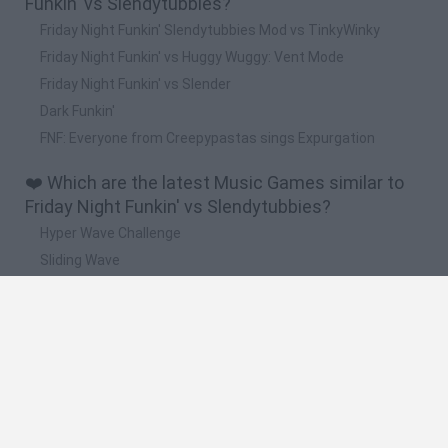
Funkin' vs Slendytubbies?
Friday Night Funkin' Slendytubbies Mod vs TinkyWinky
Friday Night Funkin' vs Huggy Wuggy: Vent Mode
Friday Night Funkin' vs Slender
Dark Funkin'
FNF: Everyone from Creepypastas sings Expurgation
❤️ Which are the latest Music Games similar to
Friday Night Funkin' vs Slendytubbies?
Hyper Wave Challenge
Sliding Wave
Zynpavo: Rhythm Piano
Sprunki Action Playground: Ragdoll Sandbox
Osu! Online
🔥 Which are the most played games like Friday
Night Funkin' vs Slendytubbies?
Incredibox Sprunki