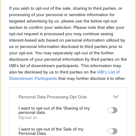
put your talent to the test with songs like Rage, Creepy, Shock or
If you wish to opt-out of the sale, sharing to third parties, or
JumpScare as you press the arrows in the right order until you
processing of your personal or sensitive information for
knock your opponent completely out. Good luck...
targeted advertising by us, please use the below opt-out
Who created Friday Night Funkin' vs Slendytubbies?
section to confirm your selection. Please note that after your
opt-out request is processed you may continue seeing
This mod has been developed by Godoined.
interest-based ads based on personal information utilized by
us or personal information disclosed to third parties prior to
your opt-out. You may separately opt-out of the further
Tags
disclosure of your personal information by third parties on the
IAB’s list of downstream participants. This information may
also be disclosed by us to third parties on the
IAB’s List of
ADVENTURE GAMES
Downstream Participants
that may further disclose it to other
third parties.
SKILL GAMES
Personal Data Processing Opt Outs
I want to opt-out of the Sharing of my
GAME COLLECTIONS
personal data.
Opted In
I want to opt-out of the Sale of my
FRIDAY NIGHT FUNKIN GAMES
Personal Data.