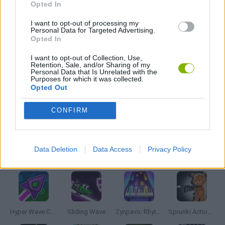
Opted In
HORROR GAMES
I want to opt-out of processing my
Personal Data for Targeted Advertising.
Opted In
MUSIC GAMES
I want to opt-out of Collection, Use,
Retention, Sale, and/or Sharing of my
Personal Data that Is Unrelated with the
Purposes for which it was collected.
RITMO GAMES
Opted Out
CONFIRM
TV SERIE GAMES
Data Deletion
Data Access
Privacy Policy
Latest Music Games
VIEW ALL
Hyper Wave Challenge
Sliding Wave
Zynpavo: Rhythm Piano
Sprunki Action Playground: Ragdoll Sandbox