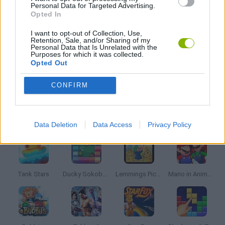
Personal Data for Targeted Advertising.
Opted In
FRIDAY NIGHT FUNKIN GAMES
I want to opt-out of Collection, Use,
Retention, Sale, and/or Sharing of my
MUSIC GAMES
Personal Data that Is Unrelated with the
Purposes for which it was collected.
Opted Out
RITMO GAMES
CONFIRM
Latest Classic Games
VIEW ALL
Data Deletion
Data Access
Privacy Policy
Tank Stars
Ducky Sokoban DX
Lemmings Pico-8
Mario in Animatronic Horror