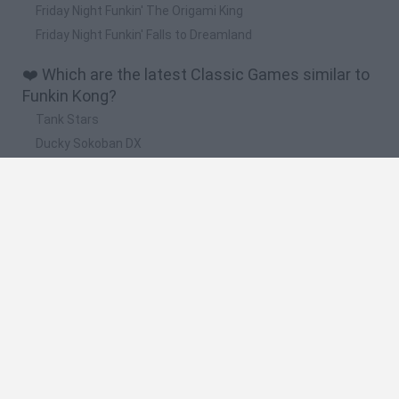
Friday Night Funkin' The Origami King
Friday Night Funkin' Falls to Dreamland
❤️ Which are the latest Classic Games similar to
Funkin Kong?
Tank Stars
Ducky Sokoban DX
Lemmings Pico-8
Mario in Animatronic Horror
Bubbits
🔥 Which are the most played games like Funkin
Kong?
Plants Vs Zombies
Plants vs Zombies: Fusion
Super Mario Bros.
Pacman
Super Mario World Online