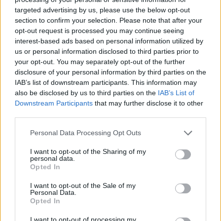
songs like Malled, Bananas and Ultra Shortcut full of rhythm and
targeted advertising by us, please use the below opt-out
have fun proving that there's no one better than you. Good luck...
section to confirm your selection. Please note that after your
opt-out request is processed you may continue seeing
Who created Funkin Kong?
interest-based ads based on personal information utilized by
This mod was developed by Kyng.
us or personal information disclosed to third parties prior to
your opt-out. You may separately opt-out of the further
disclosure of your personal information by third parties on the
IAB’s list of downstream participants. This information may
Tags
also be disclosed by us to third parties on the
IAB’s List of
Downstream Participants
that may further disclose it to other
third parties.
SKILL GAMES
Personal Data Processing Opt Outs
GAME COLLECTIONS
I want to opt-out of the Sharing of my
personal data.
Opted In
CLASSIC GAMES
I want to opt-out of the Sale of my
Personal Data.
Opted In
DONKEY KONG GAMES
I want to opt-out of processing my