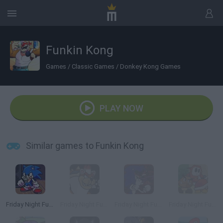
Funkin Kong
Games
/
Classic Games
/
Donkey Kong Games
PLAY NOW
Similar games to Funkin Kong
Friday Night Funkin': Sonic the Hedgehog
Friday Night Funkin' Super Mario 3D World
Friday Night Funkin' vs Sonic.EXE
Friday Night Funkin' The Origami King