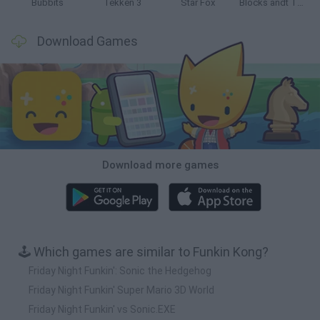
Bubbits
Tekken 3
Star Fox
Blocks andt That's It
Download Games
Download more games
🕹️ Which games are similar to Funkin Kong?
Friday Night Funkin': Sonic the Hedgehog
Friday Night Funkin' Super Mario 3D World
Friday Night Funkin' vs Sonic.EXE