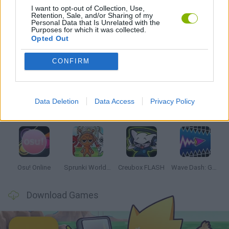
I want to opt-out of Collection, Use,
Retention, Sale, and/or Sharing of my
RITMO GAMES
Personal Data that Is Unrelated with the
Purposes for which it was collected.
Opted Out
Latest Music Games
VIEW ALL
CONFIRM
Data Deletion
Data Access
Privacy Policy
Hyper Wave Challenge
Sliding Wave
Zynpavo: Rhythm Piano
Sprunki Action Playground: Ragdoll Sandbox
Osu! Online
Sprunki World Online RP: Play with Friends!
Creubox FLASH
Wave Dash: Geometry Arrow
Download Games