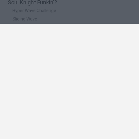
Soul Knight Funkin'?
Hyper Wave Challenge
Sliding Wave
Zynpavo: Rhythm Piano
Sprunki Action Playground: Ragdoll Sandbox
Osu! Online
🔥 Which are the most played games like Soul
Knight Funkin'?
Friday Night Funkin'
Incredibox Sprunki
Geometry Dash
Geometry Vibes
Geometry Dash Lite
Spanish
Spanish
English
Italian
Portuguese
Dutch
Polish