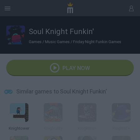
Soul Knight Funkin'
Games
/
Music Games
/
Friday Night Funkin Games
PLAY NOW
Similar games to Soul Knight Funkin'
Knightower
Knightality
Knighttron
Knightin'+