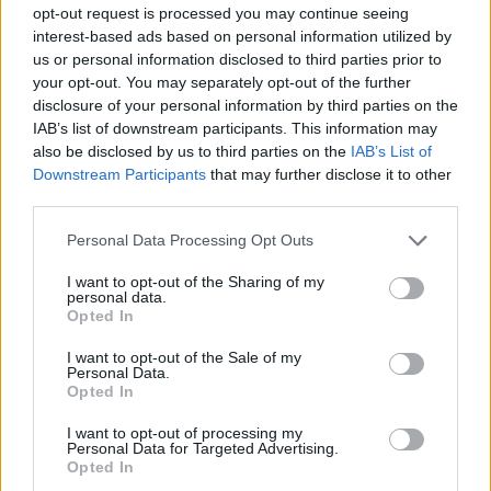
opt-out request is processed you may continue seeing
strange enemies will have to go elsewhere to take care of their
interest-based ads based on personal information utilized by
business - good luck!
us or personal information disclosed to third parties prior to
Who created Soul Knight Funkin'?
your opt-out. You may separately opt-out of the further
disclosure of your personal information by third parties on the
This mod was developed by PixelAves.
IAB’s list of downstream participants. This information may
also be disclosed by us to third parties on the
IAB’s List of
Downstream Participants
that may further disclose it to other
Tags
third parties.
Personal Data Processing Opt Outs
SKILL GAMES
I want to opt-out of the Sharing of my
personal data.
Opted In
GAME COLLECTIONS
I want to opt-out of the Sale of my
Personal Data.
FRIDAY NIGHT FUNKIN GAMES
Opted In
I want to opt-out of processing my
Personal Data for Targeted Advertising.
MUSIC GAMES
Opted In