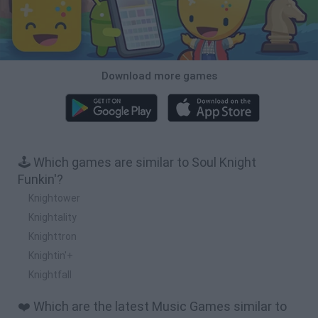
Download more games
🕹️ Which games are similar to Soul Knight
Funkin'?
Knightower
Knightality
Knighttron
Knightin'+
Knightfall
❤️ Which are the latest Music Games similar to